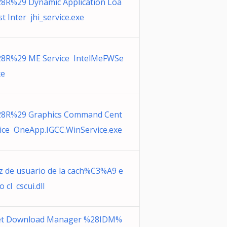
28R%29 Dynamic Application Loa
t Inter jhi_service.exe
28R%29 ME Service IntelMeFWSe
xe
28R%29 Graphics Command Cent
vice OneApp.IGCC.WinService.exe
az de usuario de la cach%C3%A9 e
o cl cscui.dll
et Download Manager %28IDM%