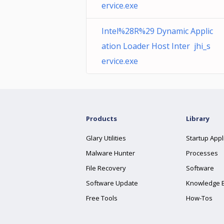
ervice.exe
Intel%28R%29 Dynamic Applic
ation Loader Host Inter jhi_s
ervice.exe
Products
Library
Glary Utilities
Startup Appl
Malware Hunter
Processes
File Recovery
Software
Software Update
Knowledge 
Free Tools
How-Tos