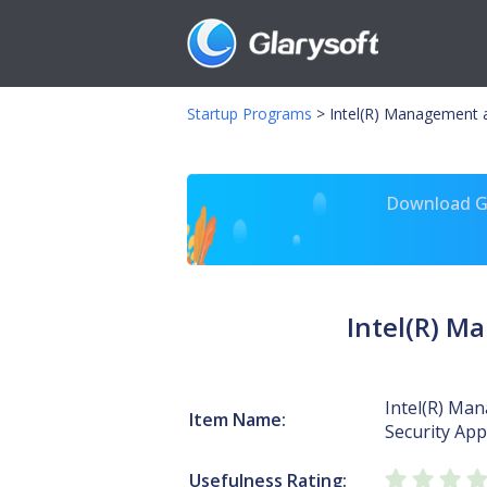
Startup Programs
>
Intel(R) Management a
Download Gl
Intel(R) M
Intel(R) Ma
Item Name:
Security App
Usefulness Rating: