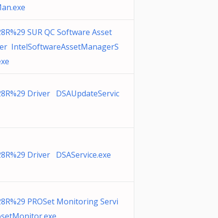
an.exe
28R%29 SUR QC Software Asset
r IntelSoftwareAssetManagerS
exe
28R%29 Driver DSAUpdateServic
28R%29 Driver DSAService.exe
28R%29 PROSet Monitoring Servi
osetMonitor.exe