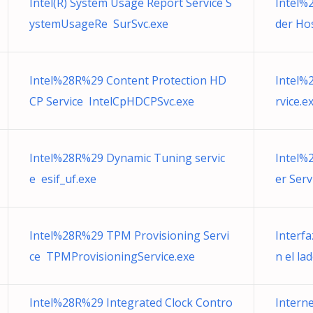
Intel(R) System Usage Report Service S
Intel%
ystemUsageRe SurSvc.exe
der Hos
Intel%28R%29 Content Protection HD
Intel%
CP Service IntelCpHDCPSvc.exe
rvice.e
Intel%28R%29 Dynamic Tuning servic
Intel%
e esif_uf.exe
er Ser
Intel%28R%29 TPM Provisioning Servi
Interf
ce TPMProvisioningService.exe
n el lad
Intel%28R%29 Integrated Clock Contro
Intern