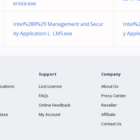
ervice.exe
Intel%28R%29 Management and Secur
Intel%
ity Application L LMS.exe
y Appl
Support
Company
ications
Lost License
About Us
FAQs
Press Center
Online Feedback
Reseller
Base
My Account
Affiliate
Contact Us