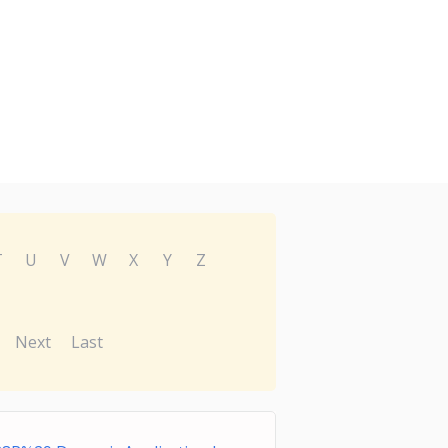
T
U
V
W
X
Y
Z
Next
Last