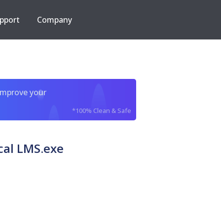
pport
Company
improve your
*100% Clean & Safe
cal LMS.exe