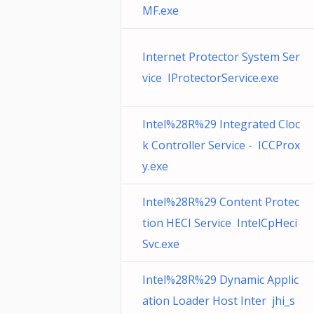
MF.exe
Internet Protector System Ser
vice IProtectorService.exe
Intel%28R%29 Integrated Cloc
k Controller Service - ICCProx
y.exe
Intel%28R%29 Content Protec
tion HECI Service IntelCpHeci
Svc.exe
Intel%28R%29 Dynamic Applic
ation Loader Host Inter jhi_s