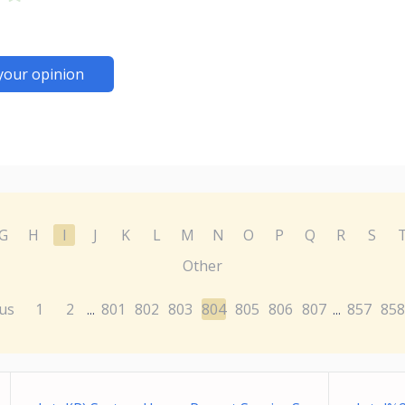
your opinion
G
H
I
J
K
L
M
N
O
P
Q
R
S
Other
us
1
2
801
802
803
804
805
806
807
857
858
...
...