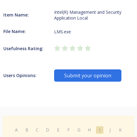
Intel(R) Management and Security
Item Name:
Application Local
File Name:
LMS.exe
Usefulness Rating:
Submit your opinion
Users Opinions:
A
B
C
D
E
F
G
H
I
J
K