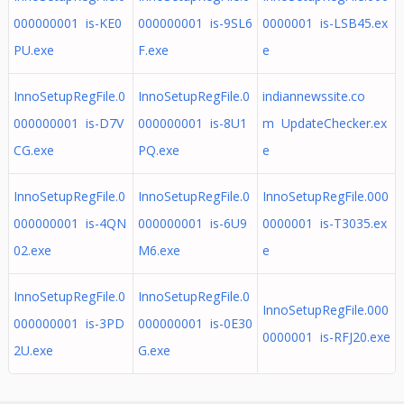
000000001 is-KE0
000000001 is-9SL6
0000001 is-LSB45.ex
PU.exe
F.exe
e
InnoSetupRegFile.0
InnoSetupRegFile.0
indiannewssite.co
000000001 is-D7V
000000001 is-8U1
m UpdateChecker.ex
CG.exe
PQ.exe
e
InnoSetupRegFile.0
InnoSetupRegFile.0
InnoSetupRegFile.000
000000001 is-4QN
000000001 is-6U9
0000001 is-T3035.ex
02.exe
M6.exe
e
InnoSetupRegFile.0
InnoSetupRegFile.0
InnoSetupRegFile.000
000000001 is-3PD
000000001 is-0E30
0000001 is-RFJ20.exe
2U.exe
G.exe