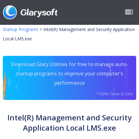
Startup Programs
>
Intel(R) Management and Security Application
Local LMS.exe
Download Glary Utilities for free to manage auto-
startup programs to improve your computer's
performance
*100% Clean & Safe
Intel(R) Management and Security
Application Local LMS.exe