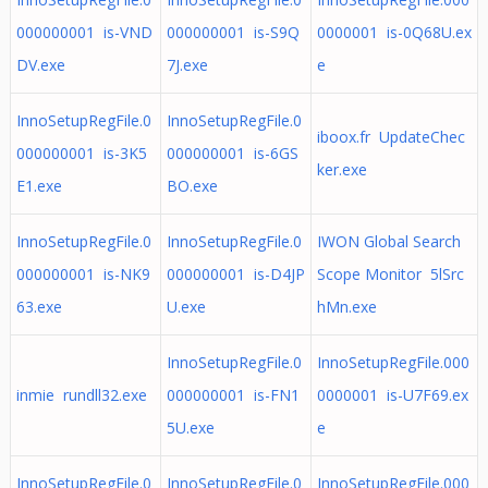
000000001 is-VND
000000001 is-S9Q
0000001 is-0Q68U.ex
DV.exe
7J.exe
e
InnoSetupRegFile.0
InnoSetupRegFile.0
iboox.fr UpdateChec
000000001 is-3K5
000000001 is-6GS
ker.exe
E1.exe
BO.exe
InnoSetupRegFile.0
InnoSetupRegFile.0
IWON Global Search
000000001 is-NK9
000000001 is-D4JP
Scope Monitor 5lSrc
63.exe
U.exe
hMn.exe
InnoSetupRegFile.0
InnoSetupRegFile.000
inmie rundll32.exe
000000001 is-FN1
0000001 is-U7F69.ex
5U.exe
e
InnoSetupRegFile.0
InnoSetupRegFile.0
InnoSetupRegFile.000