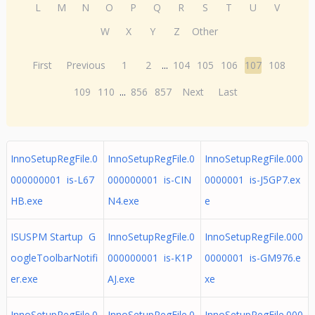
L
M
N
O
P
Q
R
S
T
U
V
W
X
Y
Z
Other
First
Previous
1
2
...
104
105
106
107
108
109
110
...
856
857
Next
Last
InnoSetupRegFile.0
InnoSetupRegFile.0
InnoSetupRegFile.000
000000001 is-L67
000000001 is-CIN
0000001 is-J5GP7.ex
HB.exe
N4.exe
e
ISUSPM Startup G
InnoSetupRegFile.0
InnoSetupRegFile.000
oogleToolbarNotifi
000000001 is-K1P
0000001 is-GM976.e
er.exe
AJ.exe
xe
InnoSetupRegFile.0
InnoSetupRegFile.0
InnoSetupRegFile.000