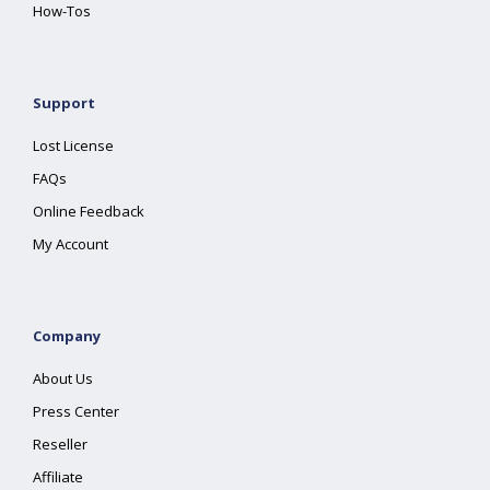
How-Tos
Support
Lost License
FAQs
Online Feedback
My Account
Company
About Us
Press Center
Reseller
Affiliate