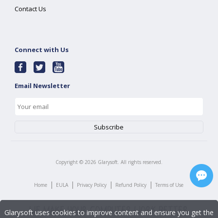
Contact Us
Connect with Us
Email Newsletter
Copyright ©
2026
Glarysoft. All rights reserved.
|
|
|
|
Home
EULA
Privacy Policy
Refund Policy
Terms of Use
Glarysoft uses cookies to improve content and ensure you get the