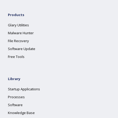
Products
Glary Utilities
Malware Hunter
File Recovery
Software Update
Free Tools
Library
Startup Applications
Processes
Software
Knowledge Base