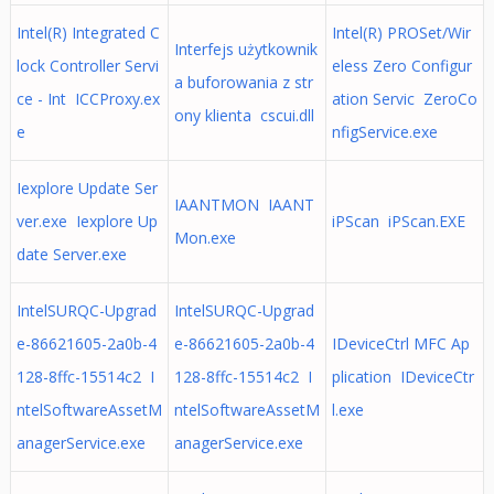
Intel(R) Integrated C
Intel(R) PROSet/Wir
Interfejs użytkownik
lock Controller Servi
eless Zero Configur
a buforowania z str
ce - Int ICCProxy.ex
ation Servic ZeroCo
ony klienta cscui.dll
e
nfigService.exe
Iexplore Update Ser
IAANTMON IAANT
ver.exe Iexplore Up
iPScan iPScan.EXE
Mon.exe
date Server.exe
IntelSURQC-Upgrad
IntelSURQC-Upgrad
e-86621605-2a0b-4
e-86621605-2a0b-4
IDeviceCtrl MFC Ap
128-8ffc-15514c2 I
128-8ffc-15514c2 I
plication IDeviceCtr
ntelSoftwareAssetM
ntelSoftwareAssetM
l.exe
anagerService.exe
anagerService.exe