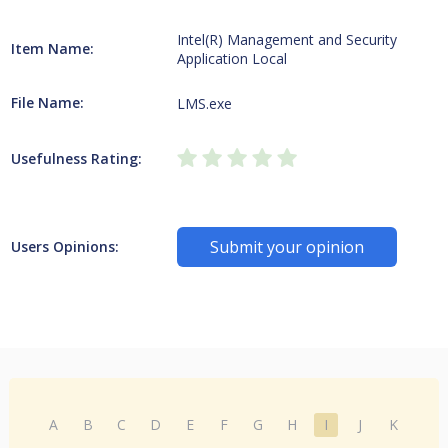
Intel(R) Management and Security
Item Name:
Application Local
File Name:
LMS.exe
Usefulness Rating:
Submit your opinion
Users Opinions:
A
B
C
D
E
F
G
H
I
J
K