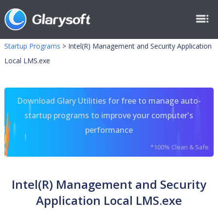
Startup Programs
>
Intel(R) Management and Security Application
Local LMS.exe
Download Glary Utilities for free to manage auto-
startup programs to improve your computer's
performance
*100% Clean & Safe
Intel(R) Management and Security
Application Local LMS.exe