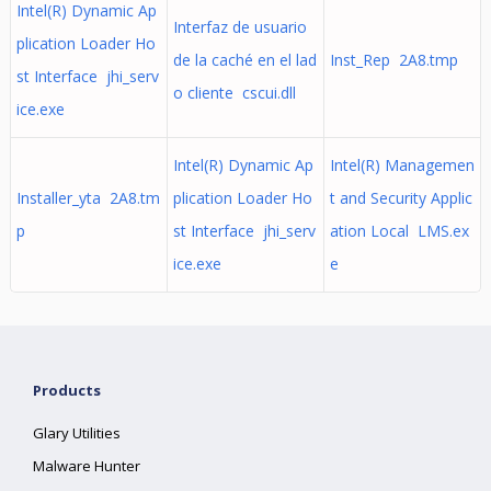
Intel(R) Dynamic Ap
Interfaz de usuario
plication Loader Ho
de la caché en el lad
Inst_Rep 2A8.tmp
st Interface jhi_serv
o cliente cscui.dll
ice.exe
Intel(R) Dynamic Ap
Intel(R) Managemen
Installer_yta 2A8.tm
plication Loader Ho
t and Security Applic
p
st Interface jhi_serv
ation Local LMS.ex
ice.exe
e
Products
Glary Utilities
Malware Hunter