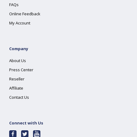
FAQs
Online Feedback
My Account
Company
About Us
Press Center
Reseller
Affiliate
Contact Us
Connect with Us