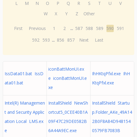
L
M
N
O
P
Q
R
S
T
U
V
W
X
Y
Z
Other
First
Previous
1
2
...
587
588
589
590
591
592
593
...
856
857
Next
Last
iconBattMonUI.ex
IssData01.bat IssD
IhHKtqPfxl.exe IhH
e iconBattMonUI.e
ata01.bat
KtqPfxl.exe
xe
Intel(R) Managemen
InstallShield NewSh
InstallShield Startu
t and Security Applic
ortcut5_0CEE40B1A
p.Folder_AKe_49A14
ation Local LMS.ex
09F47C29DE0582B
2B0F8A84D948154
e
6A44A9EC.exe
0579FB7083B