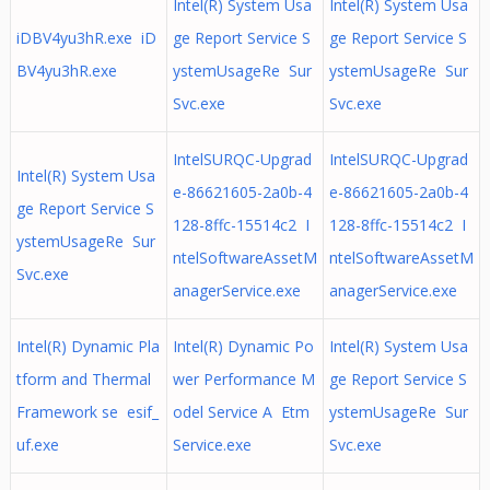
Intel(R) System Usa
Intel(R) System Usa
iDBV4yu3hR.exe iD
ge Report Service S
ge Report Service S
BV4yu3hR.exe
ystemUsageRe Sur
ystemUsageRe Sur
Svc.exe
Svc.exe
IntelSURQC-Upgrad
IntelSURQC-Upgrad
Intel(R) System Usa
e-86621605-2a0b-4
e-86621605-2a0b-4
ge Report Service S
128-8ffc-15514c2 I
128-8ffc-15514c2 I
ystemUsageRe Sur
ntelSoftwareAssetM
ntelSoftwareAssetM
Svc.exe
anagerService.exe
anagerService.exe
Intel(R) Dynamic Pla
Intel(R) Dynamic Po
Intel(R) System Usa
tform and Thermal
wer Performance M
ge Report Service S
Framework se esif_
odel Service A Etm
ystemUsageRe Sur
uf.exe
Service.exe
Svc.exe