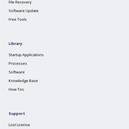
File Recovery
Software Update
Free Tools
Library
Startup Applications
Processes
Software
Knowledge Base
How-Tos
Support
Lost License