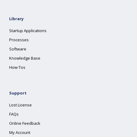
Library
Startup Applications
Processes
Software
Knowledge Base
How-Tos
Support
Lost License
FAQs
Online Feedback
My Account