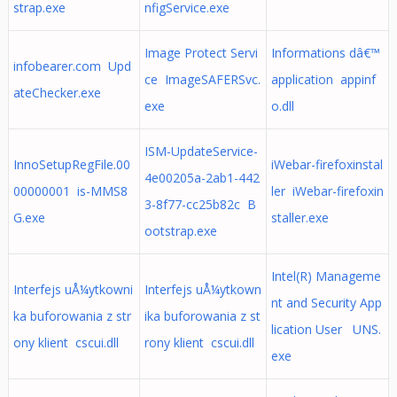
strap.exe
nfigService.exe
Image Protect Servi
Informations dâ€™
infobearer.com Upd
ce ImageSAFERSvc.
application appinf
ateChecker.exe
exe
o.dll
ISM-UpdateService-
InnoSetupRegFile.00
iWebar-firefoxinstal
4e00205a-2ab1-442
00000001 is-MMS8
ler iWebar-firefoxin
3-8f77-cc25b82c B
G.exe
staller.exe
ootstrap.exe
Intel(R) Manageme
Interfejs uÅ¼ytkowni
Interfejs uÅ¼ytkown
nt and Security App
ka buforowania z str
ika buforowania z st
lication User UNS.
ony klient cscui.dll
rony klient cscui.dll
exe