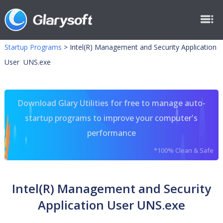
Startup Programs
>
Intel(R) Management and Security Application
User UNS.exe
Download Glary Utilities for free to manage auto-
startup programs to improve your computer's
performance
*100% Clean & Safe
Intel(R) Management and Security
Application User UNS.exe