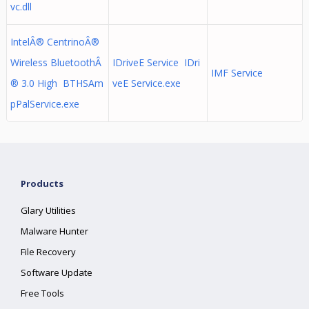
vc.dll
IntelÂ® CentrinoÂ®
Wireless BluetoothÂ
IDriveE Service IDri
IMF Service
® 3.0 High BTHSAm
veE Service.exe
pPalService.exe
Products
Glary Utilities
Malware Hunter
File Recovery
Software Update
Free Tools