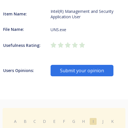
Intel(R) Management and Security
Item Name:
Application User
File Name:
UNS.exe
Usefulness Rating:
Submit your opinion
Users Opinions:
A
B
C
D
E
F
G
H
I
J
K