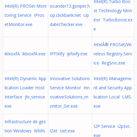
Intel(R) Turbo Boo
Intel(R) PROSet Moni
iscander13.gsniper.h
st Technology Mon
toring Service IPros
op.clickbank.net Up
itor TurboBoost.ex
etMonitor.exe
dateChecker.exe
e
IntelÂ® PROSet/Wi
iklxoxfA iklxoxfA.exe
IPFIXify ipfixify.exe
reless Registry Serv
ice RegSrvc.exe
Intel(R) Dynamic App
Innovative Solutions
Intel(R) Manageme
lication Loader Host
Service Monitor Inn
nt and Security App
Interface jhi_service.
ovativeSolutions_m
lication Local LMS.
exe
onitor_Svr.exe
exe
Infrastructure de ges
I2P Service i2psvc.
tion Windows WMIs
iZet izet.exe
exe