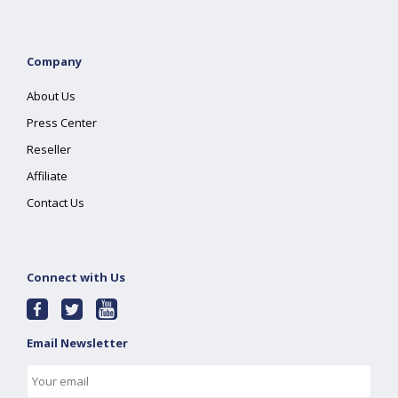
Company
About Us
Press Center
Reseller
Affiliate
Contact Us
Connect with Us
Email Newsletter