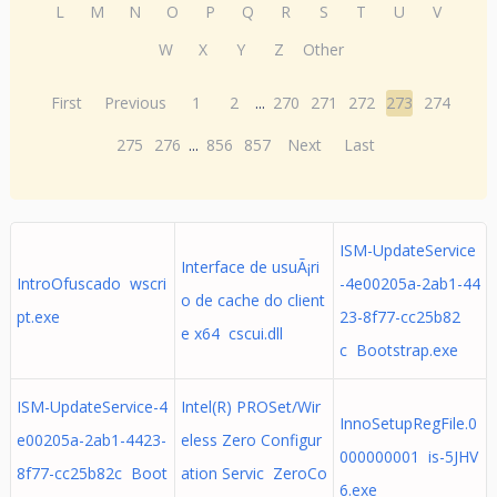
L
M
N
O
P
Q
R
S
T
U
V
W
X
Y
Z
Other
First
Previous
1
2
...
270
271
272
273
274
275
276
...
856
857
Next
Last
ISM-UpdateService
Interface de usuÃ¡ri
IntroOfuscado wscri
-4e00205a-2ab1-44
o de cache do client
pt.exe
23-8f77-cc25b82
e x64 cscui.dll
c Bootstrap.exe
ISM-UpdateService-4
Intel(R) PROSet/Wir
InnoSetupRegFile.0
e00205a-2ab1-4423-
eless Zero Configur
000000001 is-5JHV
8f77-cc25b82c Boot
ation Servic ZeroCo
6.exe