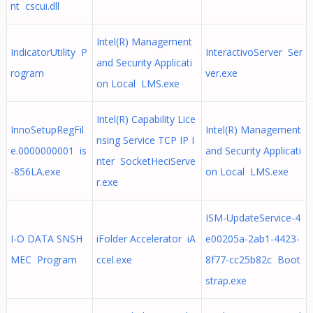
nt cscui.dll
Intel(R) Management
IndicatorUtility P
InteractivoServer Ser
and Security Applicati
rogram
ver.exe
on Local LMS.exe
Intel(R) Capability Lice
InnoSetupRegFil
Intel(R) Management
nsing Service TCP IP I
e.0000000001 is
and Security Applicati
nter SocketHeciServe
-856LA.exe
on Local LMS.exe
r.exe
ISM-UpdateService-4
I-O DATA SNSH
iFolder Accelerator iA
e00205a-2ab1-4423-
MEC Program
ccel.exe
8f77-cc25b82c Boot
strap.exe