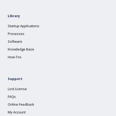
Library
Startup Applications
Processes
Software
Knowledge Base
How-Tos
Support
Lost License
FAQs
Online Feedback
My Account