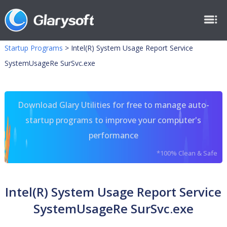
Startup Programs
>
Intel(R) System Usage Report Service
SystemUsageRe SurSvc.exe
Download Glary Utilities for free to manage auto-
startup programs to improve your computer's
performance
*100% Clean & Safe
Intel(R) System Usage Report Service
SystemUsageRe SurSvc.exe