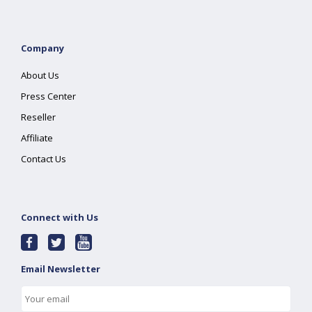
Company
About Us
Press Center
Reseller
Affiliate
Contact Us
Connect with Us
Email Newsletter