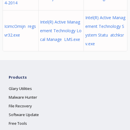
4-2014
Intel(R) Active Manag
Intel(R) Active Manag
IcimcOmijn regs
ement Technology S
ement Technology Lo
vr32.exe
ystem Statu atchksr
cal Manage LMS.exe
v.exe
Products
Glary Utilities
Malware Hunter
File Recovery
Software Update
Free Tools