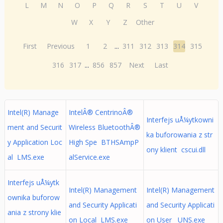
L
M
N
O
P
Q
R
S
T
U
V
W
X
Y
Z
Other
First
Previous
1
2
...
311
312
313
314
315
316
317
...
856
857
Next
Last
Intel(R) Manage
IntelÂ® CentrinoÂ®
Interfejs uÅ¼ytkowni
ment and Securit
Wireless BluetoothÂ®
ka buforowania z str
y Application Loc
High Spe BTHSAmpP
ony klient cscui.dll
al LMS.exe
alService.exe
Interfejs uÅ¼ytk
Intel(R) Management
Intel(R) Management
ownika buforow
and Security Applicati
and Security Applicati
ania z strony klie
on Local LMS.exe
on User UNS.exe