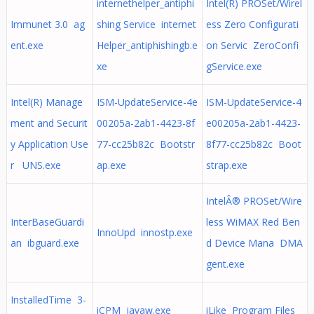
internethelper_antiphi
Intel(R) PROSet/Wirel
Immunet 3.0 ag
shing Service internet
ess Zero Configurati
ent.exe
Helper_antiphishingb.e
on Servic ZeroConfi
xe
gService.exe
Intel(R) Manage
ISM-UpdateService-4e
ISM-UpdateService-4
ment and Securit
00205a-2ab1-4423-8f
e00205a-2ab1-4423-
y Application Use
77-cc25b82c Bootstr
8f77-cc25b82c Boot
r UNS.exe
ap.exe
strap.exe
IntelÂ® PROSet/Wire
InterBaseGuardi
less WiMAX Red Ben
InnoUpd innostp.exe
an ibguard.exe
d Device Mana DMA
gent.exe
InstalledTime 3-
iCPM javaw.exe
iLike Program Files