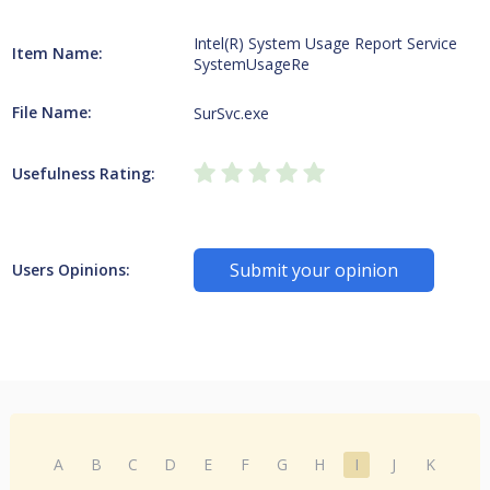
Intel(R) System Usage Report Service
Item Name:
SystemUsageRe
File Name:
SurSvc.exe
Usefulness Rating:
Submit your opinion
Users Opinions:
A
B
C
D
E
F
G
H
I
J
K