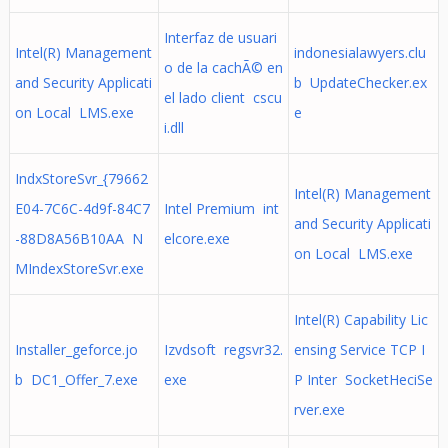
Interfaz de usuari
Intel(R) Management
indonesialawyers.clu
o de la cachÃ© en
and Security Applicati
b UpdateChecker.ex
el lado client cscu
on Local LMS.exe
e
i.dll
IndxStoreSvr_{79662
Intel(R) Management
E04-7C6C-4d9f-84C7
Intel Premium int
and Security Applicati
-88D8A56B10AA N
elcore.exe
on Local LMS.exe
MIndexStoreSvr.exe
Intel(R) Capability Lic
Installer_geforce.jo
Izvdsoft regsvr32.
ensing Service TCP I
b DC1_Offer_7.exe
exe
P Inter SocketHeciSe
rver.exe