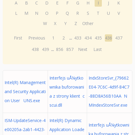
A
B
C
D
E
F
G
H
I
J
K
L
M
N
O
P
Q
R
S
T
U
V
W
X
Y
Z
Other
First
Previous
1
2
...
433
434
435
436
437
438
439
...
856
857
Next
Last
Interfejs uÅ¼ytko
IndxStoreSvr_{79662
Intel(R) Management
wnika buforowani
E04-7C6C-4d9f-84C7
and Security Applicati
a z strony klient c
-88D8A56B10AA N
on User UNS.exe
scui.dll
MIndexStoreSvr.exe
ISM-UpdateService-4
Intel(R) Dynamic
Interfejs uÅ¼ytkowni
e00205a-2ab1-4423-
Application Loade
ka buforowania z str