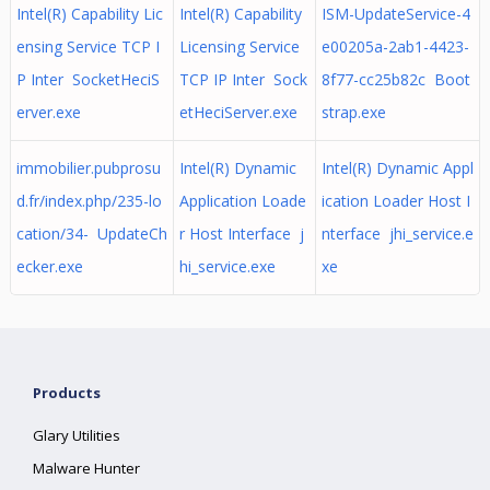
Intel(R) Capability Lic
Intel(R) Capability
ISM-UpdateService-4
ensing Service TCP I
Licensing Service
e00205a-2ab1-4423-
P Inter SocketHeciS
TCP IP Inter Sock
8f77-cc25b82c Boot
erver.exe
etHeciServer.exe
strap.exe
immobilier.pubprosu
Intel(R) Dynamic
Intel(R) Dynamic Appl
d.fr/index.php/235-lo
Application Loade
ication Loader Host I
cation/34- UpdateCh
r Host Interface j
nterface jhi_service.e
ecker.exe
hi_service.exe
xe
Products
Glary Utilities
Malware Hunter