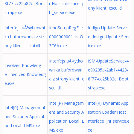
8f77-cc25b82c Boot
r Host Interface j
ony klient cscui.dll
strap.exe
hi_service.exe
Interfejs uÅ¼ytkowni
InnoSetupRegFile.
Indigo Update Servic
ka buforowania z str
0000000001 is-Q
e Indigo Update Serv
ony klient cscui.dll
3C6A.exe
ice.exe
Interfejs uÅ¼ytko
ISM-UpdateService-4
Involved Knowledg
wnika buforowani
e00205a-2ab1-4423-
e Involved Knowledg
a z strony klient c
8f77-cc25b82c Boot
e.exe
scui.dll
strap.exe
Intel(R) Managem
Intel(R) Dynamic Appl
Intel(R) Management
ent and Security A
ication Loader Host I
and Security Applicati
pplication Local L
nterface jhi_service.e
on Local LMS.exe
MS.exe
xe