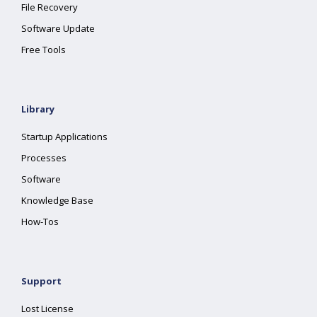
File Recovery
Software Update
Free Tools
Library
Startup Applications
Processes
Software
Knowledge Base
How-Tos
Support
Lost License