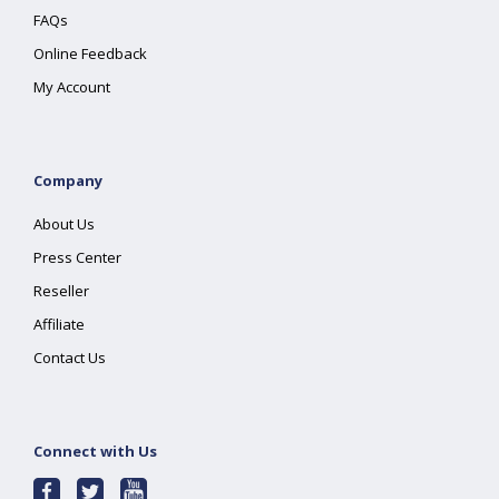
FAQs
Online Feedback
My Account
Company
About Us
Press Center
Reseller
Affiliate
Contact Us
Connect with Us