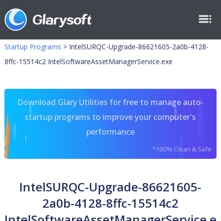
Startup Programs
>
IntelSURQC-Upgrade-86621605-2a0b-4128-
8ffc-15514c2 IntelSoftwareAssetManagerService.exe
Download Glary Utilities for free to manage auto-
startup programs to improve your computer's
performance
*100% Clean & Safe
IntelSURQC-Upgrade-86621605-
2a0b-4128-8ffc-15514c2
IntelSoftwareAssetManagerService.e