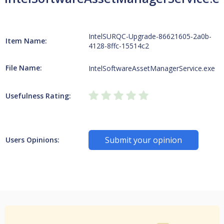
IntelSURQC-Upgrade-86621605-2a0b-
Item Name:
4128-8ffc-15514c2
File Name:
IntelSoftwareAssetManagerService.exe
Usefulness Rating:
Submit your opinion
Users Opinions: