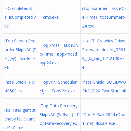
IsCompleted.vb
iTop summer Task (On
s IsCompleted.v
i cmd.exe
e-Time) itopsummerp
bs
24.exe
iTop Screen Rec
Intel(R) Graphics Driver
iTop xmas Task (On
order SkipUAC (S
Software drivers_7631
e-Time) itopxmasd
ergey) iScrRec.e
9_gfx_win_101.2130.ex
ayp24.exe
xe
e
InstallShield PM
iTopVPN_Scheduler_
InstallShield SOLIDWO
-IP500.lnk
cfjr1 iTopVPN.exe
RKS 2024 Fast Start.lnk
iTop Data Recovery
isls Intelligent st
SkipUAC (SeRyes) iT
IObit FlsSale2024 (One-
andby list cleane
opDataRecovery.ex
Time) flssale.exe
r ISLC.exe