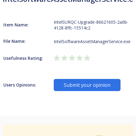
IntelSURQC-Upgrade-86621605-2a0b-
Item Name:
4128-8ffc-15514c2
File Name:
IntelSoftwareAssetManagerService.exe
Usefulness Rating:
Submit your opinion
Users Opinions: