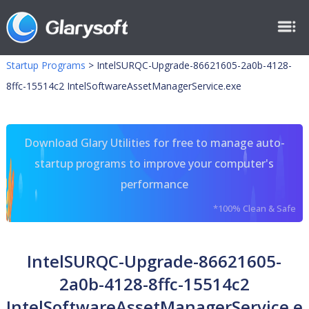
Startup Programs
>
IntelSURQC-Upgrade-86621605-2a0b-4128-
8ffc-15514c2 IntelSoftwareAssetManagerService.exe
Download Glary Utilities for free to manage auto-
startup programs to improve your computer's
performance
*100% Clean & Safe
IntelSURQC-Upgrade-86621605-
2a0b-4128-8ffc-15514c2
IntelSoftwareAssetManagerService.e