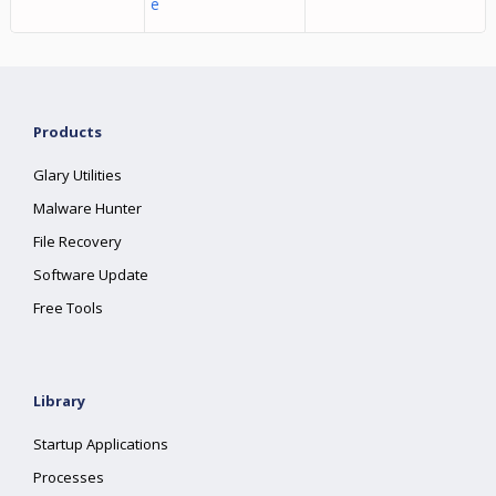
e
Products
Glary Utilities
Malware Hunter
File Recovery
Software Update
Free Tools
Library
Startup Applications
Processes