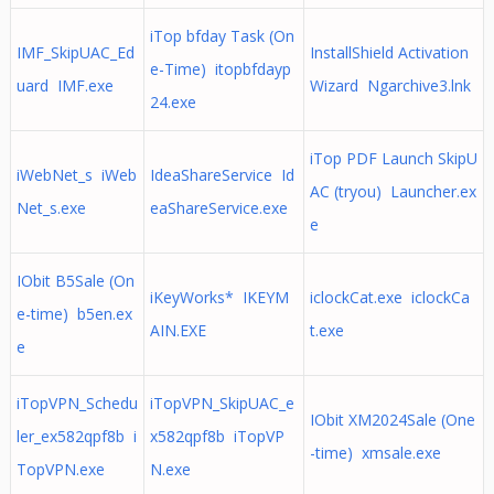
iTop bfday Task (On
IMF_SkipUAC_Ed
InstallShield Activation
e-Time) itopbfdayp
uard IMF.exe
Wizard Ngarchive3.lnk
24.exe
iTop PDF Launch SkipU
iWebNet_s iWeb
IdeaShareService Id
AC (tryou) Launcher.ex
Net_s.exe
eaShareService.exe
e
IObit B5Sale (On
iKeyWorks* IKEYM
iclockCat.exe iclockCa
e-time) b5en.ex
AIN.EXE
t.exe
e
iTopVPN_Schedu
iTopVPN_SkipUAC_e
IObit XM2024Sale (One
ler_ex582qpf8b i
x582qpf8b iTopVP
-time) xmsale.exe
TopVPN.exe
N.exe