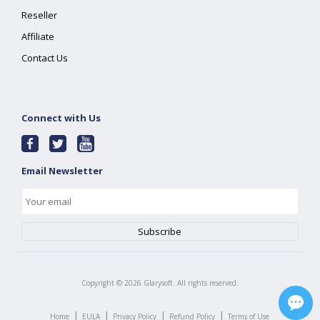
Reseller
Affiliate
Contact Us
Connect with Us
Email Newsletter
Copyright ©
2026
Glarysoft. All rights reserved.
|
|
|
|
Home
EULA
Privacy Policy
Refund Policy
Terms of Use