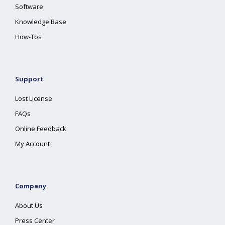
Software
Knowledge Base
How-Tos
Support
Lost License
FAQs
Online Feedback
My Account
Company
About Us
Press Center