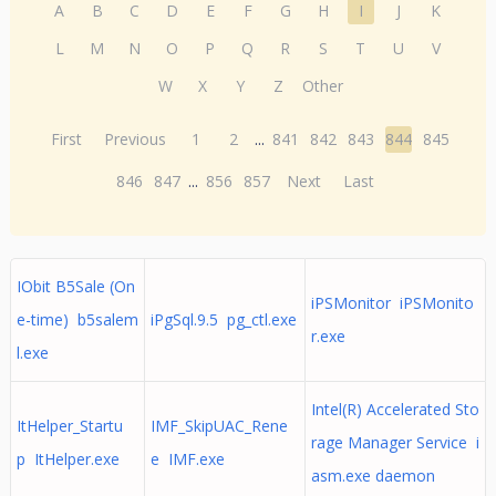
A
B
C
D
E
F
G
H
I
J
K
L
M
N
O
P
Q
R
S
T
U
V
W
X
Y
Z
Other
First
Previous
1
2
...
841
842
843
844
845
846
847
...
856
857
Next
Last
IObit B5Sale (On
iPSMonitor iPSMonito
e-time) b5salem
iPgSql.9.5 pg_ctl.exe
r.exe
l.exe
Intel(R) Accelerated Sto
ItHelper_Startu
IMF_SkipUAC_Rene
rage Manager Service i
p ItHelper.exe
e IMF.exe
asm.exe daemon