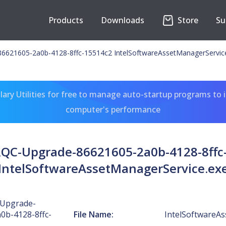
Products
Downloads
Store
Su
6621605-2a0b-4128-8ffc-15514c2 IntelSoftwareAssetManagerServic
ary Utilities for free to manage auto-startup programs to 
computer's performance
RQC-Upgrade-86621605-2a0b-4128-8ffc
IntelSoftwareAssetManagerService.ex
-Upgrade-
0b-4128-8ffc-
File Name:
IntelSoftwareA