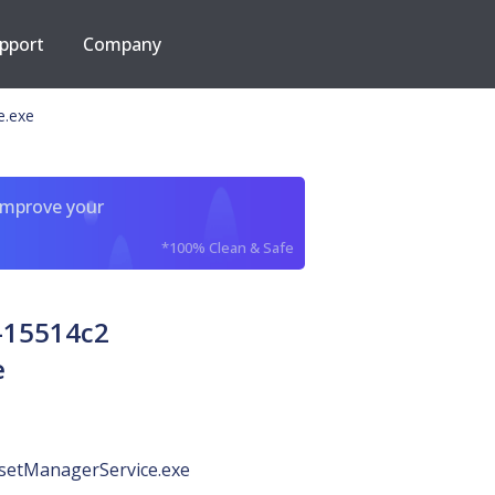
pport
Company
e.exe
improve your
*100% Clean & Safe
-15514c2
e
ssetManagerService.exe