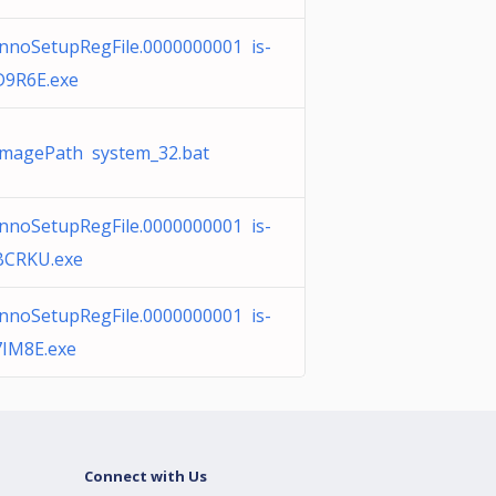
InnoSetupRegFile.0000000001 is-
D9R6E.exe
ImagePath system_32.bat
InnoSetupRegFile.0000000001 is-
BCRKU.exe
InnoSetupRegFile.0000000001 is-
7IM8E.exe
Connect with Us