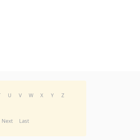
T
U
V
W
X
Y
Z
Next
Last