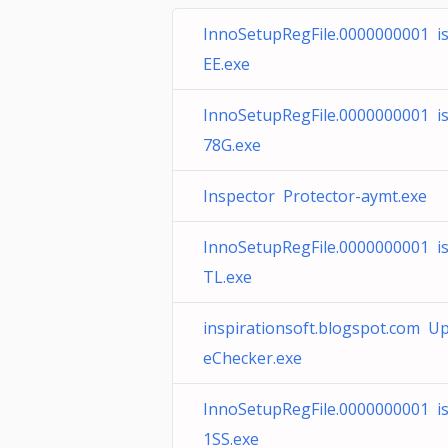
InnoSetupRegFile.0000000001 is
EE.exe
InnoSetupRegFile.0000000001 i
78G.exe
Inspector Protector-aymt.exe
InnoSetupRegFile.0000000001 is
TL.exe
inspirationsoft.blogspot.com U
eChecker.exe
InnoSetupRegFile.0000000001 i
1SS.exe