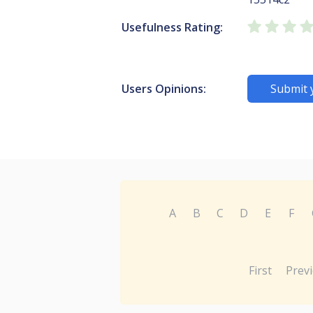
Usefulness Rating:
Users Opinions:
Submit 
A
B
C
D
E
F
First
Prev