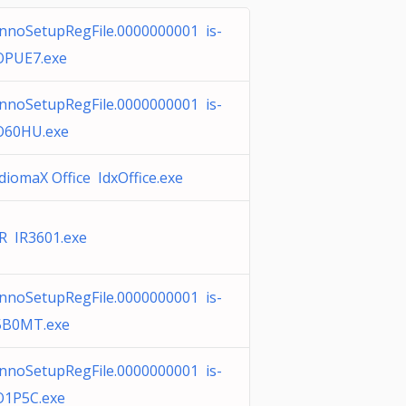
InnoSetupRegFile.0000000001 is-
OPUE7.exe
InnoSetupRegFile.0000000001 is-
O60HU.exe
IdiomaX Office IdxOffice.exe
IR IR3601.exe
InnoSetupRegFile.0000000001 is-
5B0MT.exe
InnoSetupRegFile.0000000001 is-
O1P5C.exe