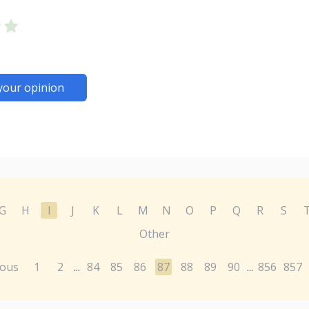
your opinion
G
H
I
J
K
L
M
N
O
P
Q
R
S
Other
ious
1
2
84
85
86
87
88
89
90
856
857
...
...