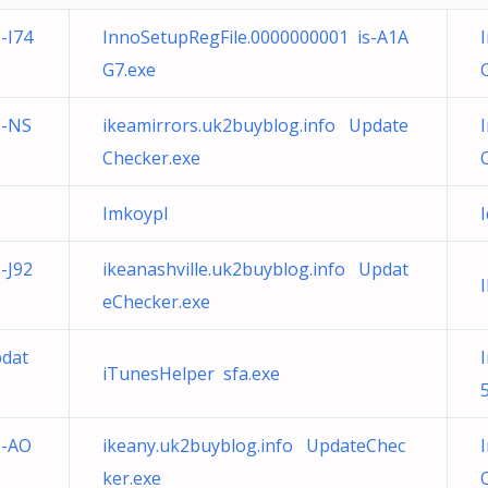
-I74
InnoSetupRegFile.0000000001 is-A1A
G7.exe
s-NS
ikeamirrors.uk2buyblog.info Update
Checker.exe
Imkoypl
-J92
ikeanashville.uk2buyblog.info Updat
eChecker.exe
pdat
iTunesHelper sfa.exe
s-AO
ikeany.uk2buyblog.info UpdateChec
ker.exe