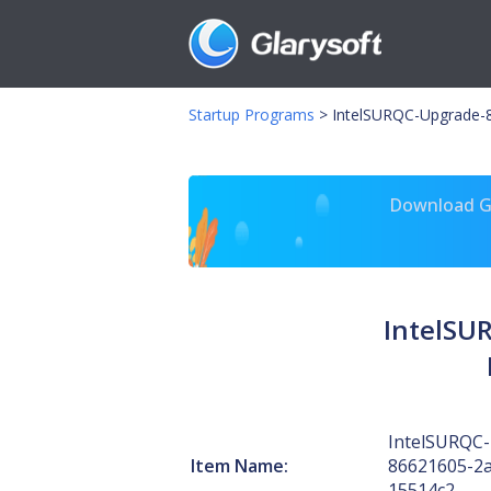
Startup Programs
>
IntelSURQC-Upgrade-8
Download Gl
IntelSU
IntelSURQC
Item Name:
86621605-2a
15514c2