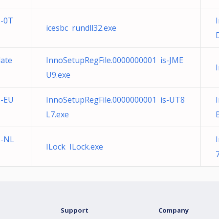
s-0T
icesbc rundll32.exe
date
InnoSetupRegFile.0000000001 is-JME
U9.exe
s-EU
InnoSetupRegFile.0000000001 is-UT8
L7.exe
s-NL
ILock ILock.exe
Support
Company