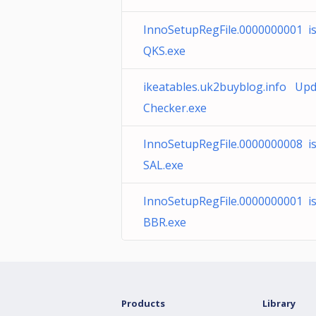
InnoSetupRegFile.0000000001 i
QKS.exe
ikeatables.uk2buyblog.info Up
Checker.exe
InnoSetupRegFile.0000000008 i
SAL.exe
InnoSetupRegFile.0000000001 i
BBR.exe
Products
Library