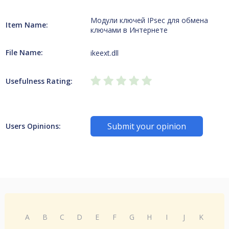
Модули ключей IPsec для обмена
Item Name:
ключами в Интернете
File Name:
ikeext.dll
Usefulness Rating:
Submit your opinion
Users Opinions:
A
B
C
D
E
F
G
H
I
J
K