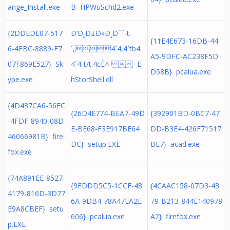
ange_Install.exe
B HPWuSchd2.exe
{2DDEDE07-517
Ð‘Ð¸Ð±Ð»Ð¸Ð´`´-t.
{11E4E673-16DB-44
6-4FBC-8889-F7
´,4`4,4`tb4.
A5-9DFC-AC238F5D
07F869E527} Sk
4`4-t/t.4cÈ4-  E
D58B} pcalua.exe
ype.exe
hStorShell.dll
{4D437CA6-56FC
{26D4E774-BEA7-49D
{392901BD-0BC7-47
-4FDF-8940-08D
E-BE68-F3E917BE64
DD-B3E4-426F71517
46066981B} fire
DC} setup.EXE
BE7} acad.exe
fox.exe
{74A891EE-8527-
{9FDDD5C5-1CCF-48
{4CAAC158-07D3-43
4179-816D-3D77
6A-9DB4-78A47EA2E
79-B213-844E140978
E9A8CBEF} setu
606} pcalua.exe
A2} firefox.exe
p.EXE