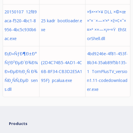
20150107 12f89
×§×•×‘×¥ DLL ×©×œ
aca-f520-4bc1-8
25 kadr bootloader.e
×”×¨×—×‘×ª ×ž×¢×˜×
956-4bc5c930b6
xe
¤×ª ××—×¡×•×Ÿ EhSt
ac.exe
orShell.dll
Ð¡Ð»ÑƒÐ¶Ð±Ð°
4bd9246e-4f81-453f-
ÑƒÐ²ÐµÐ´Ð¾Ð¼
{2D4C74B5-4AD1-4C
8b34-35ab89f5b135-
Ð»ÐµÐ½Ð¸Ñ Ð¾
6B-8F34-CB3D2E5A1
1 TornPlusTV_versio
ÑÐ¸ÑÑ‚ÐµÐ sen
95F} pcalua.exe
n1.11-codedownload
s.dll
er.exe
Products