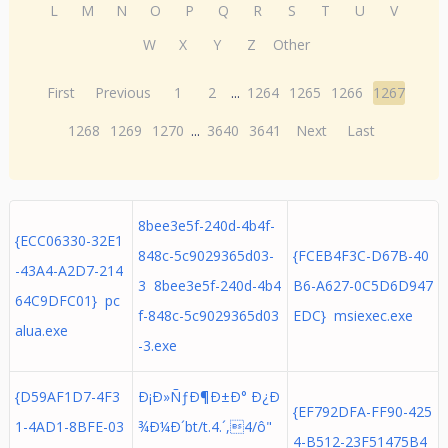
L
M
N
O
P
Q
R
S
T
U
V
W
X
Y
Z
Other
First
Previous
1
2
...
1264
1265
1266
1267
1268
1269
1270
...
3640
3641
Next
Last
8bee3e5f-240d-4b4f-
{ECC06330-32E1
848c-5c9029365d03-
{FCEB4F3C-D67B-40
-43A4-A2D7-214
3 8bee3e5f-240d-4b4
B6-A627-0C5D6D947
64C9DFC01} pc
f-848c-5c9029365d03
EDC} msiexec.exe
alua.exe
-3.exe
{D59AF1D7-4F3
Ð¡Ð»ÑƒÐ¶Ð±Ð° Ð¿Ð
{EF792DFA-FF90-425
1-4AD1-8BFE-03
¾Ð¼Ð´bt/t.4.´,4/ô"
4-B512-23F51475B4