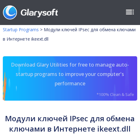
Startup Programs
>
Модули ключей IPsec для обмена ключами
в Интернете ikeext.dll
Download Glary Utilities for free to manage auto-
startup programs to improve your computer's
performance
*100% Clean & Safe
Модули ключей IPsec для обмена
ключами в Интернете ikeext.dll