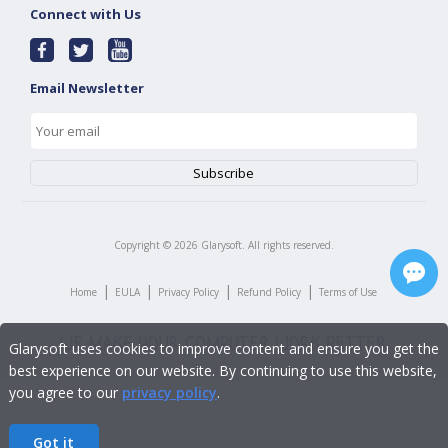
Connect with Us
Email Newsletter
Copyright ©
2026
Glarysoft. All rights reserved.
|
|
|
|
Home
EULA
Privacy Policy
Refund Policy
Terms of Use
Glarysoft uses cookies to improve content and ensure you get the
best experience on our website. By continuing to use this website,
you agree to our
privacy policy
.
Got it