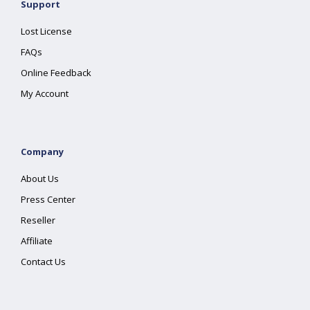
Support
Lost License
FAQs
Online Feedback
My Account
Company
About Us
Press Center
Reseller
Affiliate
Contact Us