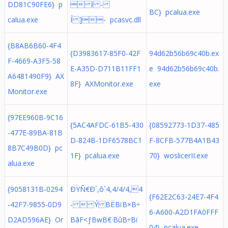
DD81C90FE6} p
 í -
BC} pcalua.exe
calua.exe
Í ]- pcasvc.dll
{B8AB6B60-4F4
{D3983617-85F0-42F
94d62b56b69c40b.ex
F-4669-A3F5-58
E-A35D-D711B11FF1
e 94d62b56b69c40b.
A6481490F9} AX
8F} AXMonitor.exe
exe
Monitor.exe
{97EE960B-9C16
{5AC4AFDC-61B5-430
{08592773-1D37-485
-477E-89BA-81B
D-824B-1DF6578BC1
F-8CFB-577B4A1B43
8B7C49B0D} pc
1F} pcalua.exe
70} woslicerII.exe
alua.exe
{9058131B-0294
ÐŸÑ€Ð´,ô`4,4/4/4,4
{F62E2C63-24E7-4F4
-42F7-9855-0D9
-  Ý BËBïB×B÷
6-A600-A2D1FA0FFF
D2AD596AE} Or
BãF<ƒBwB€·BûB÷Bï
04} pcalua.exe