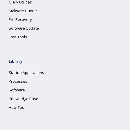
Glary Utilities
Malware Hunter
File Recovery
Software Update
Free Tools
Library
Startup Applications
Processes
Software
Knowledge Base
How-Tos