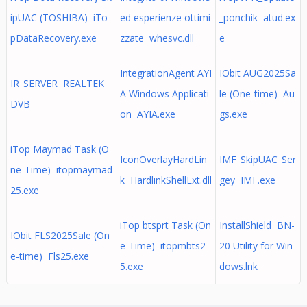
ipUAC (TOSHIBA) iTo
ed esperienze ottimi
_ponchik atud.ex
pDataRecovery.exe
zzate whesvc.dll
e
IntegrationAgent AYI
IObit AUG2025Sa
IR_SERVER REALTEK
A Windows Applicati
le (One-time) Au
DVB
on AYIA.exe
gs.exe
iTop Maymad Task (O
IconOverlayHardLin
IMF_SkipUAC_Ser
ne-Time) itopmaymad
k HardlinkShellExt.dll
gey IMF.exe
25.exe
iTop btsprt Task (On
InstallShield BN-
IObit FLS2025Sale (On
e-Time) itopmbts2
20 Utility for Win
e-time) Fls25.exe
5.exe
dows.lnk