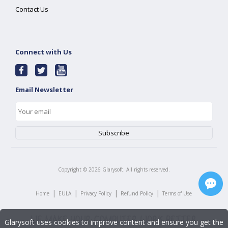
Contact Us
Connect with Us
Email Newsletter
Copyright ©
2026
Glarysoft. All rights reserved.
|
|
|
|
Home
EULA
Privacy Policy
Refund Policy
Terms of Use
Glarysoft uses cookies to improve content and ensure you get the