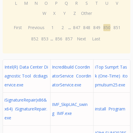
L
M
N
O
P
Q
R
S
T
U
V
W
X
Y
Z
Other
First
Previous
1
2
...
847
848
849
850
851
852
853
...
856
857
Next
Last
Intel(R) Data Center Di
Incredibuild Coordin
iTop Sumprt Tas
agnostic Tool dcdiags
atorService Coordin
k (One-Time) ito
ervice.exe
atorService.exe
pmulsum25.exe
iSignatureRepair(x86&
IMF_SkipUAC_swin
x64) iSignatureRepair.
install Program
g IMF.exe
exe
IObit SUM2025S