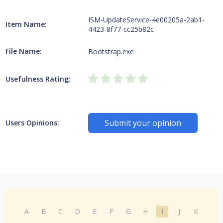
ISM-UpdateService-4e00205a-2ab1-
Item Name:
4423-8f77-cc25b82c
File Name:
Bootstrap.exe
Usefulness Rating:
Submit your opinion
Users Opinions:
A
B
C
D
E
F
G
H
I
J
K