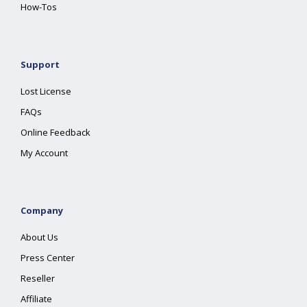
How-Tos
Support
Lost License
FAQs
Online Feedback
My Account
Company
About Us
Press Center
Reseller
Affiliate