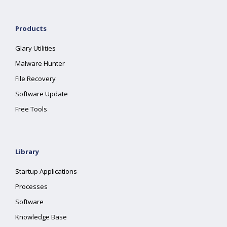
Products
Glary Utilities
Malware Hunter
File Recovery
Software Update
Free Tools
Library
Startup Applications
Processes
Software
Knowledge Base