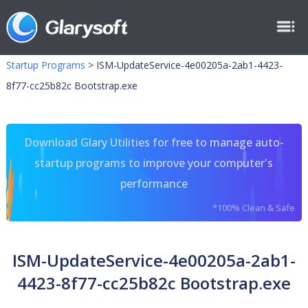
Startup Programs
>
ISM-UpdateService-4e00205a-2ab1-4423-
8f77-cc25b82c Bootstrap.exe
Download Glary Utilities for free to manage auto-
startup programs to improve your computer's
performance
*100% Clean & Safe
ISM-UpdateService-4e00205a-2ab1-
4423-8f77-cc25b82c Bootstrap.exe