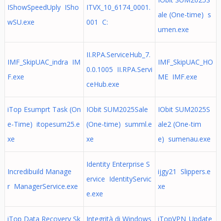
IShowSpeedUply ISho
ITVX_10_6174_0001.
ale (One-time) s
wSU.exe
001 C:
umen.exe
II.RPA.ServiceHub_7.
IMF_SkipUAC_indra IM
IMF_SkipUAC_HO
0.0.1005 II.RPA.Servi
F.exe
ME IMF.exe
ceHub.exe
iTop Esumprt Task (On
IObit SUM2025Sale
IObit SUM2025S
e-Time) itopesum25.e
(One-time) summl.e
ale2 (One-tim
xe
xe
e) sumenau.exe
Identity Enterprise S
Incredibuild Manage
ijgy21 Slippers.e
ervice IdentityServic
r ManagerService.exe
xe
e.exe
iTop Data Recovery Sk
Integrità di Windows
iTopVPN_Update