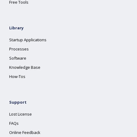
Free Tools
Library
Startup Applications
Processes
Software
Knowledge Base
How-Tos
Support
Lost License
FAQs
Online Feedback