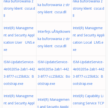
nika buforowania z
nika buforowania z
ka buforowania z str
strony klient cscui.d
strony klient cscui.d
ony klient cscui.dll
ll
ll
Intel(R) Manageme
Intel(R) Manageme
Interfejs uÅ¼ytkowni
nt and Security Appl
nt and Security Appli
ka buforowania z str
ication User UNS.e
cation Local LMS.e
ony klient cscui.dll
xe
xe
ISM-UpdateService-
ISM-UpdateService-
ISM-UpdateService-
4e00205a-2ab1-442
4e00205a-2ab1-442
4e00205a-2ab1-442
3-8f77-cc25b82c B
3-8f77-cc25b82c Bo
3-8f77-cc25b82c B
ootstrap.exe
otstrap.exe
ootstrap.exe
Intel(R) Manageme
Intel(R) Capability Li
Intel(R) Managemen
nt and Security Appl
censing Service TCP
t and Security Applic