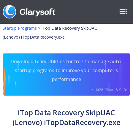
Startup Programs
>
iTop Data Recovery SkipUAC
(Lenovo) iTopDataRecovery.exe
Download Glary Utilities for free to manage auto-
startup programs to improve your computer's
performance
*100% Clean & Safe
iTop Data Recovery SkipUAC
(Lenovo) iTopDataRecovery.exe