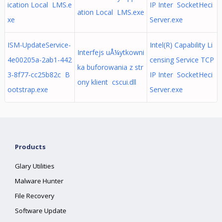
ication Local LMS.e
IP Inter SocketHeci
ation Local LMS.exe
xe
Server.exe
ISM-UpdateService-
Intel(R) Capability Li
Interfejs uÅ¼ytkowni
4e00205a-2ab1-442
censing Service TCP
ka buforowania z str
3-8f77-cc25b82c B
IP Inter SocketHeci
ony klient cscui.dll
ootstrap.exe
Server.exe
Products
Glary Utilities
Malware Hunter
File Recovery
Software Update