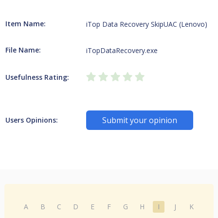
Item Name:
iTop Data Recovery SkipUAC (Lenovo)
File Name:
iTopDataRecovery.exe
Usefulness Rating:
Submit your opinion
Users Opinions:
A
B
C
D
E
F
G
H
I
J
K