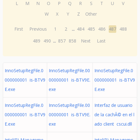
L
M
N
O
P
Q
R
S
T
U
V
W
X
Y
Z
Other
First
Previous
1
2
...
484
485
486
487
488
489
490
...
857
858
Next
Last
InnoSetupRegFile.0
InnoSetupRegFile.00
InnoSetupRegFile.0
000000001 is-BTV9
00000001 is-BTV9E.
000000001 is-BTV9
E.exe
exe
E.exe
InnoSetupRegFile.0
InnoSetupRegFile.00
Interfaz de usuario
000000001 is-BTV9
00000001 is-BTV9E.
de la cachÃ© en el l
E.exe
exe
ado client cscui.dll
Intel(R) Manageme
Intel(R) Manageme