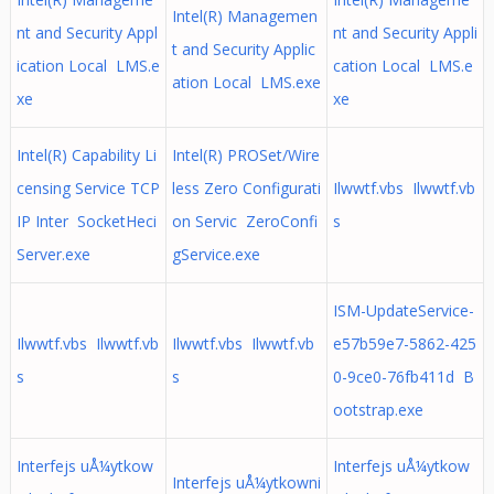
Intel(R) Managemen
nt and Security Appl
nt and Security Appli
t and Security Applic
ication Local LMS.e
cation Local LMS.e
ation Local LMS.exe
xe
xe
Intel(R) Capability Li
Intel(R) PROSet/Wire
censing Service TCP
less Zero Configurati
Ilwwtf.vbs Ilwwtf.vb
IP Inter SocketHeci
on Servic ZeroConfi
s
Server.exe
gService.exe
ISM-UpdateService-
Ilwwtf.vbs Ilwwtf.vb
Ilwwtf.vbs Ilwwtf.vb
e57b59e7-5862-425
s
s
0-9ce0-76fb411d B
ootstrap.exe
Interfejs uÅ¼ytkow
Interfejs uÅ¼ytkow
Interfejs uÅ¼ytkowni