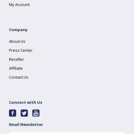
My Account
Company
About Us
Press Center
Reseller
Affiliate
Contact Us
Connect with Us
Email Newsletter