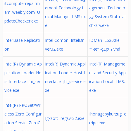
itcomputerrepairmi
ement Technology L
agement Technolo
ami.weebly.com U
ocal Manage LMS.ex
gy System Statu at
pdateChecker.exe
e
chksrv.exe
InterBase Replicati
Intel Comon IntelDri
IDMan E5200Iè
on
ver32.exe
™›æ“¬ç£ç¢Ÿ.vhd
Intel(R) Dynamic Ap
Intel(R) Dynamic Appl
Intel(R) Manageme
plication Loader Ho
ication Loader Host I
nt and Security Appl
st Interface jhi_ser
nterface jhi_service.e
ication Local LMS.
vice.exe
xe
exe
Intel(R) PROSet/Wir
eless Zero Configur
Ihonagebykurzug o
Igksoft regsvr32.exe
ation Servic ZeroC
rripe.exe