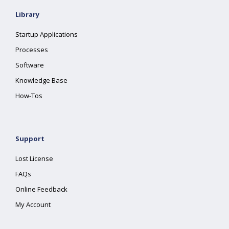
Library
Startup Applications
Processes
Software
Knowledge Base
How-Tos
Support
Lost License
FAQs
Online Feedback
My Account