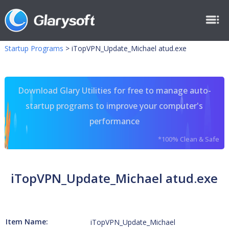
Startup Programs
>
iTopVPN_Update_Michael atud.exe
Download Glary Utilities for free to manage auto-
startup programs to improve your computer's
performance
*100% Clean & Safe
iTopVPN_Update_Michael atud.exe
Item Name:
iTopVPN_Update_Michael