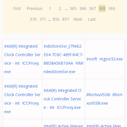
First
Previous
1
2
...
365
366
367
368
369
370
371
...
856
857
Next
Last
Intel(R) Integrated
IndxStoreSvr_{79662
Clock Controller Ser
E04-7C6C-4d9f-84C7-
Insoft regsvr32.exe
vice - Int ICCProxy.
88D8A56B10AA NMI
exe
ndexStoreSvr.exe
Intel(R) Integrated
Intel(R) Integrated Cl
Clock Controller Ser
ilRoHxuVSSl6 ilRoH
ock Controller Servic
vice - Int ICCProxy.
xuVSSl6.exe
e - Int ICCProxy.exe
exe
Intel(R) Active Manag
Intel(R) Active Man