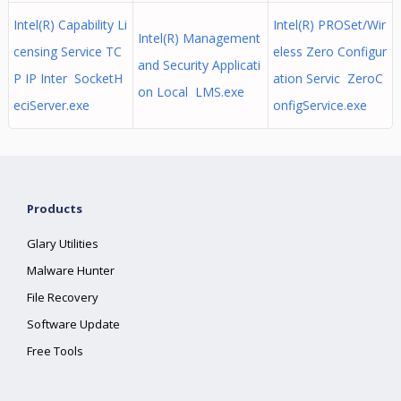
Intel(R) Capability Li
Intel(R) PROSet/Wir
Intel(R) Management
censing Service TC
eless Zero Configur
and Security Applicati
P IP Inter SocketH
ation Servic ZeroC
on Local LMS.exe
eciServer.exe
onfigService.exe
Products
Glary Utilities
Malware Hunter
File Recovery
Software Update
Free Tools