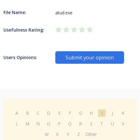
File Name:
atud.exe
Usefulness Rating:
Submit your opinion
Users Opinions:
A
B
C
D
E
F
G
H
I
J
K
L
M
N
O
P
Q
R
S
T
U
V
W
X
Y
Z
Other