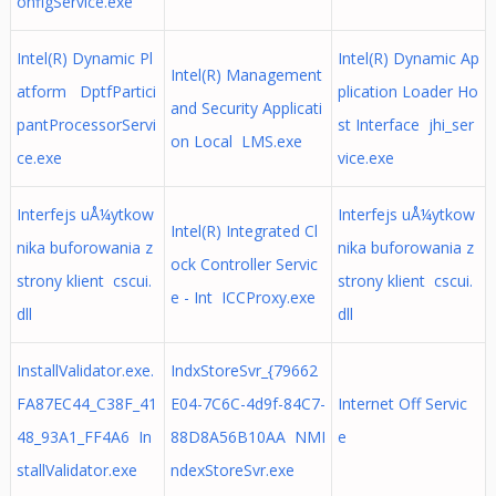
onfigService.exe
Intel(R) Dynamic Pl
Intel(R) Dynamic Ap
Intel(R) Management
atform DptfPartici
plication Loader Ho
and Security Applicati
pantProcessorServi
st Interface jhi_ser
on Local LMS.exe
ce.exe
vice.exe
Interfejs uÅ¼ytkow
Interfejs uÅ¼ytkow
Intel(R) Integrated Cl
nika buforowania z
nika buforowania z
ock Controller Servic
strony klient cscui.
strony klient cscui.
e - Int ICCProxy.exe
dll
dll
InstallValidator.exe.
IndxStoreSvr_{79662
FA87EC44_C38F_41
E04-7C6C-4d9f-84C7-
Internet Off Servic
48_93A1_FF4A6 In
88D8A56B10AA NMI
e
stallValidator.exe
ndexStoreSvr.exe