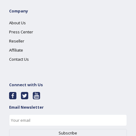
Company
About Us
Press Center
Reseller
Affiliate
Contact Us
Connect with Us
Email Newsletter