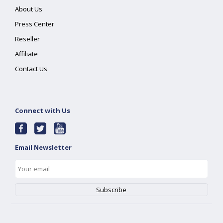
About Us
Press Center
Reseller
Affiliate
Contact Us
Connect with Us
Email Newsletter