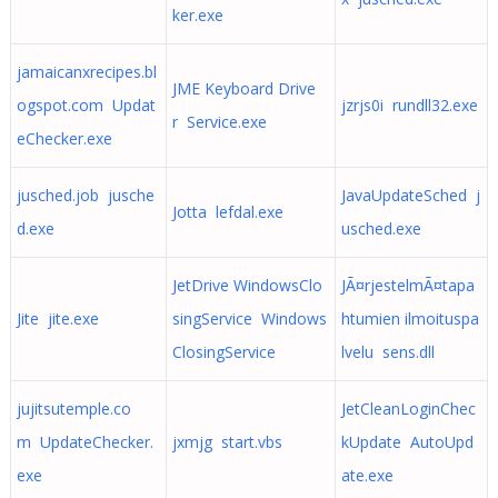
ker.exe
jamaicanxrecipes.bl
JME Keyboard Drive
ogspot.com Updat
jzrjs0i rundll32.exe
r Service.exe
eChecker.exe
jusched.job jusche
JavaUpdateSched j
Jotta lefdal.exe
d.exe
usched.exe
JetDrive WindowsClo
JÃ¤rjestelmÃ¤tapa
Jite jite.exe
singService Windows
htumien ilmoituspa
ClosingService
lvelu sens.dll
jujitsutemple.co
JetCleanLoginChec
m UpdateChecker.
jxmjg start.vbs
kUpdate AutoUpd
exe
ate.exe