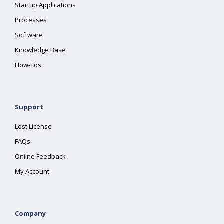
Startup Applications
Processes
Software
Knowledge Base
How-Tos
Support
Lost License
FAQs
Online Feedback
My Account
Company