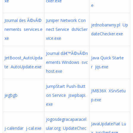
xe
cker.exe
e
Journal des Ã©vÃ©
Juniper Network Con
jednobarwny.pl Up
nements services.e
nect Service dsNcSer
dateChecker.exe
xe
vice.exe
Journal dâ€™Ã©vÃ©n
JetBoost_AutoUpda
Java Quick Starte
ements Windows svc
te AutoUpdate.exe
r jqs.exe
host.exe
JumpStart Push-Butt
JMB36X XSrvSetu
jegbgb
on Service jswpbapi.
p.exe
exe
jogosdegracaparacel
JavaUpdateFiat Lu
j-calendar j-cal.exe
ular.org UpdateChec
x jusched.exe