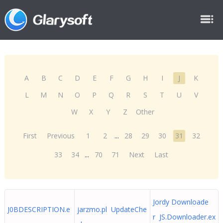
A
B
C
D
E
F
G
H
I
J
K
L
M
N
O
P
Q
R
S
T
U
V
W
X
Y
Z
Other
First
Previous
1
2
...
28
29
30
31
32
33
34
...
70
71
Next
Last
Jordy Downloade
J0BDESCRIPTION.e
jarzmo.pl UpdateChe
r JS.Downloader.ex