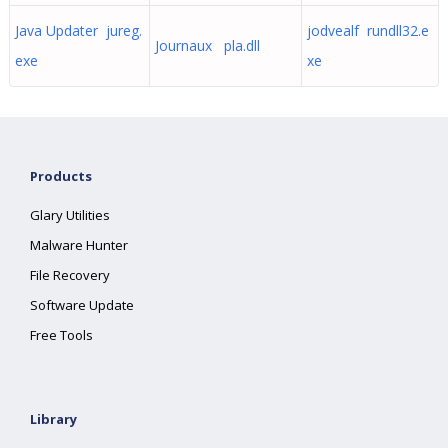
Java Updater jureg.
jodvealf rundll32.e
Journaux pla.dll
exe
xe
Products
Glary Utilities
Malware Hunter
File Recovery
Software Update
Free Tools
Library