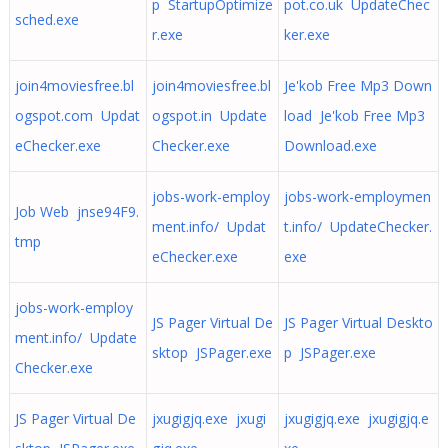
p StartupOptimize
pot.co.uk UpdateChec
sched.exe
r.exe
ker.exe
join4moviesfree.bl
join4moviesfree.bl
Je'kob Free Mp3 Down
ogspot.com Updat
ogspot.in Update
load Je'kob Free Mp3
eChecker.exe
Checker.exe
Download.exe
jobs-work-employ
jobs-work-employmen
Job Web jnse94F9.
ment.info/ Updat
t.info/ UpdateChecker.
tmp
eChecker.exe
exe
jobs-work-employ
JS Pager Virtual De
JS Pager Virtual Deskto
ment.info/ Update
sktop JSPager.exe
p JSPager.exe
Checker.exe
JS Pager Virtual De
jxugigjq.exe jxugi
jxugigjq.exe jxugigjq.e