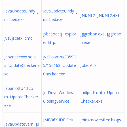
JavaUpdateCindy j
JavaUpdateCindy j
JNBNFX JNBNFX.exe
usched.exe
usched.exe
jxbceodcql explor
jggrobon.exe jggrobo
jvzujscetx cmd
er http:
n.exe
japanesexxx.hol.e
jvz3.com/c/33598
s UpdateChecker.e
5/156163 Update
JokerAds
xe
Checker.exe
japanlotto4d.co
JetDrive Windows
judipedia.info Update
m UpdateChecker.
ClosingService
Checker.exe
exe
JMB36X IDE Setu
join4moviesfree.blogs
JavaUpdateVern ju