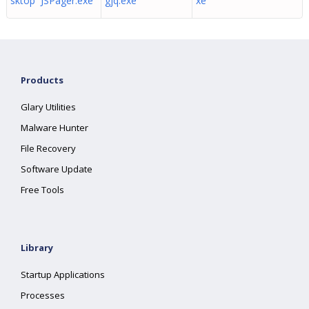
sktop JSPager.exe
gjq.exe
xe
Products
Glary Utilities
Malware Hunter
File Recovery
Software Update
Free Tools
Library
Startup Applications
Processes