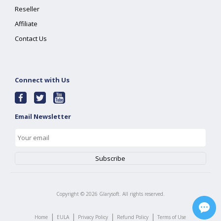
Reseller
Affiliate
Contact Us
Connect with Us
Email Newsletter
Copyright ©
2026
Glarysoft. All rights reserved.
|
|
|
|
Home
EULA
Privacy Policy
Refund Policy
Terms of Use