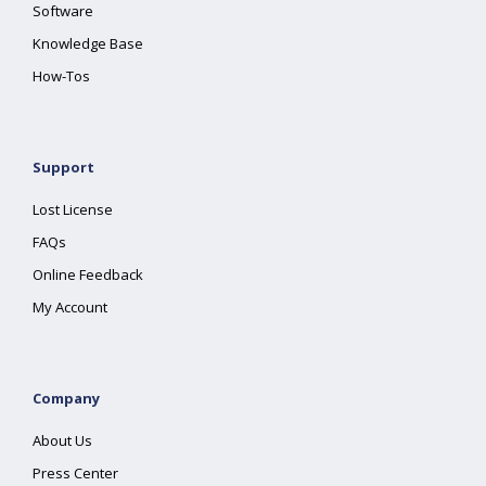
Software
Knowledge Base
How-Tos
Support
Lost License
FAQs
Online Feedback
My Account
Company
About Us
Press Center