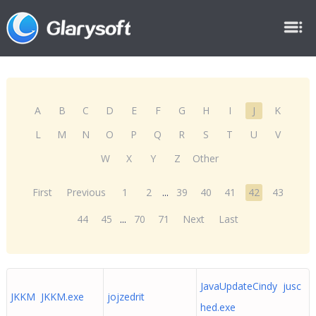
A
B
C
D
E
F
G
H
I
J
K
L
M
N
O
P
Q
R
S
T
U
V
W
X
Y
Z
Other
First
Previous
1
2
...
39
40
41
42
43
44
45
...
70
71
Next
Last
JavaUpdateCindy jusc
JKKM JKKM.exe
jojzedrit
hed.exe