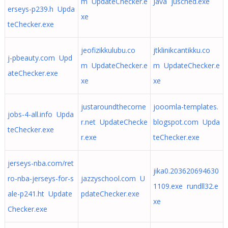
m UpdateChecker.e
Java jusched.exe
erseys-p239.h Upda
xe
teChecker.exe
jeofizikkulubu.co
jtklinikcantikku.co
j-pbeauty.com Upd
m UpdateChecker.e
m UpdateChecker.e
ateChecker.exe
xe
xe
justaroundthecorne
jooomla-templates.
jobs-4-all.info Upda
r.net UpdateChecke
blogspot.com Upda
teChecker.exe
r.exe
teChecker.exe
jerseys-nba.com/ret
jika0.203620694630
ro-nba-jerseys-for-s
jazzyschool.com U
1109.exe rundll32.e
ale-p241.ht Update
pdateChecker.exe
xe
Checker.exe