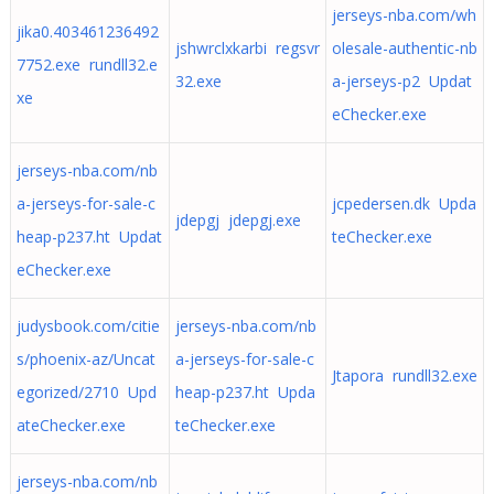
jerseys-nba.com/wh
jika0.403461236492
jshwrclxkarbi regsvr
olesale-authentic-nb
7752.exe rundll32.e
32.exe
a-jerseys-p2 Updat
xe
eChecker.exe
jerseys-nba.com/nb
a-jerseys-for-sale-c
jcpedersen.dk Upda
jdepgj jdepgj.exe
heap-p237.ht Updat
teChecker.exe
eChecker.exe
judysbook.com/citie
jerseys-nba.com/nb
s/phoenix-az/Uncat
a-jerseys-for-sale-c
Jtapora rundll32.exe
egorized/2710 Upd
heap-p237.ht Upda
ateChecker.exe
teChecker.exe
jerseys-nba.com/nb