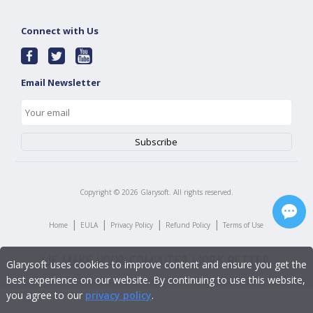
Connect with Us
Email Newsletter
Copyright ©
2026
Glarysoft. All rights reserved.
|
|
|
|
Home
EULA
Privacy Policy
Refund Policy
Terms of Use
Glarysoft uses cookies to improve content and ensure you get the
best experience on our website. By continuing to use this website,
you agree to our
privacy policy
.