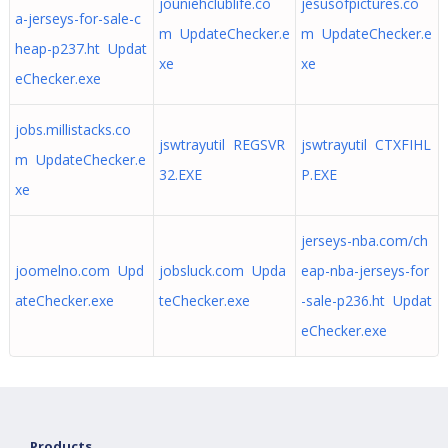
jouniehclublife.co
jesusofpictures.co
a-jerseys-for-sale-c
m UpdateChecker.e
m UpdateChecker.e
heap-p237.ht Updat
xe
xe
eChecker.exe
jobs.millistacks.co
jswtrayutil REGSVR
jswtrayutil CTXFIHL
m UpdateChecker.e
32.EXE
P.EXE
xe
jerseys-nba.com/ch
joomelno.com Upd
jobsluck.com Upda
eap-nba-jerseys-for
ateChecker.exe
teChecker.exe
-sale-p236.ht Updat
eChecker.exe
Products