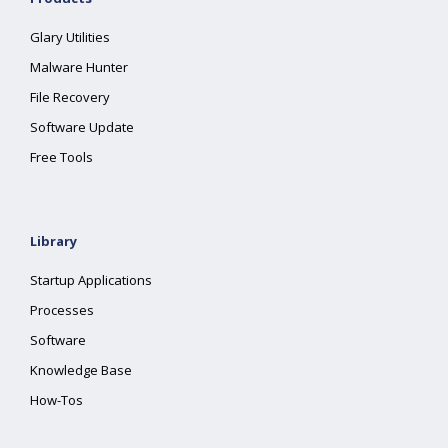
Glary Utilities
Malware Hunter
File Recovery
Software Update
Free Tools
Library
Startup Applications
Processes
Software
Knowledge Base
How-Tos