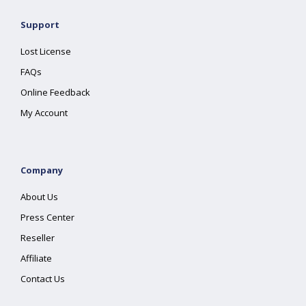
Support
Lost License
FAQs
Online Feedback
My Account
Company
About Us
Press Center
Reseller
Affiliate
Contact Us