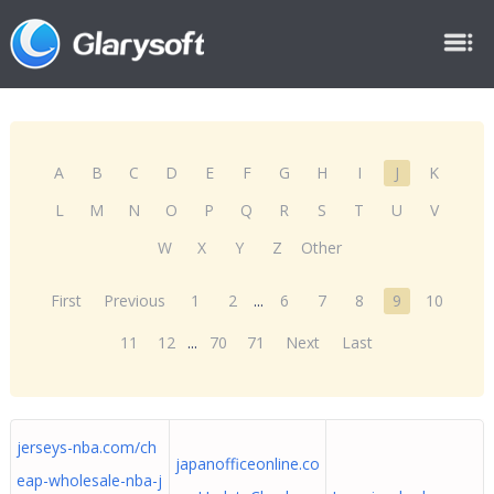
A
B
C
D
E
F
G
H
I
J
K
L
M
N
O
P
Q
R
S
T
U
V
W
X
Y
Z
Other
First
Previous
1
2
...
6
7
8
9
10
11
12
...
70
71
Next
Last
jerseys-nba.com/ch
japanofficeonline.co
eap-wholesale-nba-j