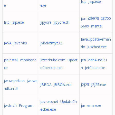
Jsip Jsip.exe
e
exe
jorm29978_28700
Jsip Jsip.exe
jipyore jipyore.dll
5609 mshta
JavaUpdateArman
JAVA java.vbs
jxbalvtmyz32
do jusched.exe
jseinstall monitor.e
jizzedtube.com Updat
JetCleanAutoRu
xe
eChecker.exe
n JetClean.exe
jwuwqndkun jwuwq
JBBOA JBBOA.exe
J2J25 J2J25.exe
ndkun.dll
jav-sex.net UpdateCh
jwdsrch Program
jar ems.exe
ecker.exe