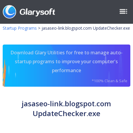
Startup Programs
>
jasaseo-link.blogspot.com UpdateChecker.exe
Download Glary Utilities for free to manage auto-
startup programs to improve your computer's
performance
*100% Clean & Safe
jasaseo-link.blogspot.com
UpdateChecker.exe