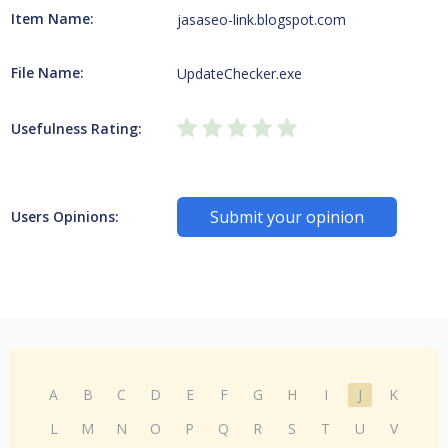
Item Name:
jasaseo-link.blogspot.com
File Name:
UpdateChecker.exe
Usefulness Rating:
Submit your opinion
Users Opinions:
A
B
C
D
E
F
G
H
I
J
K
L
M
N
O
P
Q
R
S
T
U
V