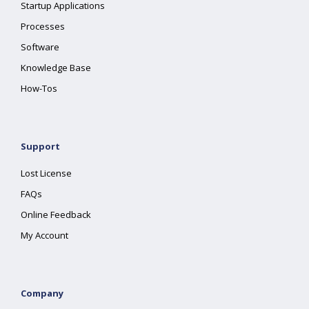
Startup Applications
Processes
Software
Knowledge Base
How-Tos
Support
Lost License
FAQs
Online Feedback
My Account
Company