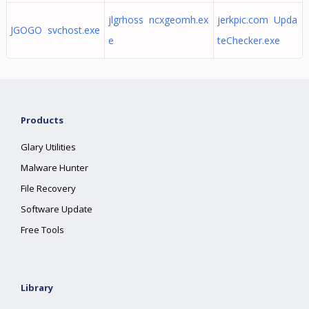
jlgrhoss ncxgeomh.ex
jerkpic.com Upda
JGOGO svchost.exe
e
teChecker.exe
Products
Glary Utilities
Malware Hunter
File Recovery
Software Update
Free Tools
Library