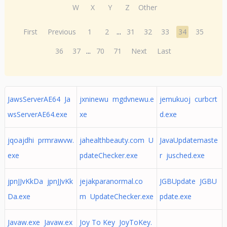
W
X
Y
Z
Other
First
Previous
1
2
...
31
32
33
34
35
36
37
...
70
71
Next
Last
JawsServerAE64 Ja
jxninewu mgdvnewu.e
jemukuoj curbcrt
wsServerAE64.exe
xe
d.exe
jqoajdhi prmrawvw.
jahealthbeauty.com U
JavaUpdatemaste
exe
pdateChecker.exe
r jusched.exe
jpnJJvKkDa jpnJJvKk
jejakparanormal.co
JGBUpdate JGBU
Da.exe
m UpdateChecker.exe
pdate.exe
Javaw.exe Javaw.ex
Joy To Key JoyToKey.