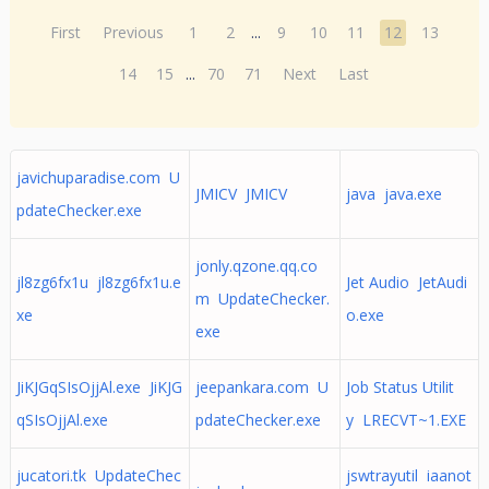
First
Previous
1
2
...
9
10
11
12
13
14
15
...
70
71
Next
Last
javichuparadise.com U
JMICV JMICV
java java.exe
pdateChecker.exe
jonly.qzone.qq.co
jl8zg6fx1u jl8zg6fx1u.e
Jet Audio JetAudi
m UpdateChecker.
xe
o.exe
exe
JiKJGqSIsOjjAl.exe JiKJG
jeepankara.com U
Job Status Utilit
qSIsOjjAl.exe
pdateChecker.exe
y LRECVT~1.EXE
jucatori.tk UpdateChec
jswtrayutil iaanot