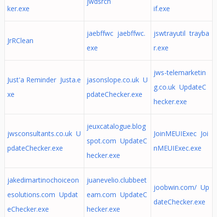
jwdsrch
ker.exe
if.exe
jaebffwc jaebffwc.
jswtrayutil trayba
JrRClean
exe
r.exe
jws-telemarketin
Just'a Reminder Justa.e
jasonslope.co.uk U
g.co.uk UpdateC
xe
pdateChecker.exe
hecker.exe
jeuxcatalogue.blog
jwsconsultants.co.uk U
JoinMEUIExec Joi
spot.com UpdateC
pdateChecker.exe
nMEUIExec.exe
hecker.exe
jakedimartinochoiceon
juanevelio.clubbeet
joobwin.com/ Up
esolutions.com Updat
eam.com UpdateC
dateChecker.exe
eChecker.exe
hecker.exe