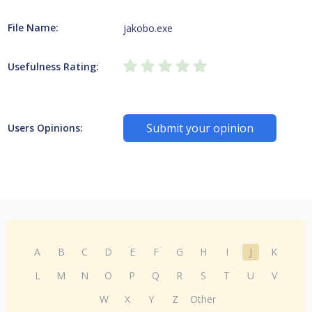
File Name:
jakobo.exe
Usefulness Rating:
Submit your opinion
Users Opinions:
A
B
C
D
E
F
G
H
I
J
K
L
M
N
O
P
Q
R
S
T
U
V
W
X
Y
Z
Other