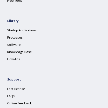
Free Tools
Library
Startup Applications
Processes
Software
Knowledge Base
How-Tos
Support
Lost License
FAQs
Online Feedback