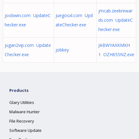
jmcab.zeekrewar
joobwin.com UpdateC
juegosxl.com Upd
ds.com UpdateC
hecker.exe
ateChecker.exe
hecker.exe
jugan2vip.com Update
JABWYAXKMKH
jobkey
Checker.exe
1 OZH655NZ.exe
Products
Glary Utilities
Malware Hunter
File Recovery
Software Update