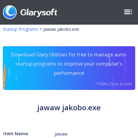
Startup Programs
>
jawaw jakobo.exe
Download Glary Utilities for free to manage auto-
startup programs to improve your computer's
performance
*100% Clean & Safe
jawaw jakobo.exe
Item Name:
jawaw