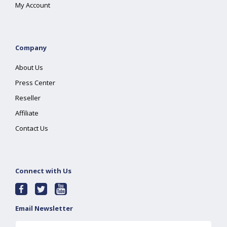
My Account
Company
About Us
Press Center
Reseller
Affiliate
Contact Us
Connect with Us
Email Newsletter