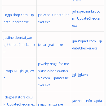
juliespetmarket.co
jingjaishop.com Up
jaaxy.co UpdateChe
m UpdateChecker.
dateChecker.exe
cker.exe
exe
justinbieberdaily.or
jpautopart.com Up
g UpdateChecker.ex
Jeaiar Jeaiar.exe
dateChecker.exe
e
jewelry-rings-for-me
jLwqhukCQlnQiQ.ex
n.kindle-books-on-s
jgf jgf.exe
e
ale.com UpdateChe
cker.exe
jclegosetstore.co.u
javmade.info Upda
k UpdateChecker.ex
jmjzu jmjzu.exe