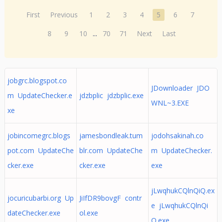
First
Previous
1
2
3
4
5
6
7
8
9
10
...
70
71
Next
Last
jobgrc.blogspot.co
JDownloader JDO
m UpdateChecker.e
jdzbplic jdzbplic.exe
WNL~3.EXE
xe
jobincomegrc.blogs
jamesbondleak.tum
jodohsakinah.co
pot.com UpdateChe
blr.com UpdateChe
m UpdateChecker.
cker.exe
cker.exe
exe
jLwqhukCQlnQiQ.ex
jocuricubarbi.org Up
JiIfDR9bovgF contr
e jLwqhukCQlnQi
dateChecker.exe
ol.exe
Q.exe