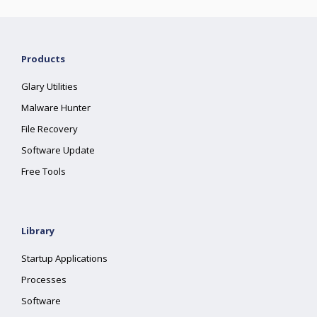
Products
Glary Utilities
Malware Hunter
File Recovery
Software Update
Free Tools
Library
Startup Applications
Processes
Software