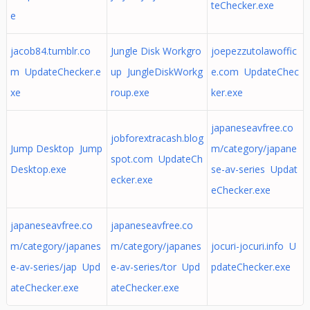
teChecker.exe
e
jacob84.tumblr.co
Jungle Disk Workgro
joepezzutolawoffic
m UpdateChecker.e
up JungleDiskWorkg
e.com UpdateChec
xe
roup.exe
ker.exe
japaneseavfree.co
jobforextracash.blog
Jump Desktop Jump
m/category/japane
spot.com UpdateCh
Desktop.exe
se-av-series Updat
ecker.exe
eChecker.exe
japaneseavfree.co
japaneseavfree.co
m/category/japanes
m/category/japanes
jocuri-jocuri.info U
e-av-series/jap Upd
e-av-series/tor Upd
pdateChecker.exe
ateChecker.exe
ateChecker.exe