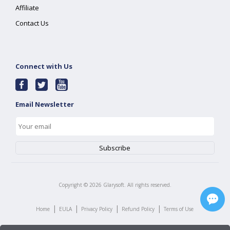
Affiliate
Contact Us
Connect with Us
Email Newsletter
Copyright ©
2026
Glarysoft. All rights reserved.
|
|
|
|
Home
EULA
Privacy Policy
Refund Policy
Terms of Use