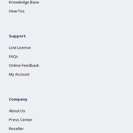
Knowledge Base
How-Tos
Support
Lost License
FAQs
Online Feedback
My Account
Company
About Us
Press Center
Reseller