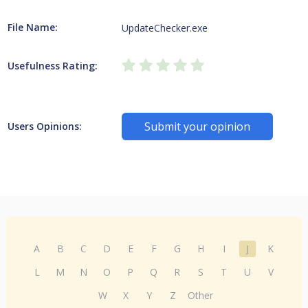
File Name:
UpdateChecker.exe
Usefulness Rating:
Submit your opinion
Users Opinions:
A
B
C
D
E
F
G
H
I
J
K
L
M
N
O
P
Q
R
S
T
U
V
W
X
Y
Z
Other