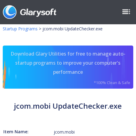
Startup Programs
>
jcom.mobi UpdateChecker.exe
Download Glary Utilities for free to manage auto-
startup programs to improve your computer's
performance
*100% Clean & Safe
jcom.mobi UpdateChecker.exe
Item Name:
jcom.mobi