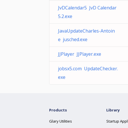
JvDCalendar5 JvD Calendar
5.2.exe
JavaUpdateCharles-Antoin
e jusched.exe
JJPlayer JJPlayer.exe
jobsx5.com UpdateChecker.
exe
Products
Library
Glary Utilities
Startup Appl