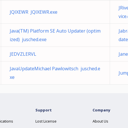
JRiv
JQIXEWR JQIXEWR.exe
vice
Java(TM) Platform SE Auto Updater (optim
Jabr
ized) jusched.exe
date
JEDVZLERVL
Jane
JavaUpdateMichael Pawlowitsch jusched.e
Jump
xe
Support
Company
ications
Lost License
About Us