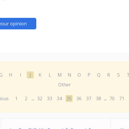
your opinion
G
H
I
J
K
L
M
N
O
P
Q
R
S
Other
ious
1
2
32
33
34
35
36
37
38
70
71
...
...