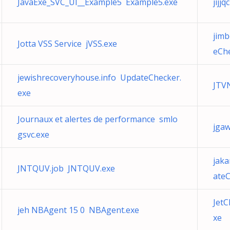
JavaExe_SVC_UI__Example5 Example5.exe
jijj
jimb
Jotta VSS Service jVSS.exe
eChe
jewishrecoveryhouse.info UpdateChecker.
JTV
exe
Journaux et alertes de performance smlo
jga
gsvc.exe
jaka
JNTQUV.job JNTQUV.exe
ateC
JetC
jeh NBAgent 15 0 NBAgent.exe
xe