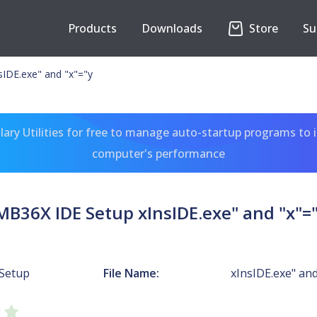
Products
Downloads
Store
Su
IDE.exe" and "x"="y
ary Utilities for free to manage auto-startup programs to 
computer's performance
MB36X IDE Setup xInsIDE.exe" and "x"=
Setup
File Name:
xInsIDE.exe" and