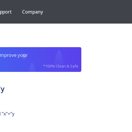
pport
Company
improve your
*100% Clean & Safe
"y
 "x"="y