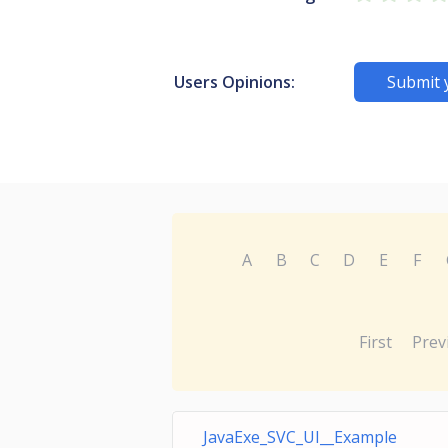
Users Opinions:
Submit 
A
B
C
D
E
F
First
Prev
JavaExe_SVC_UI__Example