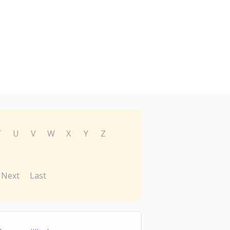
T
U
V
W
X
Y
Z
Next
Last