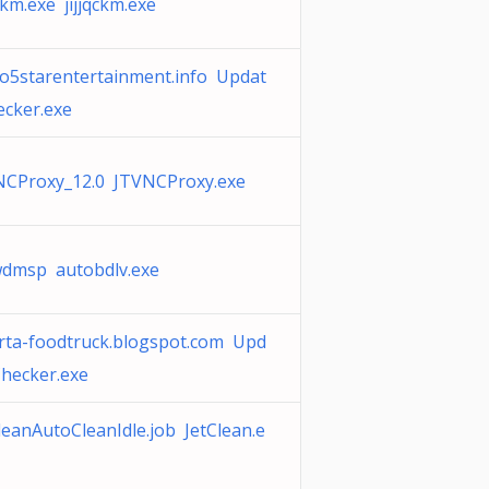
qckm.exe jijjqckm.exe
o5starentertainment.info Updat
cker.exe
NCProxy_12.0 JTVNCProxy.exe
wdmsp autobdlv.exe
rta-foodtruck.blogspot.com Upd
hecker.exe
leanAutoCleanIdle.job JetClean.e