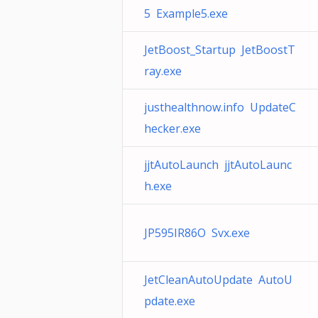
5 Example5.exe
JetBoost_Startup JetBoostT
ray.exe
justhealthnow.info UpdateC
hecker.exe
jjtAutoLaunch jjtAutoLaunc
h.exe
JP595IR86O Svx.exe
JetCleanAutoUpdate AutoU
pdate.exe