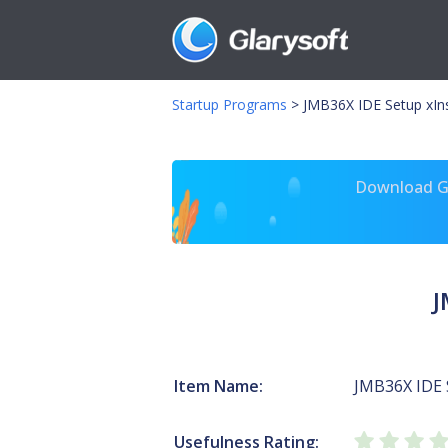
Startup Programs
>
JMB36X IDE Setup xIns
Download Gl
J
Item Name:
JMB36X IDE 
Usefulness Rating: