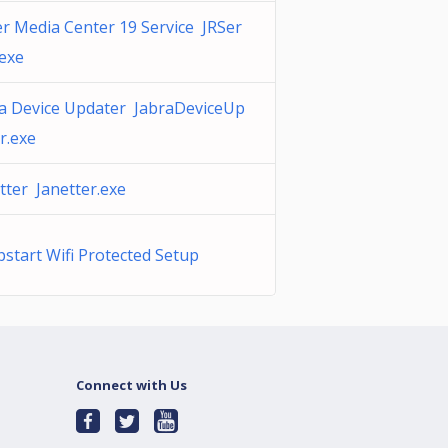
er Media Center 19 Service JRSer
.exe
a Device Updater JabraDeviceUp
r.exe
tter Janetter.exe
start Wifi Protected Setup
Connect with Us