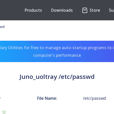
Products
Downloads
Store
Su
swd
ary Utilities for free to manage auto-startup programs to 
computer's performance
Juno_uoltray /etc/passwd
y
File Name:
/etc/passwd