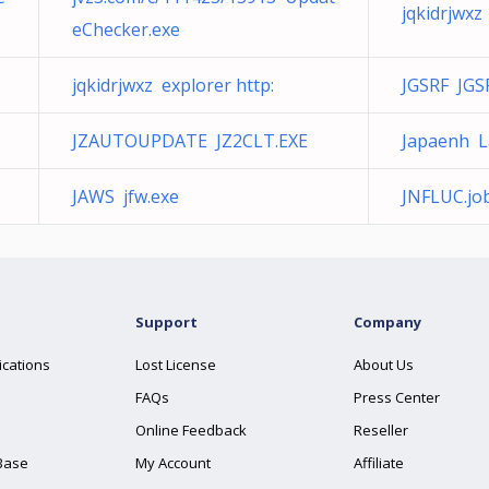
jqkidrjwxz
eChecker.exe
jqkidrjwxz explorer http:
JGSRF JGS
JZAUTOUPDATE JZ2CLT.EXE
Japaenh La
JAWS jfw.exe
JNFLUC.jo
Support
Company
ications
Lost License
About Us
FAQs
Press Center
Online Feedback
Reseller
Base
My Account
Affiliate