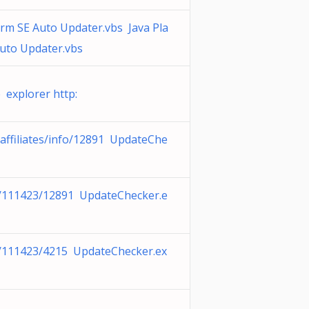
orm SE Auto Updater.vbs Java Pla
uto Updater.vbs
 explorer http:
affiliates/info/12891 UpdateChe
c/111423/12891 UpdateChecker.e
c/111423/4215 UpdateChecker.ex