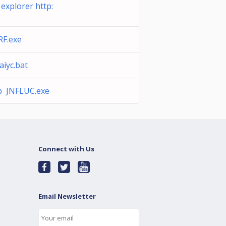
 explorer http:
RF.exe
iyc.bat
b JNFLUC.exe
Connect with Us
Email Newsletter