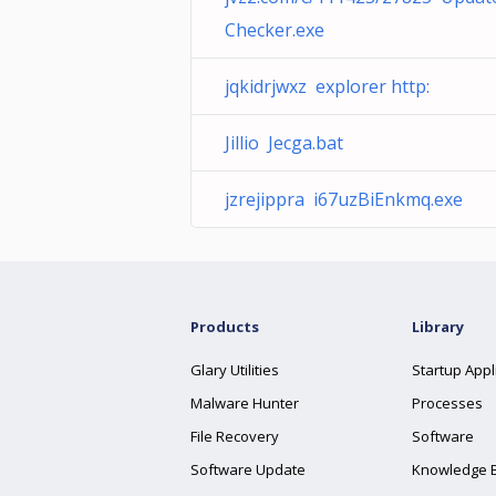
Checker.exe
jqkidrjwxz explorer http:
Jillio Jecga.bat
jzrejippra i67uzBiEnkmq.exe
Products
Library
Glary Utilities
Startup Appl
Malware Hunter
Processes
File Recovery
Software
Software Update
Knowledge 