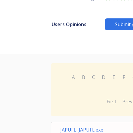
Users Opinions:
Submit 
A
B
C
D
E
F
First
Prev
JAPUFL JAPUFL.exe