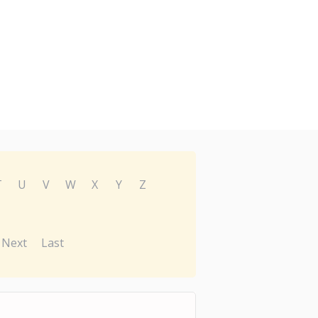
T
U
V
W
X
Y
Z
Next
Last