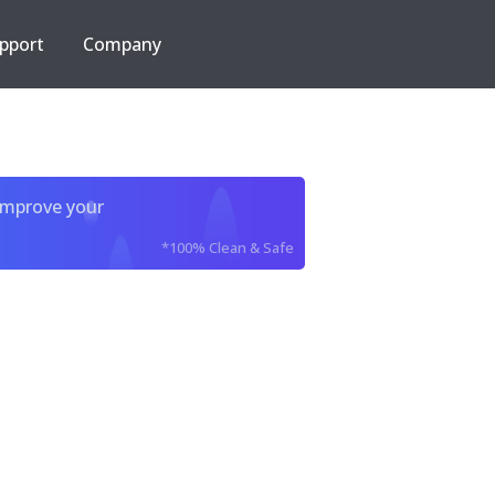
pport
Company
improve your
*100% Clean & Safe