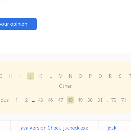
your opinion
G
H
I
J
K
L
M
N
O
P
Q
R
S
Other
ious
1
2
45
46
47
48
49
50
51
70
71
...
...
Java Version Check jucheck.exe
jdsk