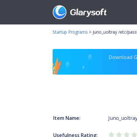
Startup Programs
>
Juno_uoltray /etc/pas
Download Gl
Item Name:
Juno_uoltra
Usefulness Rating: