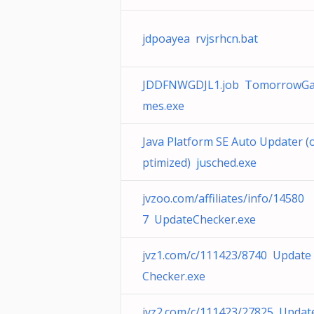
jdpoayea rvjsrhcn.bat
JDDFNWGDJL1.job TomorrowG
mes.exe
Java Platform SE Auto Updater (
ptimized) jusched.exe
jvzoo.com/affiliates/info/14580
7 UpdateChecker.exe
jvz1.com/c/111423/8740 Update
Checker.exe
jvz2.com/c/111423/27825 Updat