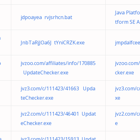
Java Platf
jdpoayea rvjsrhcn.bat
tform SE A
a
JnbTaRjJOa6J tYniCRZK.exe
jmpdalfcee
o
jvzoo.com/affiliates/info/170885
jvzoo.com/
UpdateChecker.exe
cker.exe
jvz3.com/c/111423/41663 Upda
jvz3.com/
teChecker.exe
xe
jvz2.com/c/111423/46401 Updat
jvz2.com/
eChecker.exe
e
e
jvz3.com/c/111423/15913 Updat