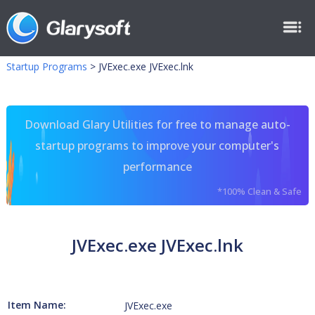
Startup Programs
>
JVExec.exe JVExec.lnk
Download Glary Utilities for free to manage auto-
startup programs to improve your computer's
performance
*100% Clean & Safe
JVExec.exe JVExec.lnk
Item Name:
JVExec.exe