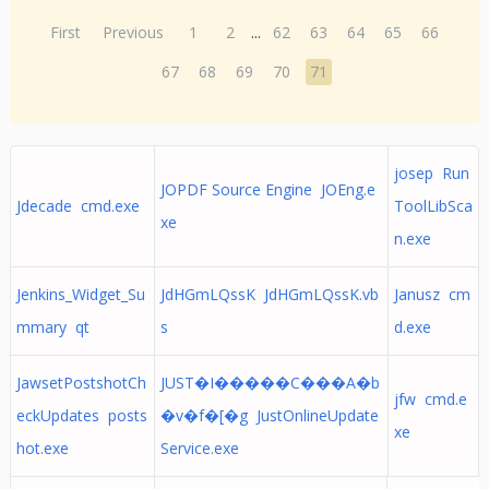
First
Previous
1
2
...
62
63
64
65
66
67
68
69
70
71
josep Run
JOPDF Source Engine JOEng.e
Jdecade cmd.exe
ToolLibSca
xe
n.exe
Jenkins_Widget_Su
JdHGmLQssK JdHGmLQssK.vb
Janusz cm
mmary qt
s
d.exe
JawsetPostshotCh
JUST�I�����C���A�b
jfw cmd.e
eckUpdates posts
�v�f�[�g JustOnlineUpdate
xe
hot.exe
Service.exe