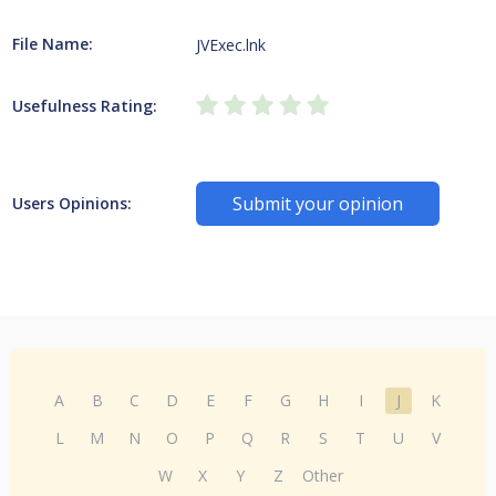
File Name:
JVExec.lnk
Usefulness Rating:
Submit your opinion
Users Opinions:
A
B
C
D
E
F
G
H
I
J
K
L
M
N
O
P
Q
R
S
T
U
V
W
X
Y
Z
Other