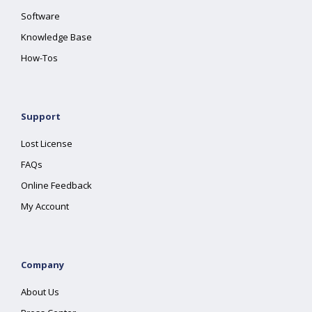
Software
Knowledge Base
How-Tos
Support
Lost License
FAQs
Online Feedback
My Account
Company
About Us