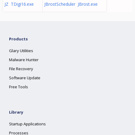
JZ TDigi16.exe
JBrostScheduler JBrost.exe
Products
Glary Utilities
Malware Hunter
File Recovery
Software Update
Free Tools
Library
Startup Applications
Processes