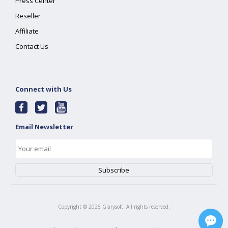
Press Center
Reseller
Affiliate
Contact Us
Connect with Us
Email Newsletter
Copyright ©
2026
Glarysoft. All rights reserved.