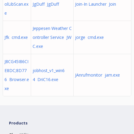
olLibScan.ex
JgDuff JgDuff
Join-In Launcher Join
e
Jeppesen Weather C
Jfk cmd.exe
ontroller Service JW
jorge cmd.exe
C.exe
J8CG45I86CI
E8DC;8D77
jobhost_v1_win6
JAnrufmonitor jam.exe
6 Browser.e
4 DriC16.exe
xe
Products