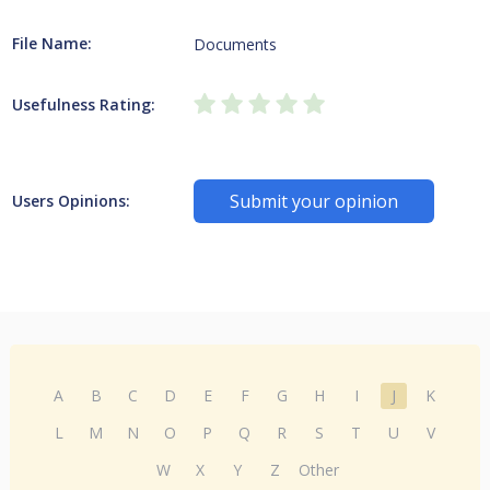
File Name:
Documents
Usefulness Rating:
Submit your opinion
Users Opinions:
A
B
C
D
E
F
G
H
I
J
K
L
M
N
O
P
Q
R
S
T
U
V
W
X
Y
Z
Other