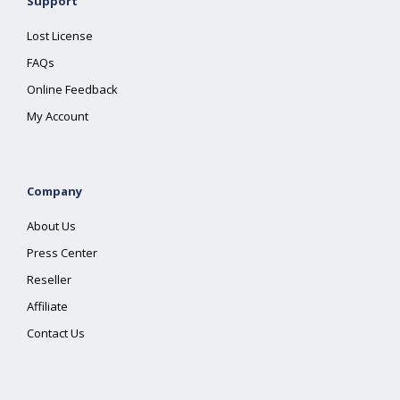
Support
Lost License
FAQs
Online Feedback
My Account
Company
About Us
Press Center
Reseller
Affiliate
Contact Us