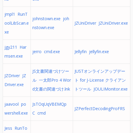
jmpl1 RunT
johnstown.exe joh
oolLibScan.e
JZUniDriver JZUniDriver.exe
nstown.exe
xe
jgy211 Har
jerro cmd.exe
Jellyfin jellyfin.exe
msen.exe
JS文書関連づけツー
JUSTオンラインアップデー
JZDriver JZ
ル 一太郎Pro 4 Wor
ト for J-License クライアン
Driver.exe
d文書の関連づけ.lnk
トツール JOULIMonitor.exe
jaavool po
JsTOqUqVBEMQp
JZPerfectDecodingProFRS
wershell.exe
C cmd
Jess RunTo