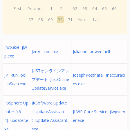
First
Previous
1
2
...
62
63
64
65
66
67
68
69
70
71
Next
Last
jlwp.exe jlw
Jerry cmd.exe
Julianne powershell
p.exe
JUSTオンラインアッ
JP RunTool
JosephPostnatal Inaccuraci
プデート JustOnline
LibScan.exe
es.exe
UpdateService.exe
JioSphere Up
JKSoftware.Update
dater (x6
s.UpdateAssistan
JLWP Core Service jlwpserv
4) updater.e
t Update Assistant.
er.exe
xe
exe