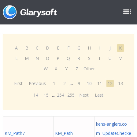
A
B
C
D
E
F
G
H
I
J
K
L
M
N
O
P
Q
R
S
T
U
V
W
X
Y
Z
Other
First
Previous
1
2
...
9
10
11
12
13
14
15
...
254
255
Next
Last
kens-anglers.co
KM_Path7
KM_Path
m UpdateChecke