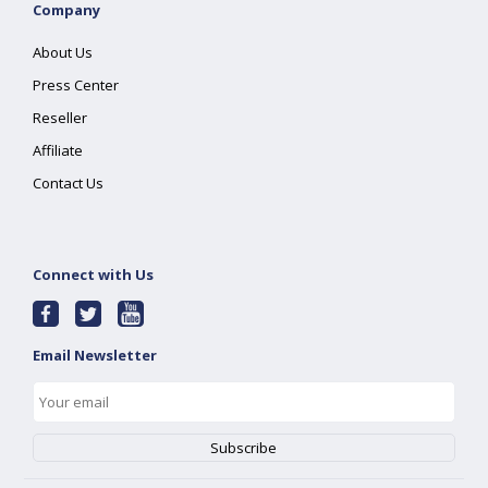
Company
About Us
Press Center
Reseller
Affiliate
Contact Us
Connect with Us
Email Newsletter