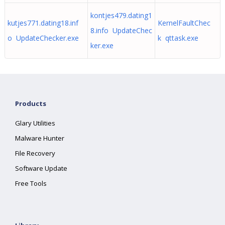
kontjes479.dating1
kutjes771.dating18.inf
KernelFaultChec
8.info UpdateChec
o UpdateChecker.exe
k qttask.exe
ker.exe
Products
Glary Utilities
Malware Hunter
File Recovery
Software Update
Free Tools