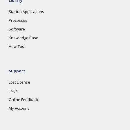
Library
Startup Applications
Processes
Software
Knowledge Base
How-Tos
Support
Lost License
FAQs
Online Feedback
My Account