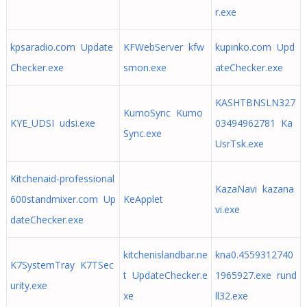
r.exe
kpsaradio.com Update
KFWebServer kfw
kupinko.com Upd
Checker.exe
smon.exe
ateChecker.exe
KASHTBNSLN327
KumoSync Kumo
KYE_UDSI udsi.exe
03494962781 Ka
Sync.exe
UsrTsk.exe
Kitchenaid-professional
KazaNavi kazana
600standmixer.com Up
KeApplet
vi.exe
dateChecker.exe
kitchenislandbar.ne
kna0.4559312740
K7SystemTray K7TSec
t UpdateChecker.e
1965927.exe rund
urity.exe
xe
ll32.exe