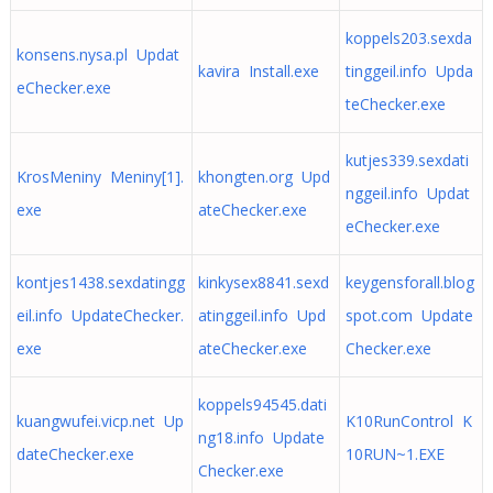
koppels203.sexda
konsens.nysa.pl Updat
kavira Install.exe
tinggeil.info Upda
eChecker.exe
teChecker.exe
kutjes339.sexdati
KrosMeniny Meniny[1].
khongten.org Upd
nggeil.info Updat
exe
ateChecker.exe
eChecker.exe
kontjes1438.sexdatingg
kinkysex8841.sexd
keygensforall.blog
eil.info UpdateChecker.
atinggeil.info Upd
spot.com Update
exe
ateChecker.exe
Checker.exe
koppels94545.dati
kuangwufei.vicp.net Up
K10RunControl K
ng18.info Update
dateChecker.exe
10RUN~1.EXE
Checker.exe