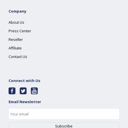
Company
About Us
Press Center
Reseller
Affiliate
Contact Us
Connect with Us
Email Newsletter