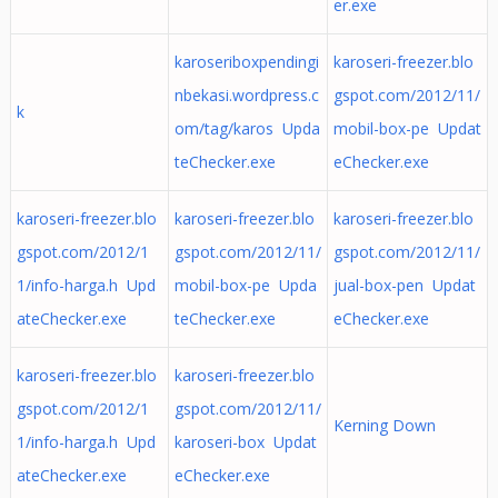
er.exe
karoseriboxpendingi
karoseri-freezer.blo
nbekasi.wordpress.c
gspot.com/2012/11/
k
om/tag/karos Upda
mobil-box-pe Updat
teChecker.exe
eChecker.exe
karoseri-freezer.blo
karoseri-freezer.blo
karoseri-freezer.blo
gspot.com/2012/1
gspot.com/2012/11/
gspot.com/2012/11/
1/info-harga.h Upd
mobil-box-pe Upda
jual-box-pen Updat
ateChecker.exe
teChecker.exe
eChecker.exe
karoseri-freezer.blo
karoseri-freezer.blo
gspot.com/2012/1
gspot.com/2012/11/
Kerning Down
1/info-harga.h Upd
karoseri-box Updat
ateChecker.exe
eChecker.exe