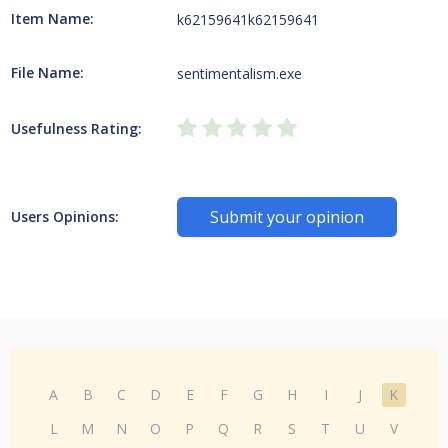
Item Name:
k62159641k62159641
File Name:
sentimentalism.exe
Usefulness Rating:
Submit your opinion
Users Opinions:
A
B
C
D
E
F
G
H
I
J
K
L
M
N
O
P
Q
R
S
T
U
V