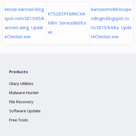
kenzie-karoseri.blog
karoserimobil-boxpe
KTSQEEPFMWCHA
spot.com/2013/05/k
ndingin.blogspot.co
NRH Service8609.e
aroseri-wing Updat
m/2015/04/ka Upda
xe
eChecker.exe
teChecker.exe
Products
Glary Utilities
Malware Hunter
File Recovery
Software Update
Free Tools