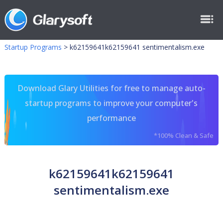
Startup Programs
>
k62159641k62159641 sentimentalism.exe
Download Glary Utilities for free to manage auto-
startup programs to improve your computer's
performance
*100% Clean & Safe
k62159641k62159641
sentimentalism.exe