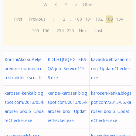
W
X
Y
Z
Other
First
Previous
1
2
...
100
101
102
103
104
105
106
...
254
255
Next
Last
KorisniÄko suÄelje
KDLHTJUQHGTSBS
kavacikwebtasarim.c
predmemoriranja n
QA.job Service119
om UpdateChecker.
a strani kli cscui.dll
8.exe
exe
karoseri-kenka.blog
kenzie-karoseri.blog
karoseri-kenka.blogs
spot.com/2013/05/k
spot.com/2013/05/k
pot.com/2013/05/ka
aroseri-box-p Upda
aroseri-box- Updat
roseri-box-p Updat
teChecker.exe
eChecker.exe
eChecker.exe
krasnoyarsk.b-re.r
kayzedconsultants.c