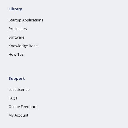
Library
Startup Applications
Processes
Software
Knowledge Base
How-Tos
Support
Lost License
FAQs
Online Feedback
My Account