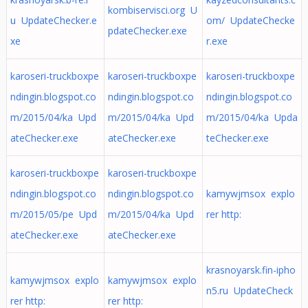
kombiservisci.org U
u UpdateChecker.e
om/ UpdateChecke
pdateChecker.exe
xe
r.exe
karoseri-truckboxpe
karoseri-truckboxpe
karoseri-truckboxpe
ndingin.blogspot.co
ndingin.blogspot.co
ndingin.blogspot.co
m/2015/04/ka Upd
m/2015/04/ka Upd
m/2015/04/ka Upda
ateChecker.exe
ateChecker.exe
teChecker.exe
karoseri-truckboxpe
karoseri-truckboxpe
ndingin.blogspot.co
ndingin.blogspot.co
kamywjmsox explo
m/2015/05/pe Upd
m/2015/04/ka Upd
rer http:
ateChecker.exe
ateChecker.exe
krasnoyarsk.fin-ipho
kamywjmsox explo
kamywjmsox explo
n5.ru UpdateCheck
rer http:
rer http: