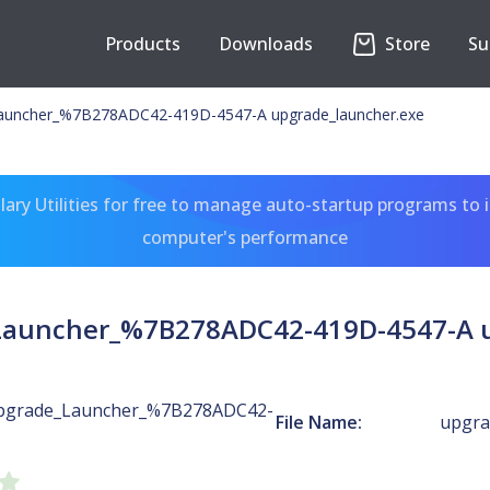
Products
Downloads
Store
Su
auncher_%7B278ADC42-419D-4547-A upgrade_launcher.exe
ary Utilities for free to manage auto-startup programs to 
computer's performance
Launcher_%7B278ADC42-419D-4547-A u
pgrade_Launcher_%7B278ADC42-
File Name:
upgra