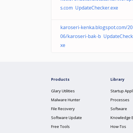
s.com UpdateChecker.exe
karoseri-kenka.blogspot.com/20
06/karoseri-bak-b UpdateCheck
xe
Products
Library
Glary Utilities
Startup Appl
Malware Hunter
Processes
File Recovery
Software
Software Update
Knowledge 
Free Tools
How-Tos