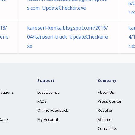
6/
s.com UpdateChecker.exe
r.e
13/
karoseri-kenka.blogspot.com/2016/
ka
er.e
04/karoseri-truck UpdateChecker.e
4/
xe
r.e
Support
Company
ications
Lost License
About Us
FAQs
Press Center
Online Feedback
Reseller
Base
My Account
Affiliate
Contact Us