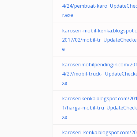
4/24/pembuat-karo UpdateChe
r.exe
karoseri-mobil-kenka.blogspot.
2017/02/mobil-tr UpdateChecke
e
karoserimobilpendingin.com/20
4/27/mobil-truck- UpdateChecke
xe
karoserikenka.blogspot.com/20
1/harga-mobil-tru UpdateCheck
xe
karoseri-kenka.blogspot.com/20