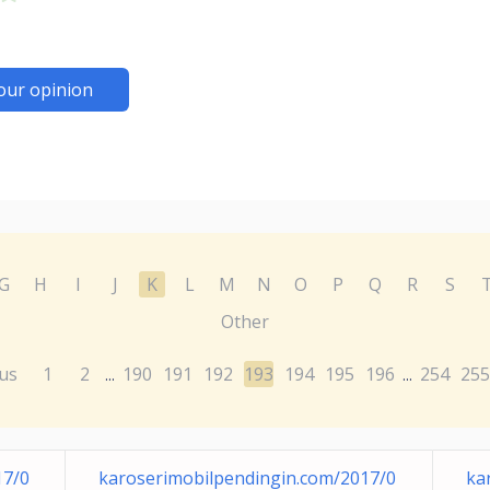
our opinion
G
H
I
J
K
L
M
N
O
P
Q
R
S
Other
us
1
2
190
191
192
193
194
195
196
254
255
...
...
17/0
karoserimobilpendingin.com/2017/0
ka