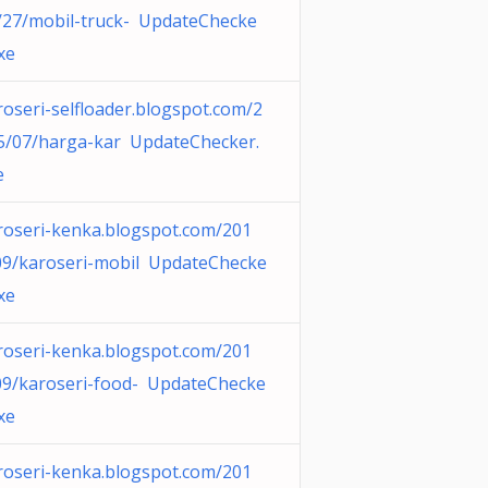
/27/mobil-truck- UpdateChecke
xe
roseri-selfloader.blogspot.com/2
5/07/harga-kar UpdateChecker.
e
roseri-kenka.blogspot.com/201
09/karoseri-mobil UpdateChecke
xe
roseri-kenka.blogspot.com/201
09/karoseri-food- UpdateChecke
xe
roseri-kenka.blogspot.com/201