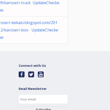
09/karoseri-truck UpdateChecke
xe
roseri-bekasi.blogspot.com/201
12/karoseri-box- UpdateChecke
xe
Connect with Us
Email Newsletter