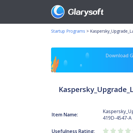
Startup Programs
>
Kaspersky_Upgrade_L
Download Gl
Kaspersky_Upgrade_
Kaspersky_U
Item Name:
419D-4547-A
Usefulness Rating: