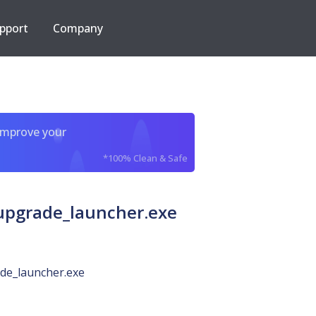
pport
Company
improve your
*100% Clean & Safe
pgrade_launcher.exe
de_launcher.exe