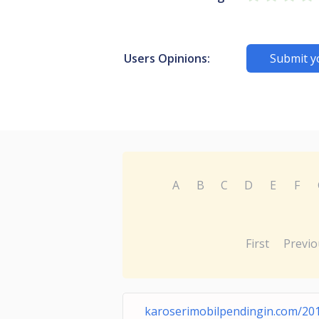
Users Opinions:
Submit y
A
B
C
D
E
F
First
Previo
karoserimobilpendingin.com/20