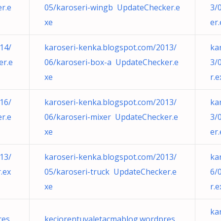
r.e
05/karoseri-wingb UpdateChecker.e
3/
xe
er
14/
karoseri-kenka.blogspot.com/2013/
ka
er.e
06/karoseri-box-a UpdateChecker.e
3/
xe
r.e
16/
karoseri-kenka.blogspot.com/2013/
ka
r.e
06/karoseri-mixer UpdateChecker.e
3/
xe
er
13/
karoseri-kenka.blogspot.com/2013/
ka
.ex
05/karoseri-truck UpdateChecker.e
6/
xe
r.e
ka
res
keciorentuvaletacmablog.wordpres