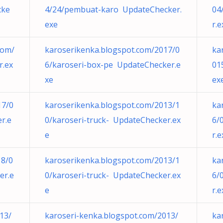
cke
4/24/pembuat-karo UpdateChecker.
04
exe
r.e
com/
karoserikenka.blogspot.com/2017/0
ka
r.ex
6/karoseri-box-pe UpdateChecker.e
01
xe
ex
17/0
karoserikenka.blogspot.com/2013/1
ka
r.e
0/karoseri-truck- UpdateChecker.ex
6/
e
r.e
18/0
karoserikenka.blogspot.com/2013/1
ka
er.e
0/karoseri-truck- UpdateChecker.ex
6/
e
r.e
13/
karoseri-kenka.blogspot.com/2013/
ka