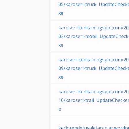
05/karoseri-truck UpdateChecke
xe
karoseri-kenka.blogspot.com/20
02/karoseri-mobil UpdateCheck
xe
karoseri-kenka.blogspot.com/20
09/karoseri-truck UpdateChecke
xe
karoseri-kenka.blogspot.com/20
10/karoseri-trail UpdateChecker
e
keciorendetuvaletacanlar.wordp