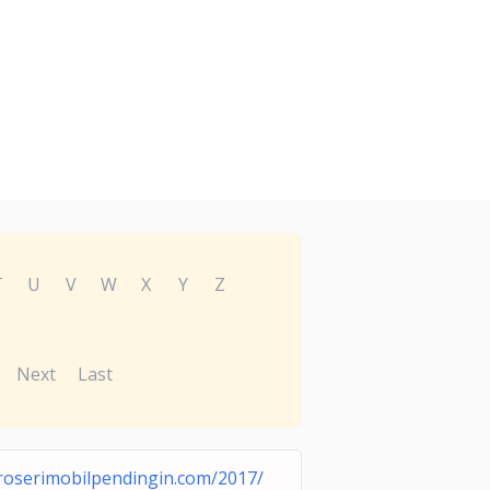
T
U
V
W
X
Y
Z
Next
Last
roserimobilpendingin.com/2017/