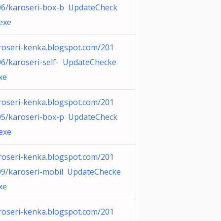
06/karoseri-box-b UpdateCheck
.exe
roseri-kenka.blogspot.com/201
06/karoseri-self- UpdateChecke
xe
roseri-kenka.blogspot.com/201
05/karoseri-box-p UpdateCheck
.exe
roseri-kenka.blogspot.com/201
09/karoseri-mobil UpdateChecke
xe
roseri-kenka.blogspot.com/201