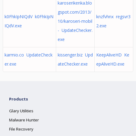
karoserikenka.blo
gspot.com/2013/
k0FhkIpNIQdV k0FhkIpN
knzfvhnx regsvr3
10/karoseri-mobil
IQdV.exe
2.exe
- UpdateChecker.
exe
karmio.co UpdateCheck
kissenger.biz Upd
KeepAliveHD Ke
er.exe
ateChecker.exe
epAliveHD.exe
Products
Glary Utilities
Malware Hunter
File Recovery