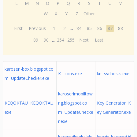
L
M
N
O
P
Q
R
S
T
U
V
W
X
Y
Z
Other
First
Previous
1
2
...
84
85
86
87
88
89
90
...
254
255
Next
Last
karoseri-box.blogspot.co
K cons.exe
kn svchosts.exe
m UpdateChecker.exe
karoserimobiltowi
KEQOKTAU KEQOKTAU.
ng.blogspot.co
Key Generator K
exe
m UpdateChecke
ey Generator.exe
r.exe
karoserikenka.blo
kenzie-karoseri.bl