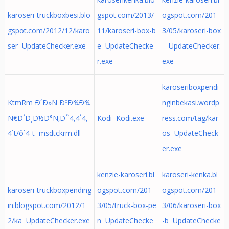
karoseri-truckboxbesi.blo
gspot.com/2013/
ogspot.com/201
gspot.com/2012/12/karo
11/karoseri-box-b
3/05/karoseri-box
ser UpdateChecker.exe
e UpdateChecke
- UpdateChecker.
r.exe
exe
karoseriboxpendi
KtmRm Ð´Ð»Ñ ÐºÐ¾Ð¾
nginbekasi.wordp
Ñ€Ð´Ð¸Ð½Ð°Ñ‚Ð´`4,4`4,
Kodi Kodi.exe
ress.com/tag/kar
4`t/ô`4-t msdtckrm.dll
os UpdateCheck
er.exe
kenzie-karoseri.bl
karoseri-kenka.bl
karoseri-truckboxpending
ogspot.com/201
ogspot.com/201
in.blogspot.com/2012/1
3/05/truck-box-pe
3/06/karoseri-box
2/ka UpdateChecker.exe
n UpdateChecke
-b UpdateChecke