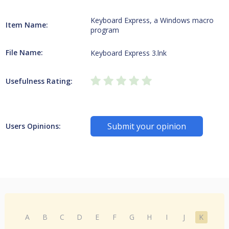
Keyboard Express, a Windows macro
Item Name:
program
File Name:
Keyboard Express 3.lnk
Usefulness Rating:
Submit your opinion
Users Opinions:
A
B
C
D
E
F
G
H
I
J
K