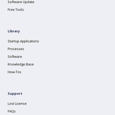
Software Update
Free Tools
Library
Startup Applications
Processes
Software
Knowledge Base
How-Tos
Support
Lost License
FAQs