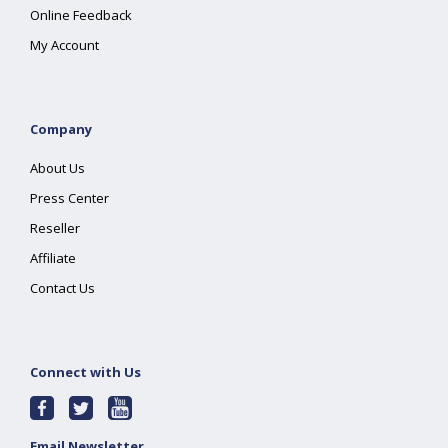
Online Feedback
My Account
Company
About Us
Press Center
Reseller
Affiliate
Contact Us
Connect with Us
Email Newsletter