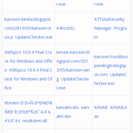
r.exe
r.exe
karoseri-kenka.blogspot.
K7TotalSecurity
com/2013/05/karoseri-b
K4hostEL
Manager Progra
ox-p UpdateChecker.exe
m
KMSpico 10.0.4 Final Cra
kenzie-karoseri.bl
karoseri-truckbox
ck for Windows and Offic
ogspot.com/201
pendingin.blogsp
e KMSpico 10.0.4 Final C
3/05/karoseri-win
ot.com UpdateC
rack for Windows and Of
g UpdateChecke
hecker.exe
fice.
r.exe
KtmRm Ð´Ð»Ñ ÐºÐ¾Ð¾
karvalm.vbs karv
KHVAB KHVAB.e
Ñ€Ð´Ð¸Ð½Ð°Ñ‚Ð´`4,4`4,
alm.vbs
xe
4`t/ô`4-t msdtckrm.dll