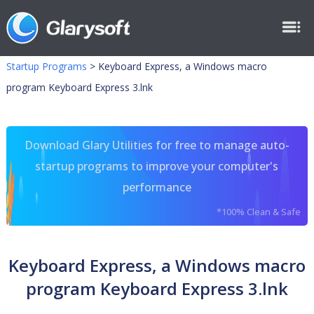
Startup Programs
>
Keyboard Express, a Windows macro
program Keyboard Express 3.lnk
Download Glary Utilities for free to manage auto-
startup programs to improve your computer's
performance
*100% Clean & Safe
Keyboard Express, a Windows macro
program Keyboard Express 3.lnk