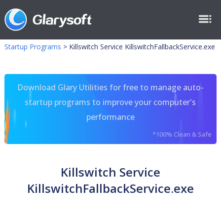
Startup Programs
>
Killswitch Service KillswitchFallbackService.exe
Download Glary Utilities for free to manage auto-
startup programs to improve your computer's
performance
*100% Clean & Safe
Killswitch Service
KillswitchFallbackService.exe