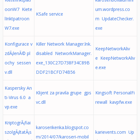
oonW7 Kiete
um.wordpress.co
KSafe service
lInktpatroon
m UpdateChecker.
W7.exe
exe
Konfigurace v
Killer Network Manager.lnk.
KeepNetworkAliv
zdÃ¡lenÃ© pl
disabled NetworkManager.
e KeepNetworkAliv
ochy sessen
exe_130C27D738F34C89B
e.exe
v.dll
DDF21BCFD74B56
Kaspersky An
Klijent za pravila grupe gps
Kingsoft PersonalFi
ti-Virus 6.0 a
vc.dll
rewall kavpfw.exe
vp.exe
KriptogrÃ¡fiai
karoserikenka.blogspot.co
szolgÃ¡ltatÃ¡s
karievents.com Up
m/2014/07/karoseri-mobil