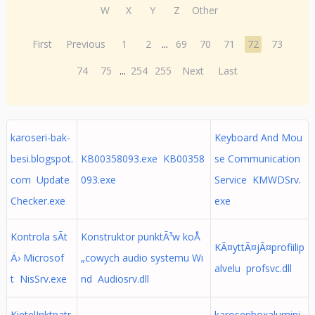
W
X
Y
Z
Other
First
Previous
1
2
...
69
70
71
72
73
74
75
...
254
255
Next
Last
karoseri-bak-
Keyboard And Mou
besi.blogspot.
KB00358093.exe KB00358
se Communication
com Update
093.exe
Service KMWDSrv.
Checker.exe
exe
Kontrola sÃ­t
Konstruktor punktÃ³w koÅ
KÃ¤yttÃ¤jÃ¤profiilip
Ä› Microsof
„cowych audio systemu Wi
alvelu profsvc.dll
t NisSrv.exe
nd Audiosrv.dll
KietelInktpatr
karoseriboxalumini