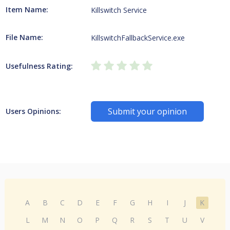
Item Name:
Killswitch Service
File Name:
KillswitchFallbackService.exe
Usefulness Rating:
Submit your opinion
Users Opinions:
A
B
C
D
E
F
G
H
I
J
K
L
M
N
O
P
Q
R
S
T
U
V