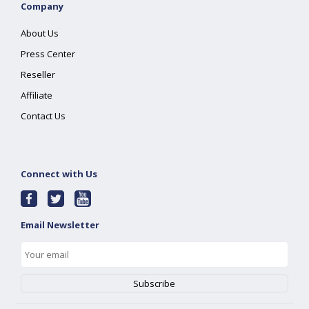
Company
About Us
Press Center
Reseller
Affiliate
Contact Us
Connect with Us
Email Newsletter