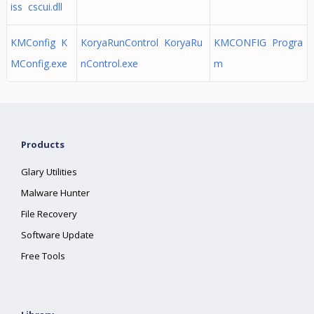
iss cscui.dll
KMConfig K
KoryaRunControl KoryaRu
KMCONFIG Progra
MConfig.exe
nControl.exe
m
Products
Glary Utilities
Malware Hunter
File Recovery
Software Update
Free Tools