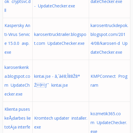
ok cryptsvc.d
dateChecker.exe
- UpdateChecker.exe
ll
Kaspersky An
karoseritruckdepok.
ti-Virus Servic
karoseritrucktrailer.blogspo
blogspot.com/201
e 15.0.0 avp.
t.com UpdateChecker.exe
4/08/karoseri-d Up
exe
dateChecker.exe
karoserikenk
a.blogspot.co
kintai.jse - ã‚´àé8;Î88Ž8*
KMPConnect Prog
m UpdateCh
Žƒˆ kintai.jse
ram
ecker.exe
Klienta puses
kozmetik365.co
keÅ¡darbes lie
Kromtech updater installer.
m UpdateChecker.
totÄja interfe
exe
exe