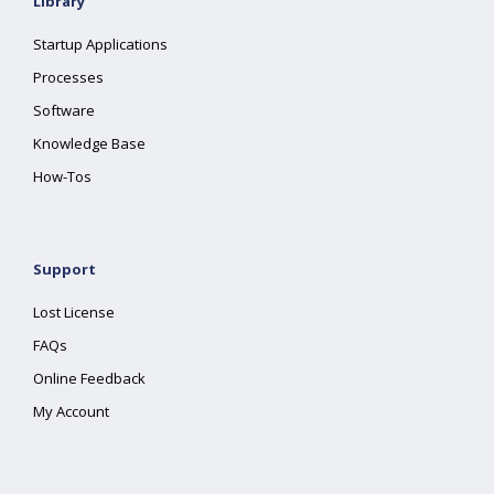
Library
Startup Applications
Processes
Software
Knowledge Base
How-Tos
Support
Lost License
FAQs
Online Feedback
My Account