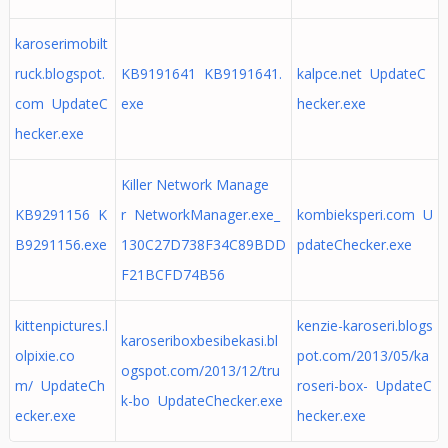
karoserimobilt
ruck.blogspot.
KB9191641 KB9191641.
kalpce.net UpdateC
com UpdateC
exe
hecker.exe
hecker.exe
Killer Network Manage
KB9291156 K
r NetworkManager.exe_
kombieksperi.com U
B9291156.exe
130C27D738F34C89BDD
pdateChecker.exe
F21BCFD74B56
kittenpictures.l
kenzie-karoseri.blogs
karoseriboxbesibekasi.bl
olpixie.co
pot.com/2013/05/ka
ogspot.com/2013/12/tru
m/ UpdateCh
roseri-box- UpdateC
k-bo UpdateChecker.exe
ecker.exe
hecker.exe