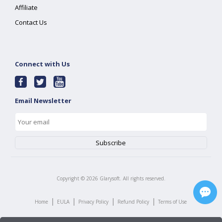
Affiliate
Contact Us
Connect with Us
Email Newsletter
Copyright ©
2026
Glarysoft. All rights reserved.
|
|
|
|
Home
EULA
Privacy Policy
Refund Policy
Terms of Use