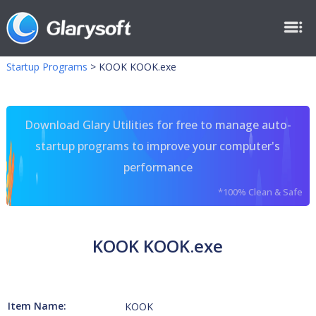
Startup Programs
>
KOOK KOOK.exe
Download Glary Utilities for free to manage auto-
startup programs to improve your computer's
performance
*100% Clean & Safe
KOOK KOOK.exe
Item Name:
KOOK