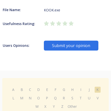
File Name:
KOOK.exe
Usefulness Rating:
Submit your opinion
Users Opinions:
A
B
C
D
E
F
G
H
I
J
K
L
M
N
O
P
Q
R
S
T
U
V
W
X
Y
Z
Other