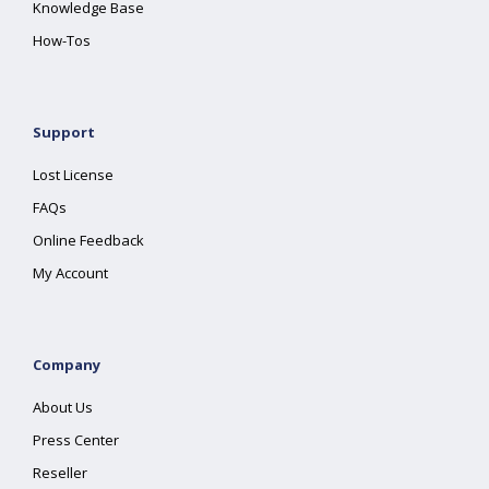
Knowledge Base
How-Tos
Support
Lost License
FAQs
Online Feedback
My Account
Company
About Us
Press Center
Reseller