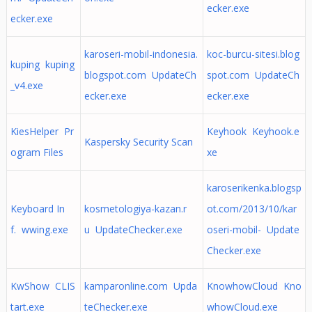
ecker.exe
ecker.exe
karoseri-mobil-indonesia.
koc-burcu-sitesi.blog
kuping kuping
blogspot.com UpdateCh
spot.com UpdateCh
_v4.exe
ecker.exe
ecker.exe
KiesHelper Pr
Keyhook Keyhook.e
Kaspersky Security Scan
ogram Files
xe
karoserikenka.blogsp
Keyboard In
kosmetologiya-kazan.r
ot.com/2013/10/kar
f. wwing.exe
u UpdateChecker.exe
oseri-mobil- Update
Checker.exe
KwShow CLIS
kamparonline.com Upda
KnowhowCloud Kno
tart.exe
teChecker.exe
whowCloud.exe