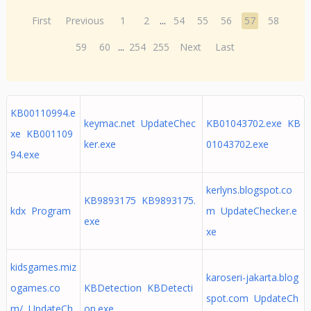
First
Previous
1
2
...
54
55
56
57
58
59
60
...
254
255
Next
Last
KB00110994.e
keymac.net UpdateChec
KB01043702.exe KB
xe KB001109
ker.exe
01043702.exe
94.exe
kerlyns.blogspot.co
KB9893175 KB9893175.
kdx Program
m UpdateChecker.e
exe
xe
kidsgames.miz
karoseri-jakarta.blog
ogames.co
KBDetection KBDetecti
spot.com UpdateCh
m/ UpdateCh
on.exe