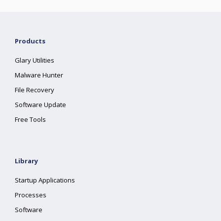
Products
Glary Utilities
Malware Hunter
File Recovery
Software Update
Free Tools
Library
Startup Applications
Processes
Software