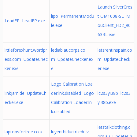
Launch SilverCres
lipo PermanentModu
t OM1008-SL M
LeadFP LeadFP.exe
le.exe
ouClient_FD2_90
63RL.exe
littleforexhunt.wordpr
lediablaucorps.co
letsrentinspain.co
ess.com UpdateChec
m UpdateChecker.ex
m UpdateCheck
ker.exe
e
er.exe
Logo Calibration Loa
linkjam.de UpdateCh
der.lnk.disabled Logo
lc2s3yi38b lc2s3
ecker.exe
Calibration Loader.ln
yi38b.exe
k.disabled
letstalkclothing.c
laptopsforfree.co.u
luyenthiductri.edu.v
om.au UpdateCh