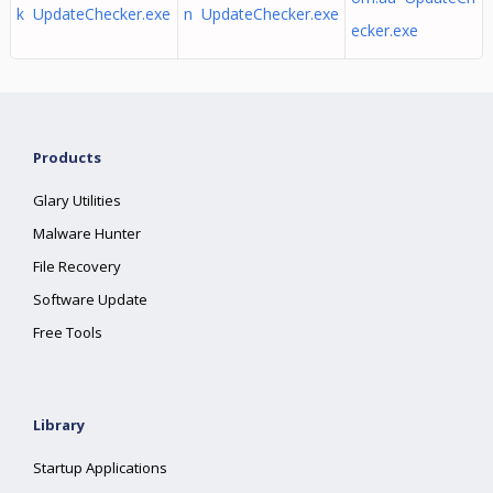
k UpdateChecker.exe
n UpdateChecker.exe
ecker.exe
Products
Glary Utilities
Malware Hunter
File Recovery
Software Update
Free Tools
Library
Startup Applications