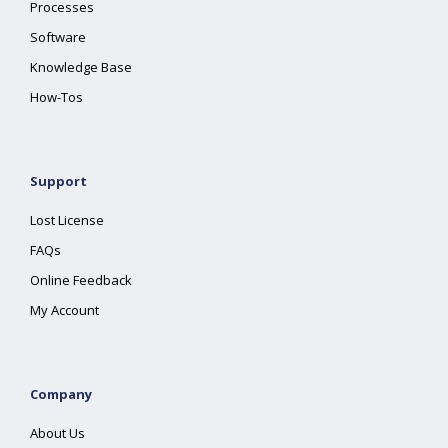
Processes
Software
Knowledge Base
How-Tos
Support
Lost License
FAQs
Online Feedback
My Account
Company
About Us