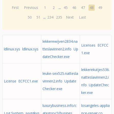
First
Previous
1
2
...
45
46
47
48
49
50
51
...
234
235
Next
Last
lekkerewijven2834.na
Licenses ECFCC
ldlinux.sys ldlinux.sys
tteslavinnen2.info Up
1.exe
dateChecker.exe
lekkerekutjes536.
leuke-sex525.nattesla
natteslavinnen2.i
License ECFCC1.exe
vinnen2.info Update
nfo UpdateChec
Checker.exe
ker.exe
luxurybusiness.info/c
losangeles-applia
Log System jyvggkys
ategory/3/busines
nce-repair.co