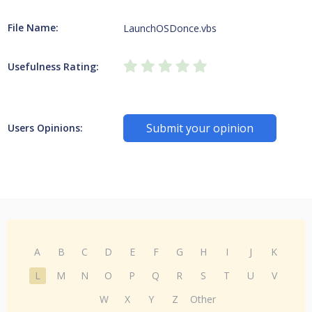
File Name:
LaunchOSDonce.vbs
Usefulness Rating:
Submit your opinion
Users Opinions:
A
B
C
D
E
F
G
H
I
J
K
L
M
N
O
P
Q
R
S
T
U
V
W
X
Y
Z
Other