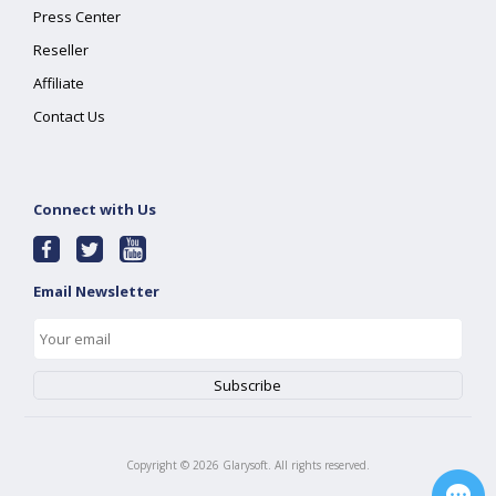
Press Center
Reseller
Affiliate
Contact Us
Connect with Us
Email Newsletter
Copyright ©
2026
Glarysoft. All rights reserved.