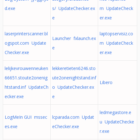
d.exe
s/ UpdateChecker.ex
m UpdateCheck
e
er.exe
laserprinterscanner.bl
laptopservisiz.co
Launcher fxlaunch.ex
ogspot.com Update
m UpdateCheck
e
Checker.exe
er.exe
lelijkevrouwenneuken
lekkeretieten6246.sto
66651.stoute2onenig
ute2onenightstand.inf
Libero
htstand.inf UpdateCh
o UpdateChecker.ex
ecker.exe
e
ledmegastore.e
LogMeIn GUI mssec
lcparada.com Updat
u UpdateChecke
es.exe
eChecker.exe
r.exe