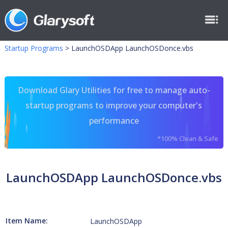
Startup Programs
>
LaunchOSDApp LaunchOSDonce.vbs
Download Glary Utilities for free to manage auto-
startup programs to improve your computer's
performance
*100% Clean & Safe
LaunchOSDApp LaunchOSDonce.vbs
Item Name:
LaunchOSDApp