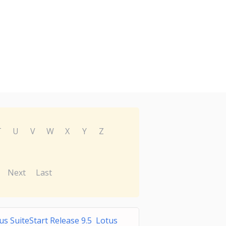
T
U
V
W
X
Y
Z
Next
Last
us SuiteStart Release 9.5 Lotus