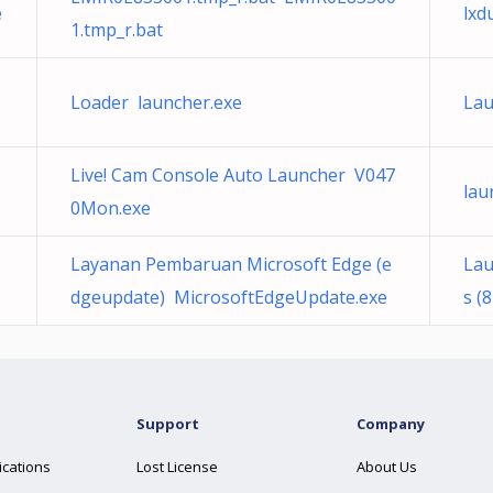
e
lxd
1.tmp_r.bat
Loader launcher.exe
Lau
Live! Cam Console Auto Launcher V047
lau
0Mon.exe
Layanan Pembaruan Microsoft Edge (e
Lau
dgeupdate) MicrosoftEdgeUpdate.exe
s (
Support
Company
ications
Lost License
About Us