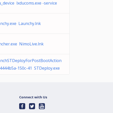
u_device lxducoms.exe -service
nchy.exe Launchy.lnk
ncher.exe NimoLive.lnk
nchSTDeployForPostBootAction
84444b5a-150c-41 STDeploy.exe
Connect with Us