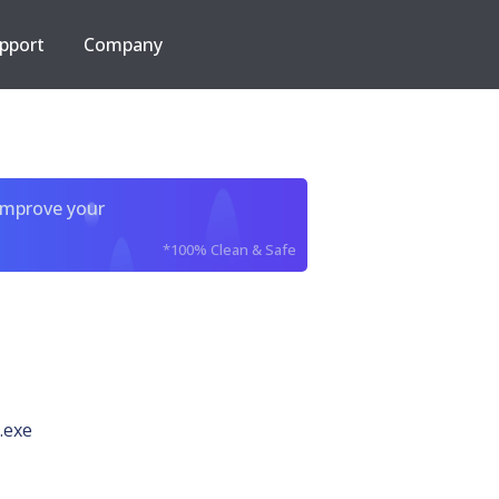
pport
Company
improve your
*100% Clean & Safe
.exe