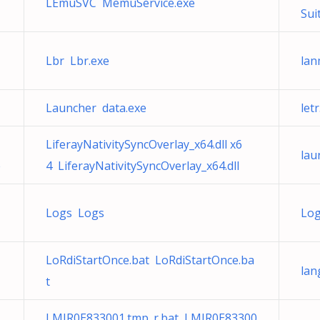
LEmuSVC MemuService.exe
Sui
Lbr Lbr.exe
lan
Launcher data.exe
let
LiferayNativitySyncOverlay_x64.dll x6
lau
e
4 LiferayNativitySyncOverlay_x64.dll
Logs Logs
Log
LoRdiStartOnce.bat LoRdiStartOnce.ba
lan
t
LMIR0E833001.tmp_r.bat LMIR0E83300