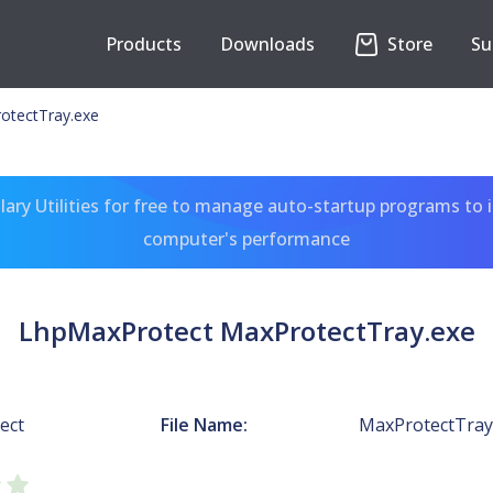
Products
Downloads
Store
Su
otectTray.exe
ary Utilities for free to manage auto-startup programs to 
computer's performance
LhpMaxProtect MaxProtectTray.exe
ect
File Name:
MaxProtectTray