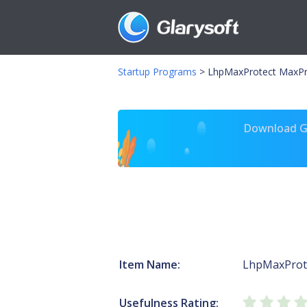
Startup Programs
>
LhpMaxProtect MaxPr
Download Gl
Item Name:
LhpMaxProt
Usefulness Rating: