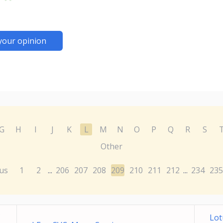
your opinion
G
H
I
J
K
L
M
N
O
P
Q
R
S
Other
us
1
2
206
207
208
209
210
211
212
234
235
...
...
Lot