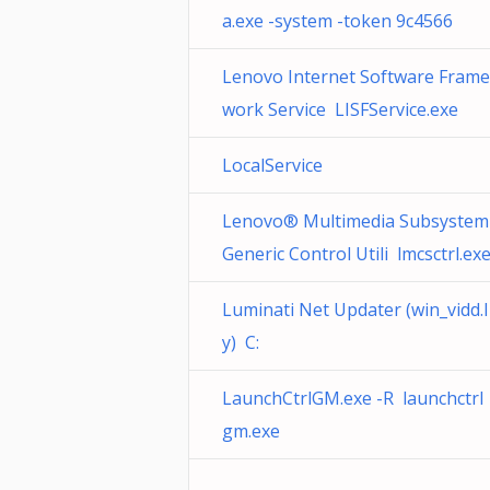
a.exe -system -token 9c4566
Lenovo Internet Software Frame
work Service LISFService.exe
LocalService
Lenovo® Multimedia Subsystem
Generic Control Utili lmcsctrl.ex
Luminati Net Updater (win_vidd.l
y) C:
LaunchCtrlGM.exe -R launchctrl
gm.exe