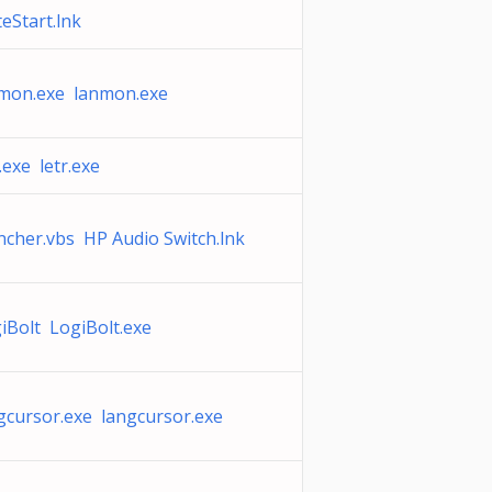
teStart.lnk
mon.exe lanmon.exe
r.exe letr.exe
ncher.vbs HP Audio Switch.lnk
iBolt LogiBolt.exe
gcursor.exe langcursor.exe