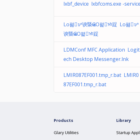
lxbf_device lxbfcoms.exe -servic
Lo폃ᝬ谀䊠ѥGO폁ᡅ踀 Lo폃ᝬ
谀䊠ѥGO폁ᡅ踀
LDMConf MFC Application Logit
ech Desktop Messenger.lnk
LMIR087EF001.tmp_r.bat LMIR0
87EF001.tmp_r.bat
Products
Library
Glary Utilities
Startup Appl