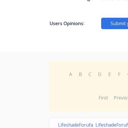
Users Opinions:
Submit 
A
B
C
D
E
F
First
Previo
LifeshadeForufa LifeshadeForuf