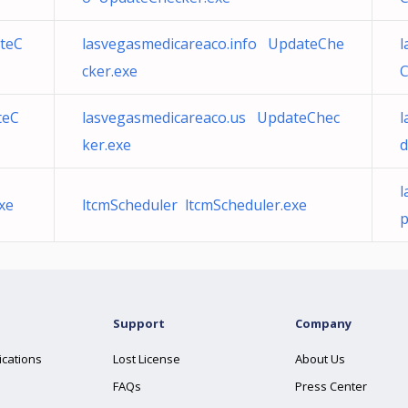
teC
lasvegasmedicareaco.info UpdateChe
l
cker.exe
C
teC
lasvegasmedicareaco.us UpdateChec
l
ker.exe
d
l
xe
ltcmScheduler ltcmScheduler.exe
p
Support
Company
ications
Lost License
About Us
FAQs
Press Center