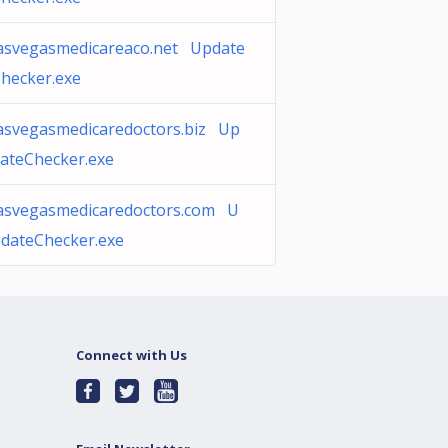
asvegasmedicareaco.net Update
hecker.exe
asvegasmedicaredoctors.biz Up
ateChecker.exe
asvegasmedicaredoctors.com U
dateChecker.exe
Connect with Us