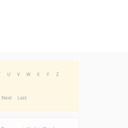
T
U
V
W
X
Y
Z
Next
Last