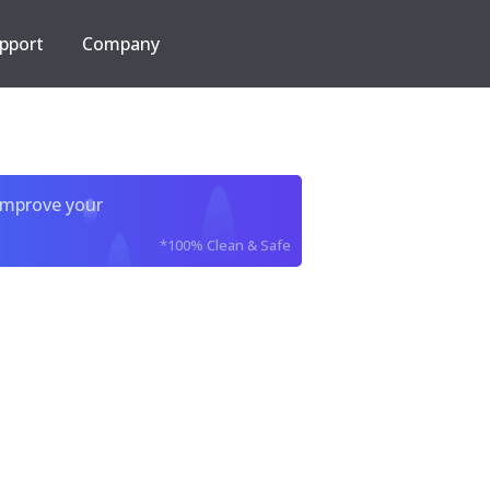
pport
Company
improve your
*100% Clean & Safe