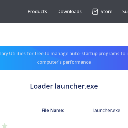
Products
Downloads
Store
Su
ary Utilities for free to manage auto-startup programs to 
computer's performance
Loader launcher.exe
File Name:
launcher.exe