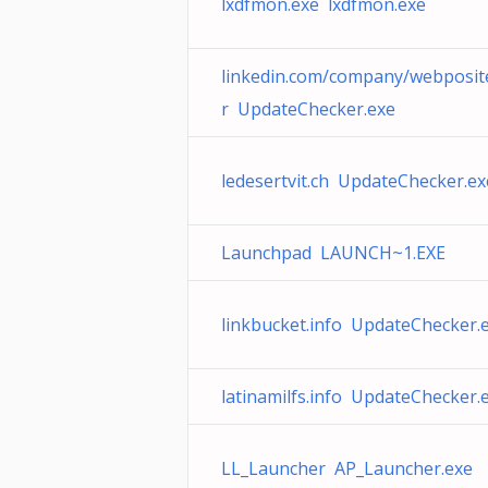
lxdfmon.exe lxdfmon.exe
linkedin.com/company/webposit
r UpdateChecker.exe
ledesertvit.ch UpdateChecker.ex
Launchpad LAUNCH~1.EXE
linkbucket.info UpdateChecker.
latinamilfs.info UpdateChecker.
LL_Launcher AP_Launcher.exe