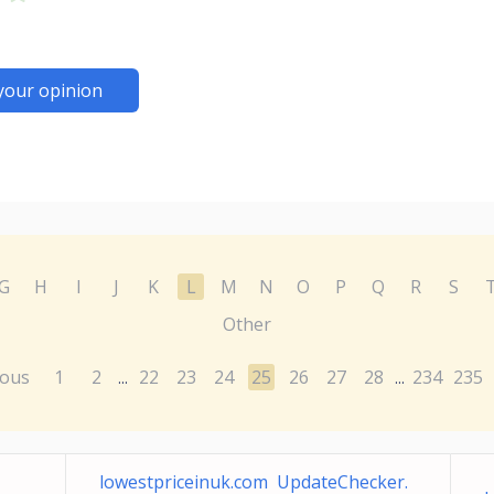
your opinion
G
H
I
J
K
L
M
N
O
P
Q
R
S
Other
ious
1
2
22
23
24
25
26
27
28
234
235
...
...
lowestpriceinuk.com UpdateChecker.