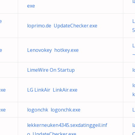
l
exe
e
loprimo.de UpdateChecker.exe
5
L
e
Lenovokey hotkey.exe
~
LimeWire On Startup
l
l
exe
LG LinkAir LinkAir.exe
k
exe
logonchk logonchk.exe
L
lekkerneuken4345.sexdatinggeil.inf
l
o UpdateChecker.exe
C