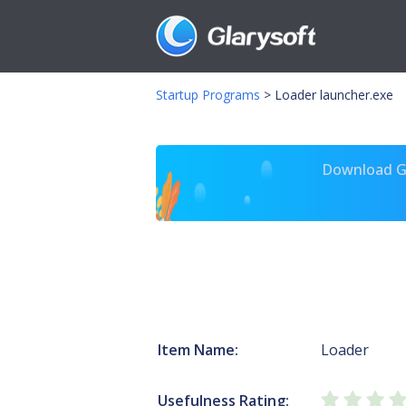
Startup Programs
>
Loader launcher.exe
Download Gl
Item Name:
Loader
Usefulness Rating: