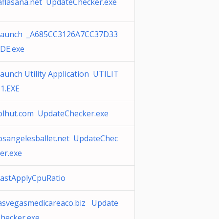
aflasana.net UpdateChecker.exe
Launch _A685CC3126A7CC37D33
DE.exe
aunch Utility Application UTILIT
1.EXE
olhut.com UpdateChecker.exe
osangelesballet.net UpdateChec
er.exe
astApplyCpuRatio
asvegasmedicareaco.biz Update
hecker.exe