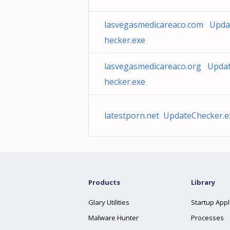
lasvegasmedicareaco.com Upda
hecker.exe
lasvegasmedicareaco.org Upda
hecker.exe
latestporn.net UpdateChecker.e
Products
Library
Glary Utilities
Startup Appl
Malware Hunter
Processes