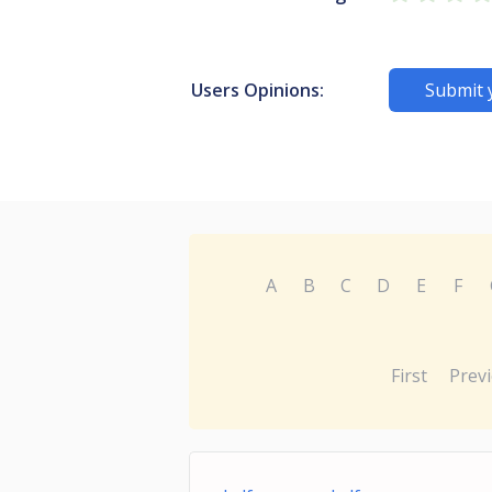
Users Opinions:
Submit 
A
B
C
D
E
F
First
Prev