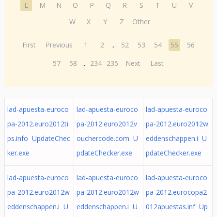
L
M
N
O
P
Q
R
S
T
U
V
W
X
Y
Z
Other
First
Previous
1
2
...
52
53
54
55
56
57
58
...
234
235
Next
Last
lad-apuesta-euroco
lad-apuesta-euroco
lad-apuesta-euroco
pa-2012.euro2012ti
pa-2012.euro2012v
pa-2012.euro2012w
ps.info UpdateChec
ouchercode.com U
eddenschappen.i U
ker.exe
pdateChecker.exe
pdateChecker.exe
lad-apuesta-euroco
lad-apuesta-euroco
lad-apuesta-euroco
pa-2012.euro2012w
pa-2012.euro2012w
pa-2012.eurocopa2
eddenschappen.i U
eddenschappen.i U
012apuestas.inf Up