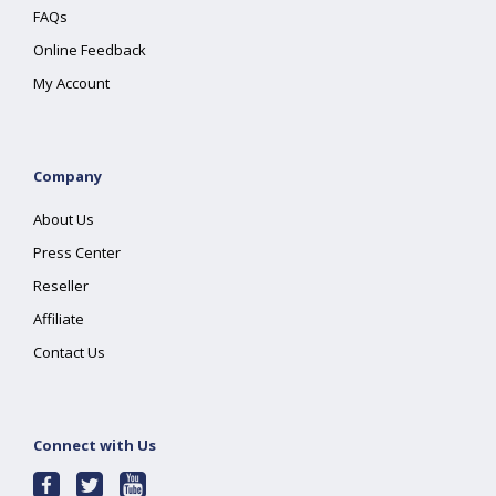
FAQs
Online Feedback
My Account
Company
About Us
Press Center
Reseller
Affiliate
Contact Us
Connect with Us