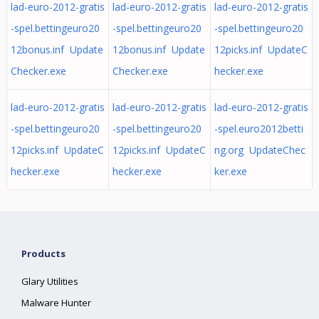
lad-euro-2012-gratis
lad-euro-2012-gratis
lad-euro-2012-gratis
-spel.bettingeuro20
-spel.bettingeuro20
-spel.bettingeuro20
12bonus.inf Update
12bonus.inf Update
12picks.inf UpdateC
Checker.exe
Checker.exe
hecker.exe
lad-euro-2012-gratis
lad-euro-2012-gratis
lad-euro-2012-gratis
-spel.bettingeuro20
-spel.bettingeuro20
-spel.euro2012betti
12picks.inf UpdateC
12picks.inf UpdateC
ng.org UpdateChec
hecker.exe
hecker.exe
ker.exe
Products
Glary Utilities
Malware Hunter