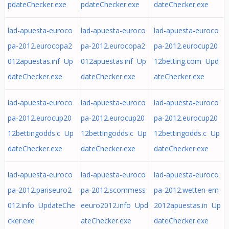
pdateChecker.exe
pdateChecker.exe
dateChecker.exe
lad-apuesta-euroco
lad-apuesta-euroco
lad-apuesta-euroco
pa-2012.eurocopa2
pa-2012.eurocopa2
pa-2012.eurocup20
012apuestas.inf Up
012apuestas.inf Up
12betting.com Upd
dateChecker.exe
dateChecker.exe
ateChecker.exe
lad-apuesta-euroco
lad-apuesta-euroco
lad-apuesta-euroco
pa-2012.eurocup20
pa-2012.eurocup20
pa-2012.eurocup20
12bettingodds.c Up
12bettingodds.c Up
12bettingodds.c Up
dateChecker.exe
dateChecker.exe
dateChecker.exe
lad-apuesta-euroco
lad-apuesta-euroco
lad-apuesta-euroco
pa-2012.pariseuro2
pa-2012.scommess
pa-2012.wetten-em
012.info UpdateChe
eeuro2012.info Upd
2012apuestas.in Up
cker.exe
ateChecker.exe
dateChecker.exe