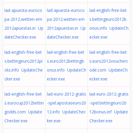
lad-apuesta-euroco
lad-apuesta-euroco
lad-english-free-bet
pa-2012.wetten-em
pa-2012.wetten-em
s.bettingeuro2012b
2012apuestas.in Up
2012apuestas.in Up
onus.info UpdateCh
dateChecker.exe
dateChecker.exe
ecker.exe
lad-english-free-bet
lad-english-free-bet
lad-english-free-bet
s.bettingeuro2012pi
s.euro2012bettingb
s.euro2012voucherc
cks.info UpdateChe
onus.info UpdateCh
ode.com UpdateCh
cker.exe
ecker.exe
ecker.exe
lad-english-free-bet
lad-euro-2012-gratis
lad-euro-2012-gratis
s.eurocup2012bettin
-spel.apostaseuro20
-spel.bettingeuro20
godds.com Update
12.info UpdateChec
12bonus.inf Update
Checker.exe
ker.exe
Checker.exe