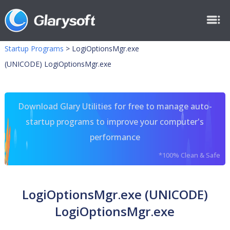
Startup Programs
>
LogiOptionsMgr.exe
(UNICODE) LogiOptionsMgr.exe
Download Glary Utilities for free to manage auto-
startup programs to improve your computer's
performance
*100% Clean & Safe
LogiOptionsMgr.exe (UNICODE)
LogiOptionsMgr.exe