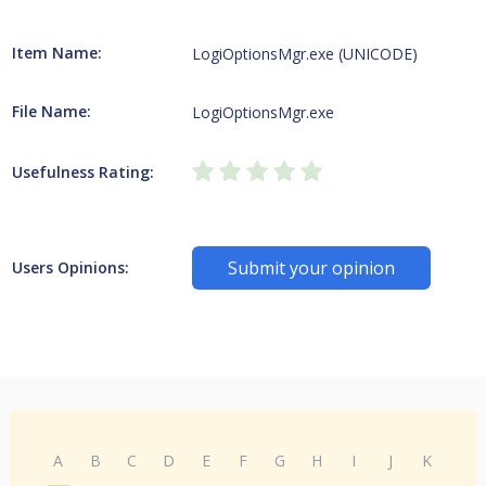
Item Name:
LogiOptionsMgr.exe (UNICODE)
File Name:
LogiOptionsMgr.exe
Usefulness Rating:
Submit your opinion
Users Opinions:
A
B
C
D
E
F
G
H
I
J
K