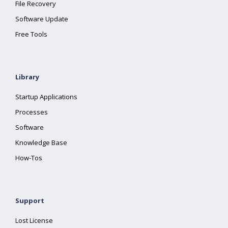
File Recovery
Software Update
Free Tools
Library
Startup Applications
Processes
Software
Knowledge Base
How-Tos
Support
Lost License