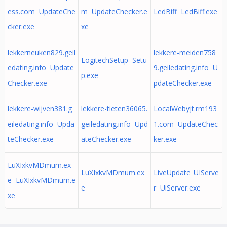
ess.com UpdateChe
m UpdateChecker.e
LedBiff LedBiff.exe
cker.exe
xe
lekkerneuken829.geil
lekkere-meiden758
LogitechSetup Setu
edating.info Update
9.geiledating.info U
p.exe
Checker.exe
pdateChecker.exe
lekkere-wijven381.g
lekkere-tieten36065.
LocalWebyjt.rm193
eiledating.info Upda
geiledating.info Upd
1.com UpdateChec
teChecker.exe
ateChecker.exe
ker.exe
LuXIxkvMDmum.ex
LuXIxkvMDmum.ex
LiveUpdate_UIServe
e LuXIxkvMDmum.e
e
r UiServer.exe
xe