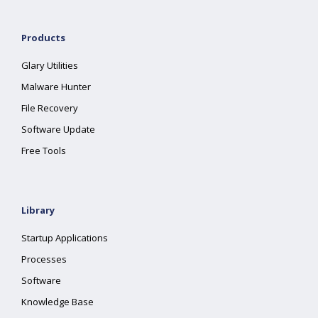
Products
Glary Utilities
Malware Hunter
File Recovery
Software Update
Free Tools
Library
Startup Applications
Processes
Software
Knowledge Base