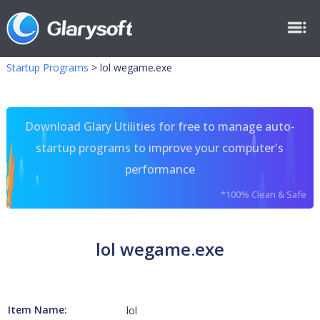
Startup Programs
>
lol wegame.exe
Download Glary Utilities for free to manage auto-
startup programs to improve your computer's
performance
*100% Clean & Safe
lol wegame.exe
Item Name:
lol