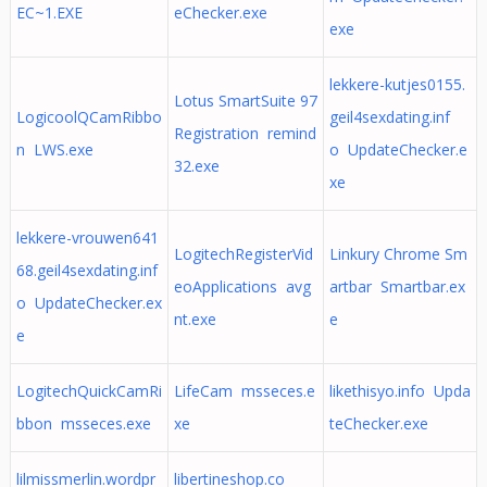
EC~1.EXE
eChecker.exe
exe
lekkere-kutjes0155.
Lotus SmartSuite 97
LogicoolQCamRibbo
geil4sexdating.inf
Registration remind
n LWS.exe
o UpdateChecker.e
32.exe
xe
lekkere-vrouwen641
LogitechRegisterVid
Linkury Chrome Sm
68.geil4sexdating.inf
eoApplications avg
artbar Smartbar.ex
o UpdateChecker.ex
nt.exe
e
e
LogitechQuickCamRi
LifeCam msseces.e
likethisyo.info Upda
bbon msseces.exe
xe
teChecker.exe
lilmissmerlin.wordpr
libertineshop.co