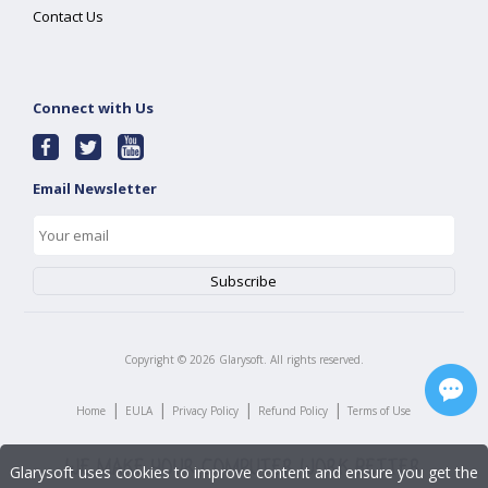
Contact Us
Connect with Us
Email Newsletter
Copyright ©
2026
Glarysoft. All rights reserved.
|
|
|
|
Home
EULA
Privacy Policy
Refund Policy
Terms of Use
Glarysoft uses cookies to improve content and ensure you get the