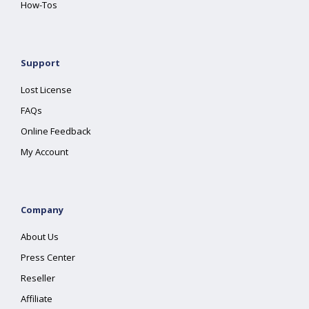
How-Tos
Support
Lost License
FAQs
Online Feedback
My Account
Company
About Us
Press Center
Reseller
Affiliate