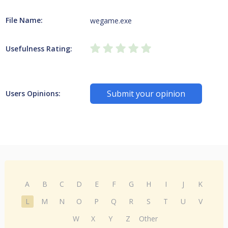
File Name:
wegame.exe
Usefulness Rating:
Submit your opinion
Users Opinions:
A
B
C
D
E
F
G
H
I
J
K
L
M
N
O
P
Q
R
S
T
U
V
W
X
Y
Z
Other