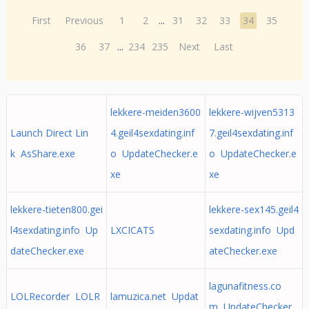
First
Previous
1
2
...
31
32
33
34
35
36
37
...
234
235
Next
Last
lekkere-meiden3600
lekkere-wijven5313
Launch Direct Lin
4.geil4sexdating.inf
7.geil4sexdating.inf
k AsShare.exe
o UpdateChecker.e
o UpdateChecker.e
xe
xe
lekkere-tieten800.gei
lekkere-sex145.geil4
l4sexdating.info Up
LXCICATS
sexdating.info Upd
dateChecker.exe
ateChecker.exe
lagunafitness.co
LOLRecorder LOLR
lamuzica.net Updat
m UpdateChecker.