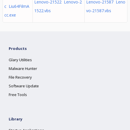
Lenovo-21522 Lenovo-2
Lenovo-21587 Leno
c Liu64FilmA
1522.vbs
vo-21587.vbs
cc.exe
Products
Glary Utilities
Malware Hunter
File Recovery
Software Update
Free Tools
Library