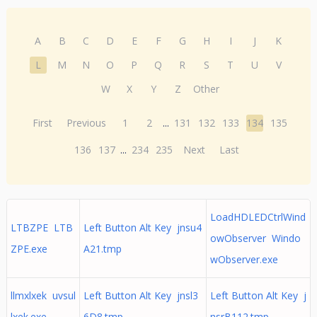
A
B
C
D
E
F
G
H
I
J
K
L
M
N
O
P
Q
R
S
T
U
V
W
X
Y
Z
Other
First
Previous
1
2
...
131
132
133
134
135
136
137
...
234
235
Next
Last
LoadHDLEDCtrlWind
LTBZPE LTB
Left Button Alt Key jnsu4
owObserver Windo
ZPE.exe
A21.tmp
wObserver.exe
llmxlxek uvsul
Left Button Alt Key jnsl3
Left Button Alt Key j
lxek.exe
6D8.tmp
nsrB112.tmp