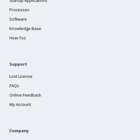
Startup Applications
Processes
Software
Knowledge Base
How-Tos
Support
Lost License
FAQs
Online Feedback
My Account
Company