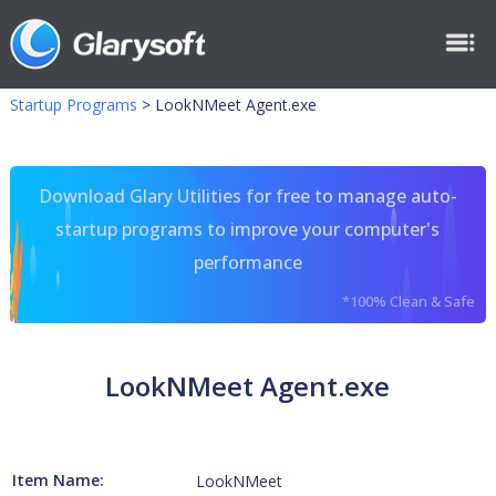
Startup Programs
>
LookNMeet Agent.exe
Download Glary Utilities for free to manage auto-
startup programs to improve your computer's
performance
*100% Clean & Safe
LookNMeet Agent.exe
Item Name:
LookNMeet