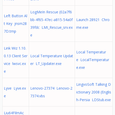
LogMeIn Rescue (02a7f6
Left Button Al
bb-4f65-47ec-a815-54a0f
Launch 28921 Chro
t Key jnsm28
39fdc LMI_Rescue_srv.ex
me.exe
7D.tmp
e
Link Wiz 1.10.
Local Temperatur
0.13 Client Ser
Local Temperature Updat
e LocalTemperatur
vice lwsvc.ex
er LT_Updater.exe
e.exe
e
LingvoSoft Talking D
Lyve Lyve.ex
Lenovo-27374 Lenovo-2
ictionary 2008 (Englis
e
7374.vbs
h-Persia LDStub.exe
Liu64FilmAc