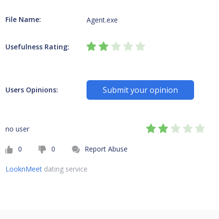
File Name:
Agent.exe
Usefulness Rating:
Submit your opinion
Users Opinions:
no user
0
0
Report Abuse
LooknMeet
dating service