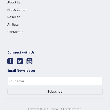
About Us
Press Center
Reseller
Affiliate
Contact Us
Connect with Us
Email Newsletter
Copyright ©
2026
Glarysoft. All rights reserved.