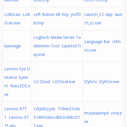
LolliScan Lolli
Left Button Alt Key jnsfD
Launch_CC App laun
Scan.exe
8.tmp
ch_cc.exe
Logitech Media Server-Ta
Language Bar ctfm
lajxowga
skleisten-Tool SqueezeTr
on.exe
ay.exe
Lenovo Eye D
istance Syste
LG Cloud LGCloud.exe
lZyhOx lZyhOx.exe
m RunLEDS.e
xe
Lenovo-977
LWJMOJ.job 719eb37c6e
lmzubwkmpd cmd.e
1 Lenovo-97
574093a0ccdb02c80b251
xe
71.vbs
2.exe