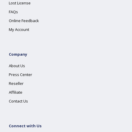
Lost License
FAQs
Online Feedback
My Account
Company
About Us
Press Center
Reseller
Affiliate
Contact Us
Connect with Us