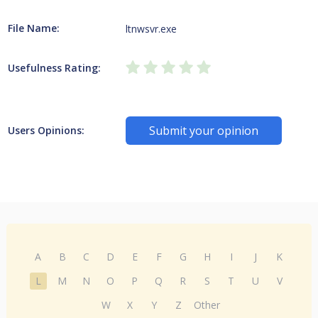
File Name:
ltnwsvr.exe
Usefulness Rating:
Submit your opinion
Users Opinions:
A
B
C
D
E
F
G
H
I
J
K
L
M
N
O
P
Q
R
S
T
U
V
W
X
Y
Z
Other