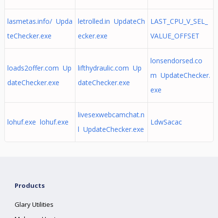
lasmetas.info/ Upda
letrolled.in UpdateCh
LAST_CPU_V_SEL_
teChecker.exe
ecker.exe
VALUE_OFFSET
lonsendorsed.co
loads2offer.com Up
lifthydraulic.com Up
m UpdateChecker.
dateChecker.exe
dateChecker.exe
exe
livesexwebcamchat.n
lohuf.exe lohuf.exe
LdwSacac
l UpdateChecker.exe
Products
Glary Utilities