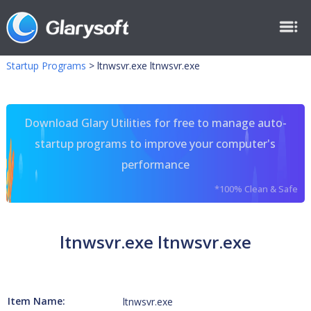
Startup Programs
>
ltnwsvr.exe ltnwsvr.exe
Download Glary Utilities for free to manage auto-
startup programs to improve your computer's
performance
*100% Clean & Safe
ltnwsvr.exe ltnwsvr.exe
Item Name:
ltnwsvr.exe