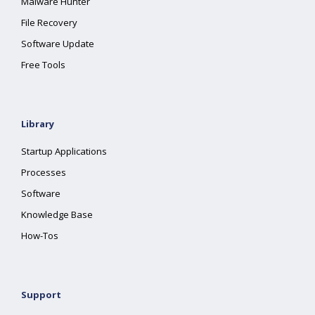
Malware Hunter
File Recovery
Software Update
Free Tools
Library
Startup Applications
Processes
Software
Knowledge Base
How-Tos
Support