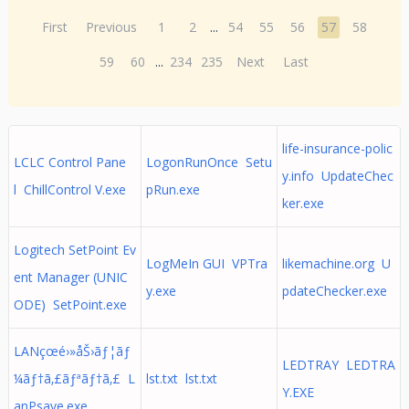
First
Previous
1
2
...
54
55
56
57
58
59
60
...
234
235
Next
Last
life-insurance-polic
LCLC Control Pane
LogonRunOnce Setu
y.info UpdateChec
l ChillControl V.exe
pRun.exe
ker.exe
Logitech SetPoint Ev
LogMeIn GUI VPTra
likemachine.org U
ent Manager (UNIC
y.exe
pdateChecker.exe
ODE) SetPoint.exe
LANçœé›»åŠ›ãƒ¦ãƒ
LEDTRAY LEDTRA
¼ãƒ†ã‚£ãƒªãƒ†ã‚£ L
lst.txt lst.txt
Y.EXE
anPsave.exe