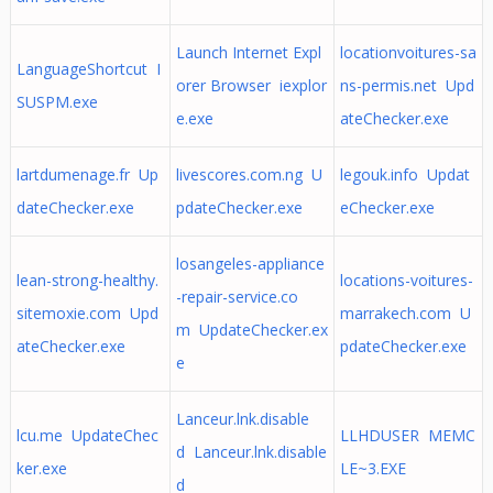
Launch Internet Expl
locationvoitures-sa
LanguageShortcut I
orer Browser iexplor
ns-permis.net Upd
SUSPM.exe
e.exe
ateChecker.exe
lartdumenage.fr Up
livescores.com.ng U
legouk.info Updat
dateChecker.exe
pdateChecker.exe
eChecker.exe
losangeles-appliance
lean-strong-healthy.
locations-voitures-
-repair-service.co
sitemoxie.com Upd
marrakech.com U
m UpdateChecker.ex
ateChecker.exe
pdateChecker.exe
e
Lanceur.lnk.disable
lcu.me UpdateChec
LLHDUSER MEMC
d Lanceur.lnk.disable
ker.exe
LE~3.EXE
d