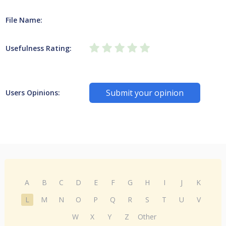
File Name:
Usefulness Rating:
Submit your opinion
Users Opinions:
A
B
C
D
E
F
G
H
I
J
K
L
M
N
O
P
Q
R
S
T
U
V
W
X
Y
Z
Other