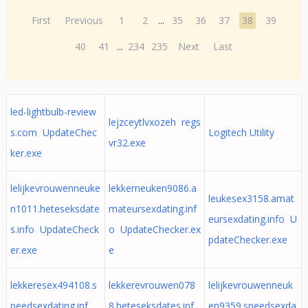
First
Previous
1
2
...
35
36
37
38
39
40
41
...
234
235
Next
Last
led-lightbulb-review
lejzceytlvxozeh regs
s.com UpdateChec
Logitech Utility
vr32.exe
ker.exe
lelijkevrouwenneuke
lekkerneuken9086.a
leukesex3158.amat
n1011.heteseksdate
mateursexdating.inf
eursexdating.info U
s.info UpdateCheck
o UpdateChecker.ex
pdateChecker.exe
er.exe
e
lekkeresex494108.s
lekkerevrouwen078
lelijkevrouwenneuk
peedsexdating.inf
8.heteseksdates.inf
en9359.speedsexda