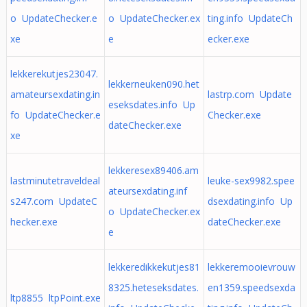
o UpdateChecker.e
o UpdateChecker.ex
ting.info UpdateCh
xe
e
ecker.exe
lekkerekutjes23047.
lekkerneuken090.het
amateursexdating.in
lastrp.com Update
eseksdates.info Up
fo UpdateChecker.e
Checker.exe
dateChecker.exe
xe
lekkeresex89406.am
lastminutetraveldeal
leuke-sex9982.spee
ateursexdating.inf
s247.com UpdateC
dsexdating.info Up
o UpdateChecker.ex
hecker.exe
dateChecker.exe
e
lekkeredikkekutjes81
lekkeremooievrouw
8325.heteseksdates.
en1359.speedsexda
ltp8855 ltpPoint.exe