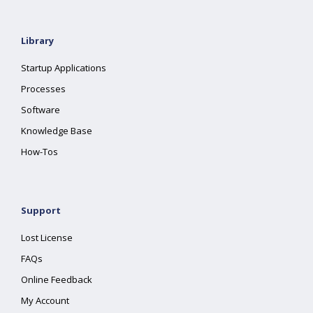
Library
Startup Applications
Processes
Software
Knowledge Base
How-Tos
Support
Lost License
FAQs
Online Feedback
My Account