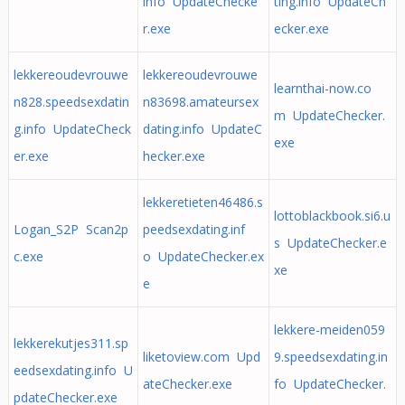
info UpdateChecke
ting.info UpdateCh
r.exe
ecker.exe
lekkereoudevrouwe
lekkereoudevrouwe
learnthai-now.co
n828.speedsexdatin
n83698.amateursex
m UpdateChecker.
g.info UpdateCheck
dating.info UpdateC
exe
er.exe
hecker.exe
lekkeretieten46486.s
lottoblackbook.si6.u
Logan_S2P Scan2p
peedsexdating.inf
s UpdateChecker.e
c.exe
o UpdateChecker.ex
xe
e
lekkere-meiden059
lekkerekutjes311.sp
liketoview.com Upd
9.speedsexdating.in
eedsexdating.info U
ateChecker.exe
fo UpdateChecker.
pdateChecker.exe