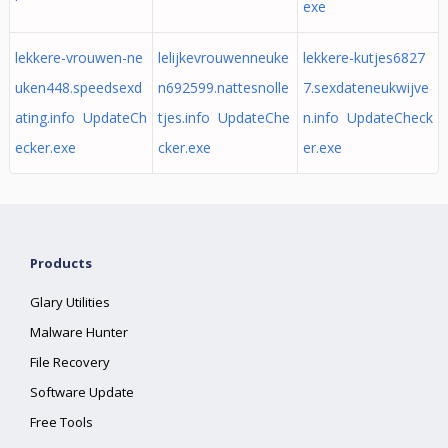
exe
lekkere-vrouwen-ne
lelijkevrouwenneuke
lekkere-kutjes6827
uken448.speedsexd
n692599.nattesnolle
7.sexdateneukwijve
ating.info UpdateCh
tjes.info UpdateChe
n.info UpdateCheck
ecker.exe
cker.exe
er.exe
Products
Glary Utilities
Malware Hunter
File Recovery
Software Update
Free Tools