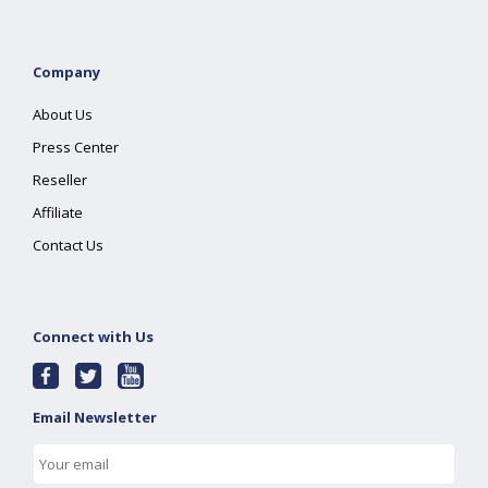
Company
About Us
Press Center
Reseller
Affiliate
Contact Us
Connect with Us
Email Newsletter