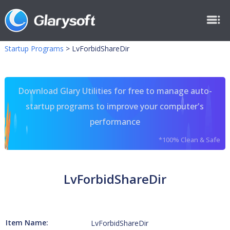
Startup Programs
>
LvForbidShareDir
Download Glary Utilities for free to manage auto-
startup programs to improve your computer's
performance
*100% Clean & Safe
LvForbidShareDir
Item Name:
LvForbidShareDir