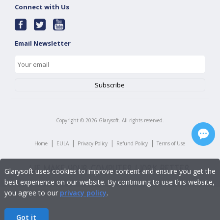
Connect with Us
Email Newsletter
Copyright ©
2026
Glarysoft. All rights reserved.
|
|
|
|
Home
EULA
Privacy Policy
Refund Policy
Terms of Use
Glarysoft uses cookies to improve content and ensure you get the
best experience on our website. By continuing to use this website,
you agree to our
privacy policy
.
Got it