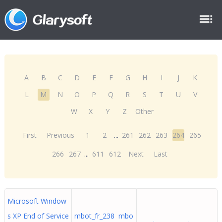
A
B
C
D
E
F
G
H
I
J
K
L
M
N
O
P
Q
R
S
T
U
V
W
X
Y
Z
Other
First
Previous
1
2
...
261
262
263
264
265
266
267
...
611
612
Next
Last
Microsoft Window
s XP End of Service
mbot_fr_238 mbo