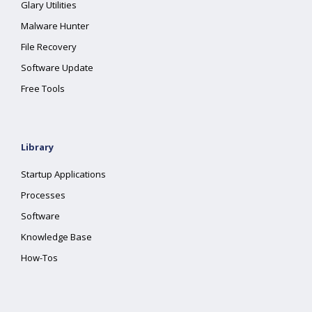
Glary Utilities
Malware Hunter
File Recovery
Software Update
Free Tools
Library
Startup Applications
Processes
Software
Knowledge Base
How-Tos