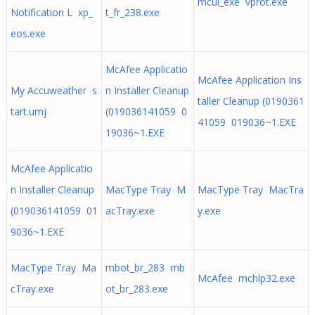
mcui_exe vprot.exe
Notification L xp_
t_fr_238.exe
eos.exe
McAfee Applicatio
McAfee Application Ins
My Accuweather s
n Installer Cleanup
taller Cleanup (0190361
tart.umj
(019036141059 0
41059 019036~1.EXE
19036~1.EXE
McAfee Applicatio
n Installer Cleanup
MacType Tray M
MacType Tray MacTra
(019036141059 01
acTray.exe
y.exe
9036~1.EXE
MacType Tray Ma
mbot_br_283 mb
McAfee mchlp32.exe
cTray.exe
ot_br_283.exe