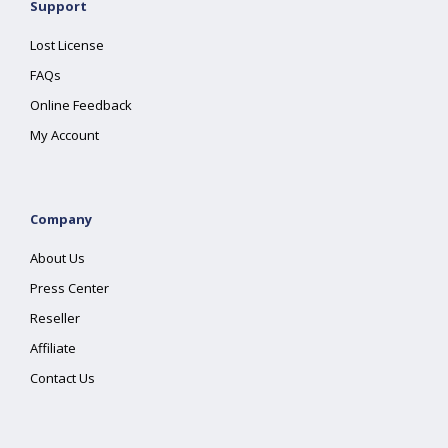
Support
Lost License
FAQs
Online Feedback
My Account
Company
About Us
Press Center
Reseller
Affiliate
Contact Us