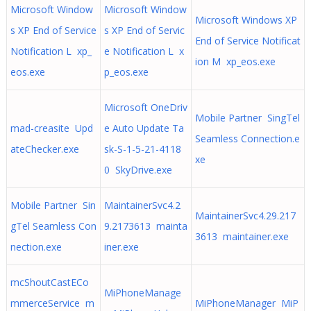
Microsoft Window
Microsoft Window
Microsoft Windows XP
s XP End of Service
s XP End of Servic
End of Service Notificat
Notification L xp_
e Notification L x
ion M xp_eos.exe
eos.exe
p_eos.exe
Microsoft OneDriv
Mobile Partner SingTel
mad-creasite Upd
e Auto Update Ta
Seamless Connection.e
ateChecker.exe
sk-S-1-5-21-4118
xe
0 SkyDrive.exe
Mobile Partner Sin
MaintainerSvc4.2
MaintainerSvc4.29.217
gTel Seamless Con
9.2173613 mainta
3613 maintainer.exe
nection.exe
iner.exe
mcShoutCastECo
MiPhoneManage
mmerceService m
MiPhoneManager MiP