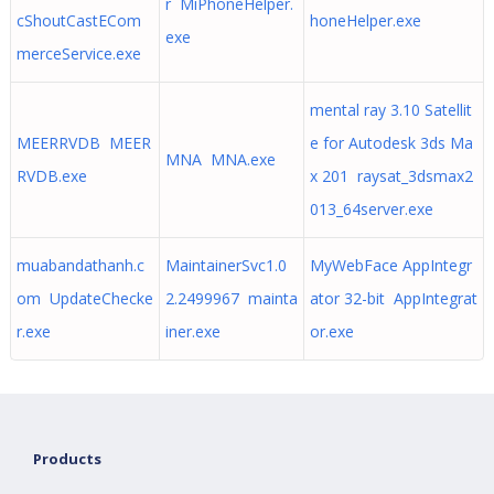
r MiPhoneHelper.
cShoutCastECom
honeHelper.exe
exe
merceService.exe
mental ray 3.10 Satellit
MEERRVDB MEER
e for Autodesk 3ds Ma
MNA MNA.exe
RVDB.exe
x 201 raysat_3dsmax2
013_64server.exe
muabandathanh.c
MaintainerSvc1.0
MyWebFace AppIntegr
om UpdateChecke
2.2499967 mainta
ator 32-bit AppIntegrat
r.exe
iner.exe
or.exe
Products