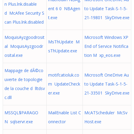
n Plus.lnk.disable
ent 6 0 NBAgen
to Update Task-S-1-5-
d McAfee Security S
t.exe
21-19801 SkyDrive.exe
can Plus.lnk.disabled
MoquisAyzgoodrosit
Microsoft Windows XP
MsThUpdate M
al MoquisAyzgoodr
End of Service Notifica
sThUpdate.exe
osital.exe
tion M xp_eos.exe
Mappage de dÃ©co
motifcatioluk.co
Microsoft OneDrive Au
uverte de topologie
m UpdateCheck
to Update Task-S-1-5-
de la couche d lltdsv
er.exe
21-33501 SkyDrive.exe
c.dll
MSSQL$PARAGO
MailEnable List C
McATScheduler McSv
N sqlservr.exe
onnector
Host.exe