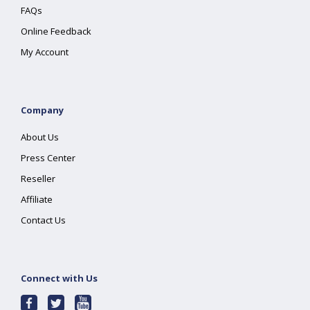
FAQs
Online Feedback
My Account
Company
About Us
Press Center
Reseller
Affiliate
Contact Us
Connect with Us