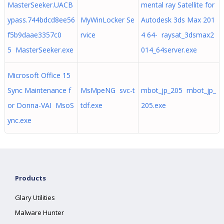
MasterSeeker.UACB
mental ray Satellite for
ypass.744bdcd8ee56
MyWinLocker Se
Autodesk 3ds Max 201
f5b9daae3357c0
rvice
4 64- raysat_3dsmax2
5 MasterSeeker.exe
014_64server.exe
Microsoft Office 15
Sync Maintenance f
MsMpeNG svc-t
mbot_jp_205 mbot_jp_
or Donna-VAI MsoS
tdf.exe
205.exe
ync.exe
Products
Glary Utilities
Malware Hunter