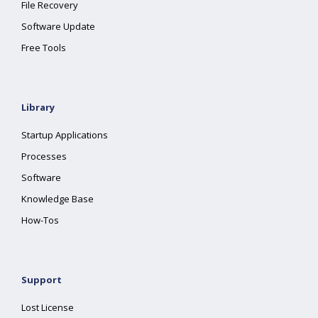
File Recovery
Software Update
Free Tools
Library
Startup Applications
Processes
Software
Knowledge Base
How-Tos
Support
Lost License