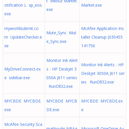
t Milouz Market.
otification L xp_eos.
Market.exe
exe
exe
myworldsubmit.co
McAfee Application Ins
Mute_Sync Mut
m UpdateChecker.e
taller Cleanup (030455
e_Sync.exe
xe
141756
Monitor Ink Alert
Monitor Ink Alerts - HP
MyDriveConnect.ex
s - HP Deskjet 3
Deskjet 3050A J611 ser
e sidebar.exe
050A J611 series
ies RunDll32.exe
RunDll32.exe
MYCBDE MYCBDE.
MYCBDE MYCB
MYCBDE MYCBDE.ex
exe
DE.exe
e
McAfee Security Sca
mathoulin NBAg
Microsoft OneDrive Au