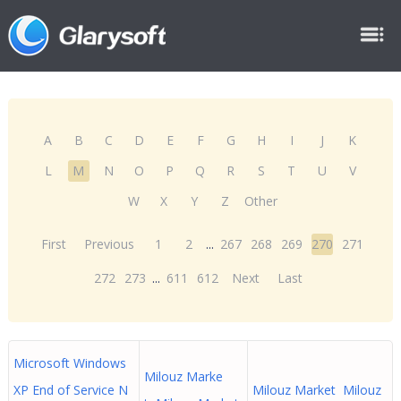
A
B
C
D
E
F
G
H
I
J
K
L
M
N
O
P
Q
R
S
T
U
V
W
X
Y
Z
Other
First
Previous
1
2
...
267
268
269
270
271
272
273
...
611
612
Next
Last
Microsoft Windows
Milouz Marke
XP End of Service N
Milouz Market Milouz