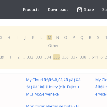
Products
Downloads
Store
Su
G
H
I
J
K
L
M
N
O
P
Q
R
S
Other
us
1
2
332
333
334
335
336
337
338
611
612
...
...
My Cloud ãƒ¡ãƒ‡ã‚£ã‚¢ã‚µãƒ¼ã
My Clo
ƒãƒ¼è¨­å®šUtility (ç® Fujitsu
å®šUt
MCPMSServer.exe
ervice
Monitorar alertas de tinta - H