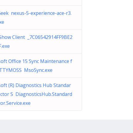
eek nexus-5-experience-ace-r3.
xe
Show Client _7C06542914FF9BE2
F.exe
oft Office 15 Sync Maintenance f
TTYMOSS MsoSync.exe
oft (R) Diagnostics Hub Standar
ector S DiagnosticsHub.Standard
tor.Service.exe