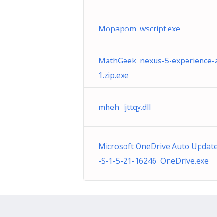
Mopapom wscript.exe
MathGeek nexus-5-experience-a
1.zip.exe
mheh ljttqy.dll
Microsoft OneDrive Auto Updat
-S-1-5-21-16246 OneDrive.exe