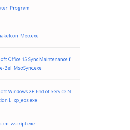
ter Program
akeIcon Meo.exe
oft Office 15 Sync Maintenance f
le-Bel MsoSync.exe
oft Windows XP End of Service N
ation L xp_eos.exe
om wscript.exe