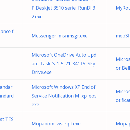
P Deskjet 3510 serie RunDll3
MyRou
2.exe
nance f
Messenger msnmsgr.exe
meoSh
Microsoft OneDrive Auto Upd
Micros
ate Task-S-1-5-21-34115 Sky
or Bel
Drive.exe
tandar
Microsoft Windows XP End of
Micros
andard
Service Notification M xp_eos.
otific
exe
st TES
Mopapom wscript.exe
Mopap