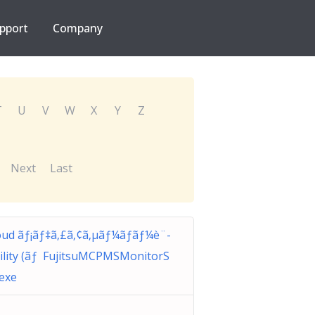
pport
Company
T
U
V
W
X
Y
Z
Next
Last
ud ãƒ¡ãƒ‡ã‚£ã‚¢ã‚µãƒ¼ãƒãƒ¼è¨­
ility (ãƒ FujitsuMCPMSMonitorS
.exe