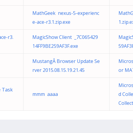
MathGeek nexus-5-experienc
MathG
e-ace-r3.1.zip.exe
1.zip.e
ce-r3.
MagicShow Client _7C065429
Magic
14FF9BE259AF3F.exe
59AF3
MustangÂ Browser Update Se
Micros
rver 2015.08.15.19.21.45
or MA
Micros
e Task
mmm aaaa
d Coll
Collec