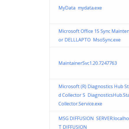
MyData mydata.exe
Microsoft Office 15 Sync Mainte
or DELLLAPTO MsoSync.exe
MaintainerSvc1.20.7247763
Microsoft (R) Diagnostics Hub S
d Collector S DiagnosticsHub.St
Collector.Service.exe
MSG DIFFUSION SERVER:localho
T DIFFUSION