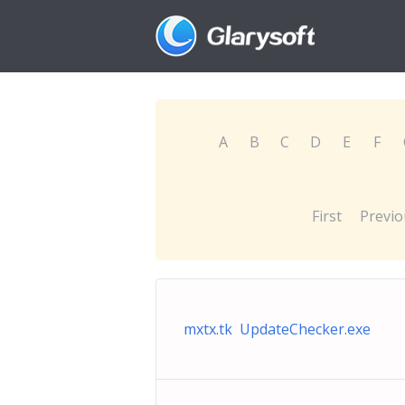
A
B
C
D
E
F
First
Previo
mxtx.tk UpdateChecker.exe