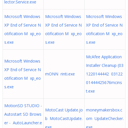
lector.Service.exe
Microsoft Windows
Microsoft Windows
Microsoft Windows
XP End of Service N
XP End of Service N
XP End of Service N
otification M xp_eo
otification M xp_eo
otification M xp_eo
s.exe
s.exe
s.exe
McAfee Application
Microsoft Windows
Installer Cleanup (03
XP End of Service N
mONN rinti.exe
1220144442 03122
otification M xp_eo
01444425676mcins
s.exe
t.exe
MotionSD STUDIO -
MotoCast Update.jo
moneymakersbox.c
Autostart SD Brows
b MotoCastUpdate.
om UpdateChecker.
er - AutoLauncher.e
exe
exe