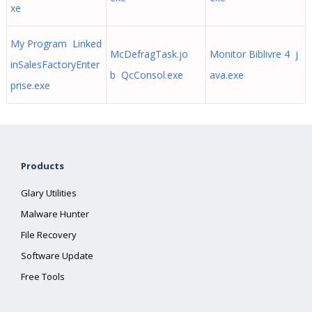
xe
My Program Linked
McDefragTask.jo
Monitor Biblivre 4 j
inSalesFactoryEnter
b QcConsol.exe
ava.exe
prise.exe
Products
Glary Utilities
Malware Hunter
File Recovery
Software Update
Free Tools