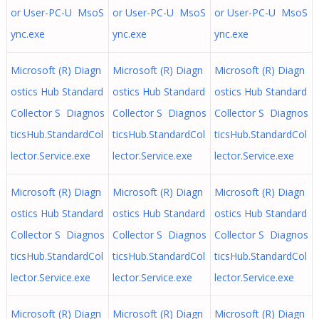
or User-PC-U MsoS
or User-PC-U MsoS
or User-PC-U MsoS
ync.exe
ync.exe
ync.exe
Microsoft (R) Diagn
Microsoft (R) Diagn
Microsoft (R) Diagn
ostics Hub Standard
ostics Hub Standard
ostics Hub Standard
Collector S Diagnos
Collector S Diagnos
Collector S Diagnos
ticsHub.StandardCol
ticsHub.StandardCol
ticsHub.StandardCol
lector.Service.exe
lector.Service.exe
lector.Service.exe
Microsoft (R) Diagn
Microsoft (R) Diagn
Microsoft (R) Diagn
ostics Hub Standard
ostics Hub Standard
ostics Hub Standard
Collector S Diagnos
Collector S Diagnos
Collector S Diagnos
ticsHub.StandardCol
ticsHub.StandardCol
ticsHub.StandardCol
lector.Service.exe
lector.Service.exe
lector.Service.exe
Microsoft (R) Diagn
Microsoft (R) Diagn
Microsoft (R) Diagn