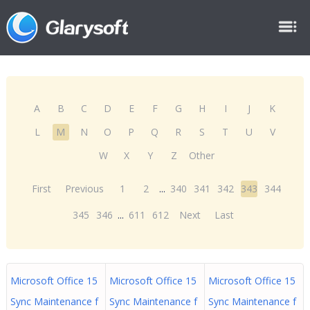
A
B
C
D
E
F
G
H
I
J
K
L
M
N
O
P
Q
R
S
T
U
V
W
X
Y
Z
Other
First
Previous
1
2
...
340
341
342
343
344
345
346
...
611
612
Next
Last
Microsoft Office 15
Microsoft Office 15
Microsoft Office 15
Sync Maintenance f
Sync Maintenance f
Sync Maintenance f