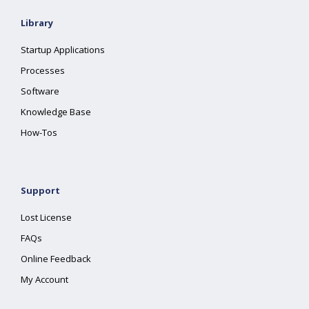
Library
Startup Applications
Processes
Software
Knowledge Base
How-Tos
Support
Lost License
FAQs
Online Feedback
My Account