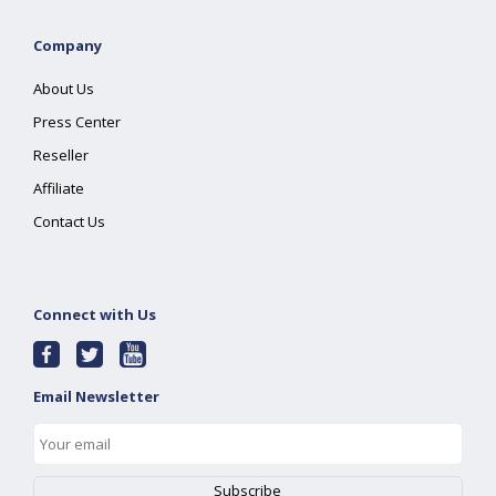
Company
About Us
Press Center
Reseller
Affiliate
Contact Us
Connect with Us
Email Newsletter