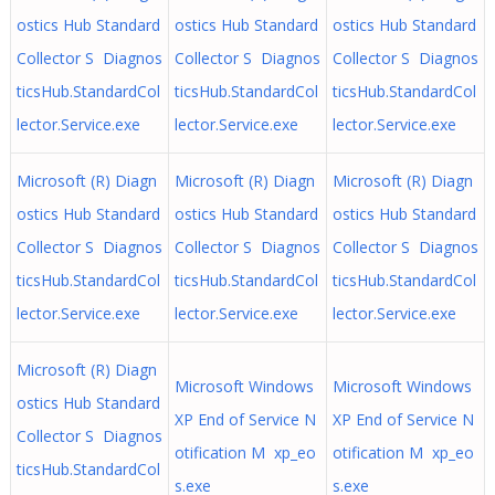
ostics Hub Standard
ostics Hub Standard
ostics Hub Standard
Collector S Diagnos
Collector S Diagnos
Collector S Diagnos
ticsHub.StandardCol
ticsHub.StandardCol
ticsHub.StandardCol
lector.Service.exe
lector.Service.exe
lector.Service.exe
Microsoft (R) Diagn
Microsoft (R) Diagn
Microsoft (R) Diagn
ostics Hub Standard
ostics Hub Standard
ostics Hub Standard
Collector S Diagnos
Collector S Diagnos
Collector S Diagnos
ticsHub.StandardCol
ticsHub.StandardCol
ticsHub.StandardCol
lector.Service.exe
lector.Service.exe
lector.Service.exe
Microsoft (R) Diagn
Microsoft Windows
Microsoft Windows
ostics Hub Standard
XP End of Service N
XP End of Service N
Collector S Diagnos
otification M xp_eo
otification M xp_eo
ticsHub.StandardCol
s.exe
s.exe