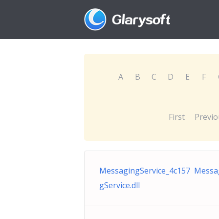
A
B
C
D
E
F
First
Previo
MessagingService_4c157 Messa
gService.dll