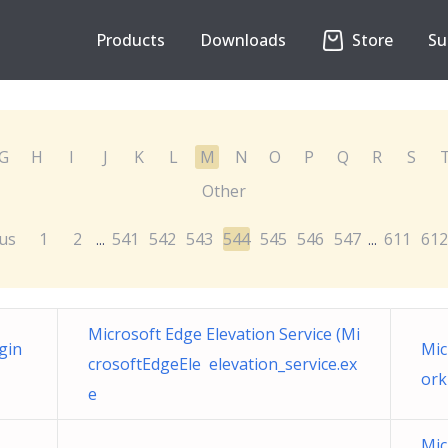
Products
Downloads
Store
Su
G
H
I
J
K
L
M
N
O
P
Q
R
S
Other
us
1
2
541
542
543
544
545
546
547
611
612
...
...
Microsoft Edge Elevation Service (Mi
gin
Mic
crosoftEdgeEle elevation_service.ex
ork
e
Mic