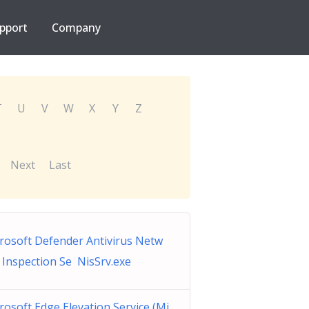
pport
Company
T
U
V
W
X
Y
Z
Next
Last
rosoft Defender Antivirus Netw
 Inspection Se NisSrv.exe
rosoft Edge Elevation Service (Mi