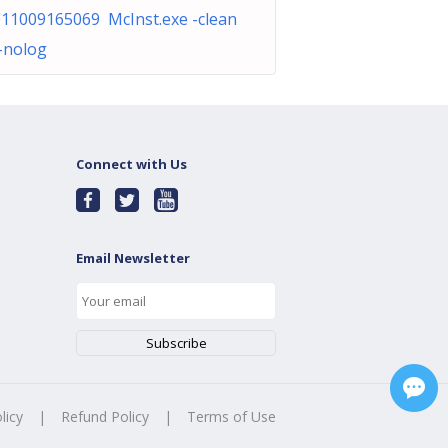
011009165069 McInst.exe -clean
-nolog
Connect with Us
Email Newsletter
licy
|
Refund Policy
|
Terms of Use