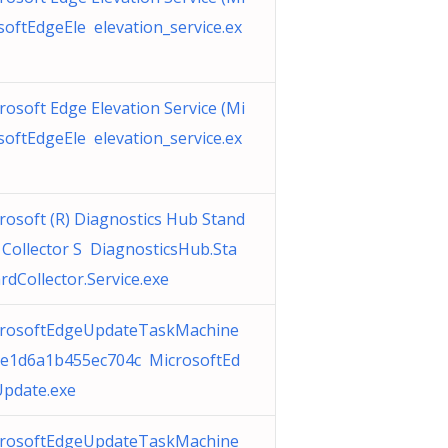
softEdgeEle elevation_service.ex
rosoft Edge Elevation Service (Mi
softEdgeEle elevation_service.ex
rosoft (R) Diagnostics Hub Stand
 Collector S DiagnosticsHub.Sta
rdCollector.Service.exe
rosoftEdgeUpdateTaskMachine
e1d6a1b455ec704c MicrosoftEd
pdate.exe
rosoftEdgeUpdateTaskMachine