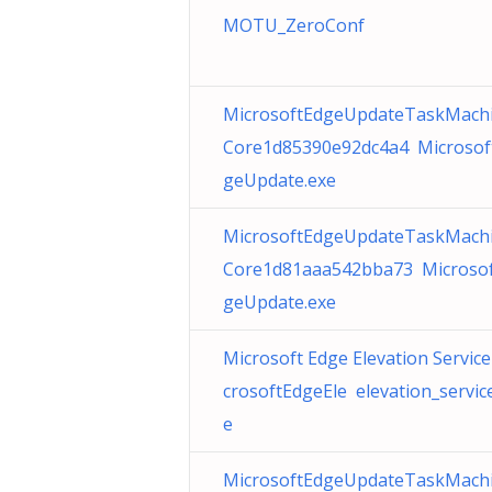
MOTU_ZeroConf
MicrosoftEdgeUpdateTaskMach
Core1d85390e92dc4a4 Microsof
geUpdate.exe
MicrosoftEdgeUpdateTaskMach
Core1d81aaa542bba73 Microso
geUpdate.exe
Microsoft Edge Elevation Service
crosoftEdgeEle elevation_servic
e
MicrosoftEdgeUpdateTaskMach