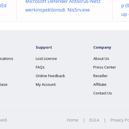
Microsoft Defender Antivirus-Netz
tEd
p (
werkinspektionsdi NisSrv.exe
up 
Support
Company
ications
Lost License
About Us
FAQs
Press Center
Online Feedback
Reseller
Base
My Account
Affiliate
Contact Us
rved.
Home
|
EULA
|
Privacy Po