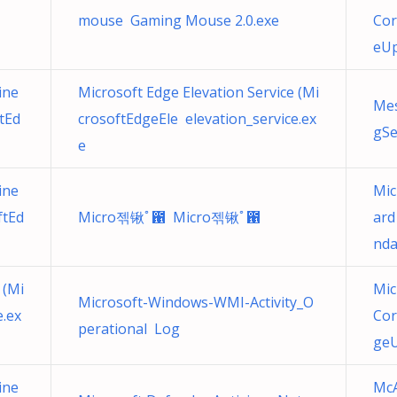
mouse Gaming Mouse 2.0.exe
Cor
eUp
ine
Microsoft Edge Elevation Service (Mi
Mes
tEd
crosoftEdgeEle elevation_service.ex
gSe
e
ine
Mic
ftEd
Micro젞锹ﾟ఑ Micro젞锹ﾟ఑
ard
nda
 (Mi
Mic
Microsoft-Windows-WMI-Activity_O
e.ex
Cor
perational Log
geU
ine
McA