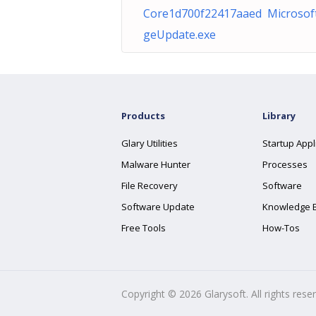
Core1d700f22417aaed Microsof
geUpdate.exe
Products
Library
Glary Utilities
Startup Appl
Malware Hunter
Processes
File Recovery
Software
Software Update
Knowledge 
Free Tools
How-Tos
Copyright ©
2026
Glarysoft. All rights rese