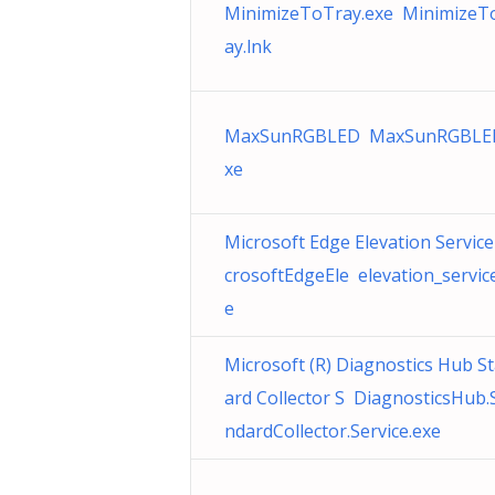
MinimizeToTray.exe MinimizeT
ay.lnk
MaxSunRGBLED MaxSunRGBLE
xe
Microsoft Edge Elevation Service
crosoftEdgeEle elevation_servic
e
Microsoft (R) Diagnostics Hub S
ard Collector S DiagnosticsHub.
ndardCollector.Service.exe