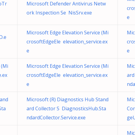
oTr
Microsoft Defender Antivirus Netw
cro
ork Inspection Se NisSrv.exe
e
Microsoft Edge Elevation Service (Mi
Mic
D.e
crosoftEdgeEle elevation_service.ex
cro
e
e
 (Mi
Microsoft Edge Elevation Service (Mi
Mic
e.ex
crosoftEdgeEle elevation_service.ex
ard
e
nda
tand
Microsoft (R) Diagnostics Hub Stand
Mic
Sta
ard Collector S DiagnosticsHub.Sta
Cor
ndardCollector.Service.exe
geU
Mic