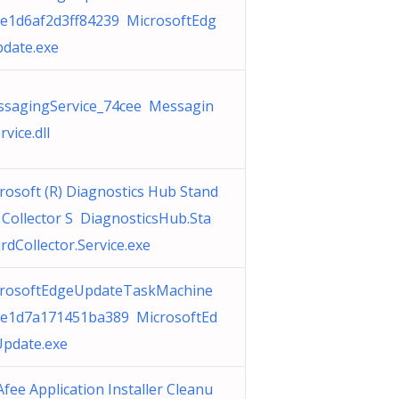
e1d6af2d3ff84239 MicrosoftEdg
date.exe
sagingService_74cee Messagin
rvice.dll
rosoft (R) Diagnostics Hub Stand
 Collector S DiagnosticsHub.Sta
rdCollector.Service.exe
rosoftEdgeUpdateTaskMachine
e1d7a171451ba389 MicrosoftEd
pdate.exe
fee Application Installer Cleanu