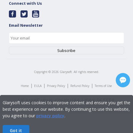
Connect with Us
Email Newsletter
Copyright ©
2026
Glarysoft. All rights reserved.
|
|
|
|
Home
EULA
Privacy Policy
Refund Policy
Terms of Use
Glarysoft uses cookies to improve content and ensure you get the
best experience on our website. By continuing to use this website,
you agree to our
privacy policy
.
Got it