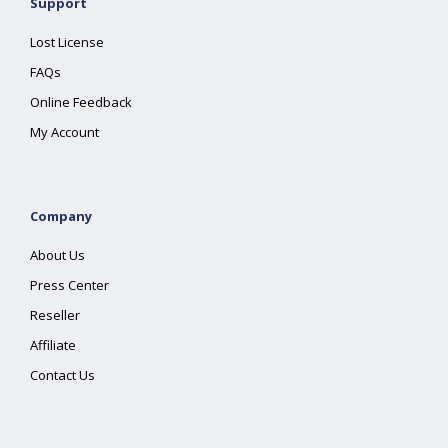
Support
Lost License
FAQs
Online Feedback
My Account
Company
About Us
Press Center
Reseller
Affiliate
Contact Us