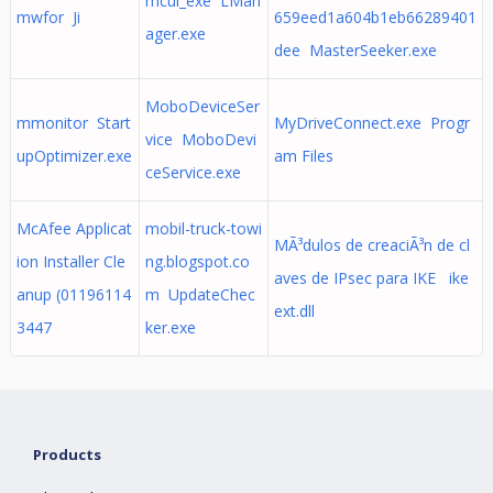
mcui_exe LMan
mwfor Ji
659eed1a604b1eb66289401
ager.exe
dee MasterSeeker.exe
MoboDeviceSer
mmonitor Start
MyDriveConnect.exe Progr
vice MoboDevi
upOptimizer.exe
am Files
ceService.exe
McAfee Applicat
mobil-truck-towi
MÃ³dulos de creaciÃ³n de cl
ion Installer Cle
ng.blogspot.co
aves de IPsec para IKE ike
anup (01196114
m UpdateChec
ext.dll
3447
ker.exe
Products