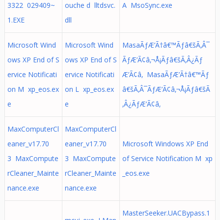
3322 029409~
ouche d lltdsvc.
A MsoSync.exe
1.EXE
dll
Microsoft Wind
Microsoft Wind
MasaÃƒÆ’Ã†â€™Ãƒâ€šÃ‚Â¯
ows XP End of S
ows XP End of S
ÃƒÆ’Ã¢â‚¬Å¡Ãƒâ€šÃ‚Â¿Ãƒ
ervice Notificati
ervice Notificati
Æ’Ã¢â‚ MasaÃƒÆ’Ã†â€™Ãƒ
on M xp_eos.ex
on L xp_eos.ex
â€šÃ‚Â¯ÃƒÆ’Ã¢â‚¬Å¡Ãƒâ€šÃ
e
e
‚Â¿ÃƒÆ’Ã¢â‚
MaxComputerCl
MaxComputerCl
eaner_v17.70
eaner_v17.70
Microsoft Windows XP End
3 MaxCompute
3 MaxCompute
of Service Notification M xp
rCleaner_Mainte
rCleaner_Mainte
_eos.exe
nance.exe
nance.exe
MasterSeeker.UACBypass.1