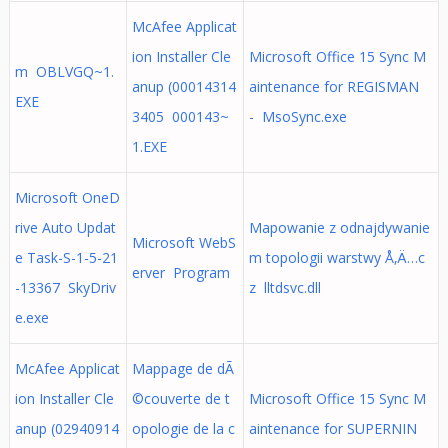
McAfee Applicat
ion Installer Cle
Microsoft Office 15 Sync M
m OBLVGQ~1.
anup (00014314
aintenance for REGISMAN
EXE
3405 000143~
- MsoSync.exe
1.EXE
Microsoft OneD
rive Auto Updat
Mapowanie z odnajdywanie
Microsoft WebS
e Task-S-1-5-21
m topologii warstwy Å‚Ä…c
erver Program
-13367 SkyDriv
z lltdsvc.dll
e.exe
McAfee Applicat
Mappage de dÃ
ion Installer Cle
©couverte de t
Microsoft Office 15 Sync M
anup (02940914
opologie de la c
aintenance for SUPERNIN