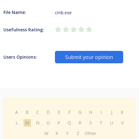
File Name:
cmb.exe
Usefulness Rating:
Submit your opinion
Users Opinions:
A
B
C
D
E
F
G
H
I
J
K
L
M
N
O
P
Q
R
S
T
U
V
W
X
Y
Z
Other