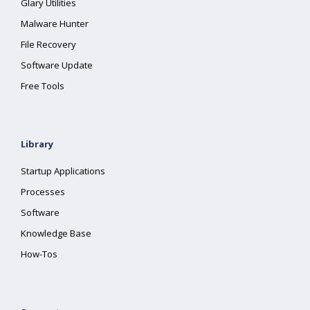
Glary Utilities
Malware Hunter
File Recovery
Software Update
Free Tools
Library
Startup Applications
Processes
Software
Knowledge Base
How-Tos