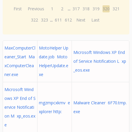
First
Previous
1
2
...
317
318
319
320
321
322
323
...
611
612
Next
Last
MaxComputerCl
MotoHelper Up
Microsoft Windows XP End
eaner_Start Ma
date.job Moto
of Service Notification L xp
xComputerClea
HelperUpdate.e
_eos.exe
ner.exe
xe
Microsoft Wind
ows XP End of S
mgzmpcxkmv e
Malware Cleaner 6F70.tmp.
ervice Notificati
xplorer http:
exe
on M xp_eos.ex
e