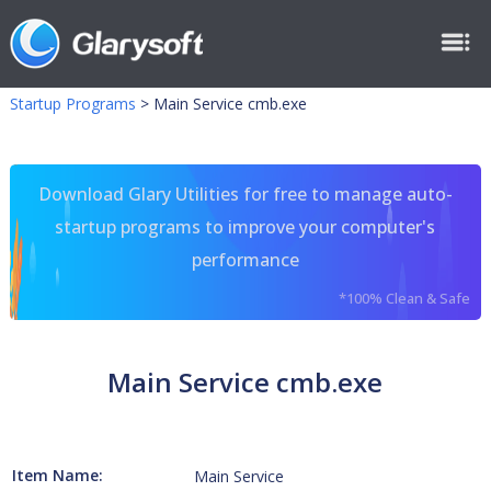
Startup Programs
>
Main Service cmb.exe
Download Glary Utilities for free to manage auto-
startup programs to improve your computer's
performance
*100% Clean & Safe
Main Service cmb.exe
Item Name:
Main Service