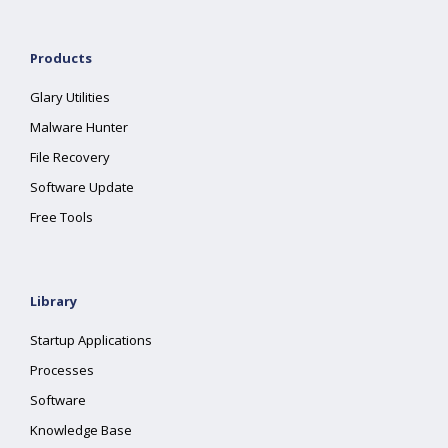
Products
Glary Utilities
Malware Hunter
File Recovery
Software Update
Free Tools
Library
Startup Applications
Processes
Software
Knowledge Base