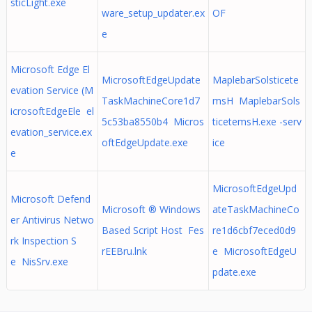
sticLight.exe
ware_setup_updater.ex
OF
e
Microsoft Edge El
MicrosoftEdgeUpdate
MaplebarSolsticete
evation Service (M
TaskMachineCore1d7
msH MaplebarSols
icrosoftEdgeEle el
5c53ba8550b4 Micros
ticetemsH.exe -serv
evation_service.ex
oftEdgeUpdate.exe
ice
e
MicrosoftEdgeUpd
Microsoft Defend
Microsoft ® Windows
ateTaskMachineCo
er Antivirus Netwo
Based Script Host Fes
re1d6cbf7eced0d9
rk Inspection S
rEEBru.lnk
e MicrosoftEdgeU
e NisSrv.exe
pdate.exe