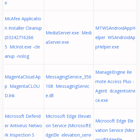
e
McAfee Applicatio
n Installer Cleanup
MTWSAndroidAppH
MediaServer.exe Medi
(03242716266
elper WSAndroidAp
aServer.exe
5 McInst.exe -cle
pHelper.exe
anup -nolog
ManageEngine Re
MagentaCloud.Ap
MessagingService_356
mote Access Plus -
p MagentaCLOU
108 MessagingServic
Agent dcagentservi
D.lnk
e.dll
ce.exe
Microsoft Defend
Microsoft Edge Elevati
Microsoft Edge Ele
er Antivirus Netwo
on Service (MicrosoftE
vation Service (Micr
rk Inspection S
dgeEle elevation_servi
osoftEdgeEle