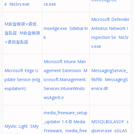
e NisSrv.exe
ce.exe
Microsoft Defender
M侴첥㑵谀∨Ӧ;C侶
msedge.exe Sidebar.ln
Antivirus Network I
첧㕗踀 M侴첥㑵谀
k
nspection Se NisSr
∨Ӧ;C侶첧㕗踀
v.exe
Microsoft Intune Man
Microsoft Edge U
agement Extension M
MessagingService_
pdate Service (edg
icrosoft.Management.
9bf9b MessagingS
eupdatem)
Services.IntuneWindo
ervice.dll
wsAgent.e
media_freeware_setup
_updater 1.4 © Media
MSSQL$GLASOF s
Mystic Light SMy
Freeware, media_free
qlservr.exe -sGLAS