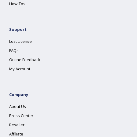
How-Tos
Support
Lost License
FAQs
Online Feedback
My Account
Company
About Us
Press Center
Reseller
Affiliate