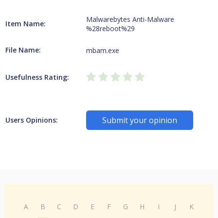
Malwarebytes Anti-Malware
Item Name:
%28reboot%29
File Name:
mbam.exe
Usefulness Rating:
Submit your opinion
Users Opinions:
A
B
C
D
E
F
G
H
I
J
K