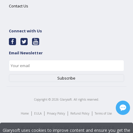
Contact Us
Connect with Us
Email Newsletter
Copyright ©
2026
Glarysoft. All rights reserved.
|
|
|
|
Home
EULA
Privacy Policy
Refund Policy
Terms of Use
Glarysoft uses cookies to improve content and ensure you get the