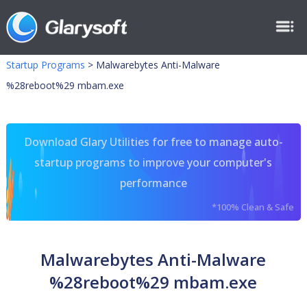
Startup Programs
>
Malwarebytes Anti-Malware
%28reboot%29 mbam.exe
Download Glary Utilities for free to manage auto-
startup programs to improve your computer's
performance
*100% Clean & Safe
Malwarebytes Anti-Malware
%28reboot%29 mbam.exe