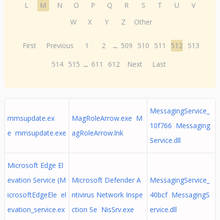
L
M
N
O
P
Q
R
S
T
U
V
W
X
Y
Z
Other
First
Previous
1
2
...
509
510
511
512
513
514
515
...
611
612
Next
Last
MessagingService_
mmsupdate.ex
MagRoleArrow.exe M
10f766 Messaging
e mmsupdate.exe
agRoleArrow.lnk
Service.dll
Microsoft Edge El
evation Service (M
Microsoft Defender A
MessagingService_
icrosoftEdgeEle el
ntivirus Network Inspe
40bcf MessagingS
evation_service.ex
ction Se NisSrv.exe
ervice.dll