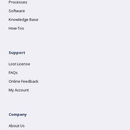
Processes
Software
Knowledge Base
How-Tos
Support
Lost License
FAQs
Online Feedback
My Account
Company
About Us