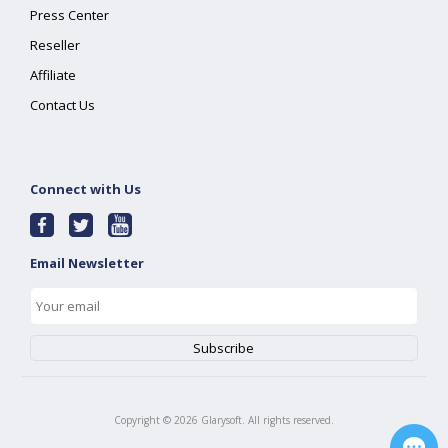
Press Center
Reseller
Affiliate
Contact Us
Connect with Us
Email Newsletter
Copyright ©
2026
Glarysoft. All rights reserved.