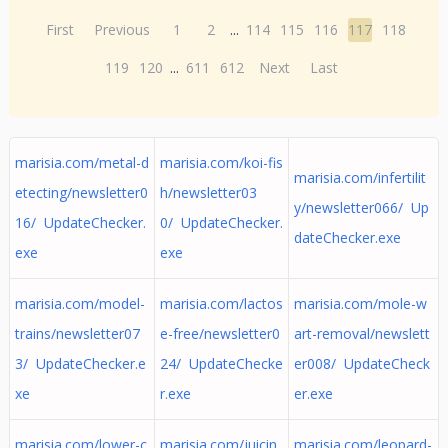
First
Previous
1
2
...
114
115
116
117
118
119
120
...
611
612
Next
Last
marisia.com/metal-d
marisia.com/koi-fis
marisia.com/infertilit
etecting/newsletter0
h/newsletter03
y/newsletter066/ Up
16/ UpdateChecker.
0/ UpdateChecker.
dateChecker.exe
exe
exe
marisia.com/model-
marisia.com/lactos
marisia.com/mole-w
trains/newsletter07
e-free/newsletter0
art-removal/newslett
3/ UpdateChecker.e
24/ UpdateChecke
er008/ UpdateCheck
xe
r.exe
er.exe
marisia.com/lower-c
marisia.com/juicin
marisia.com/leopard-