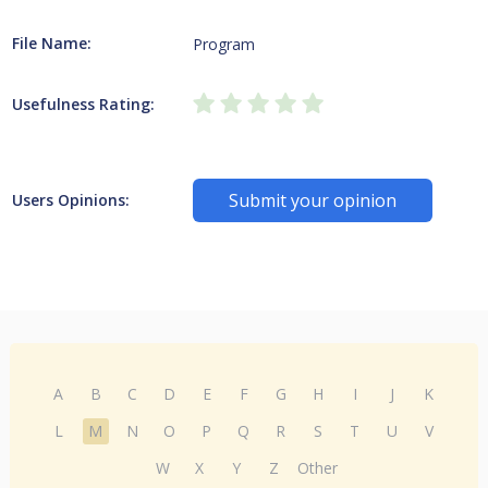
File Name:
Program
Usefulness Rating:
Submit your opinion
Users Opinions:
A
B
C
D
E
F
G
H
I
J
K
L
M
N
O
P
Q
R
S
T
U
V
W
X
Y
Z
Other