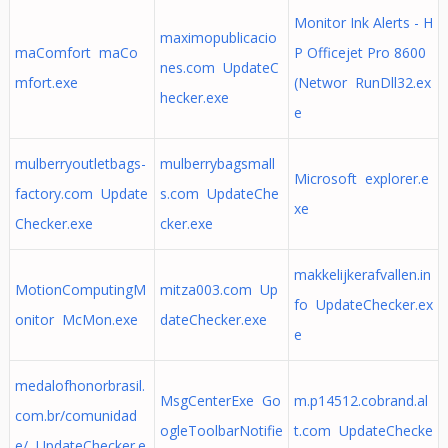
Monitor Ink Alerts - H
maximopublicacio
maComfort maCo
P Officejet Pro 8600
nes.com UpdateC
mfort.exe
(Networ RunDll32.ex
hecker.exe
e
mulberryoutletbags-
mulberrybagsmall
Microsoft explorer.e
factory.com Update
s.com UpdateChe
xe
Checker.exe
cker.exe
makkelijkerafvallen.in
MotionComputingM
mitza003.com Up
fo UpdateChecker.ex
onitor McMon.exe
dateChecker.exe
e
medalofhonorbrasil.
MsgCenterExe Go
m.p14512.cobrand.al
com.br/comunidad
ogleToolbarNotifie
t.com UpdateChecke
e/ UpdateChecker.e