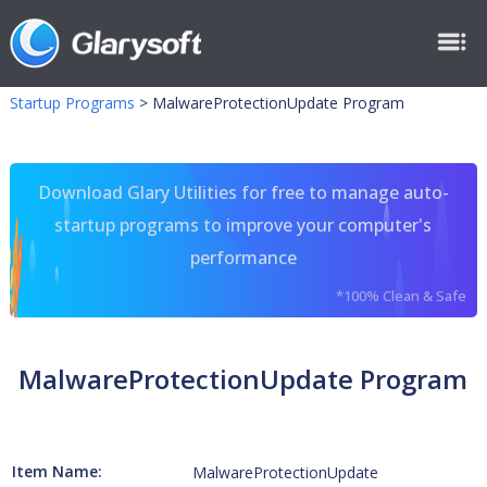
Startup Programs
>
MalwareProtectionUpdate Program
Download Glary Utilities for free to manage auto-
startup programs to improve your computer's
performance
*100% Clean & Safe
MalwareProtectionUpdate Program
Item Name:
MalwareProtectionUpdate