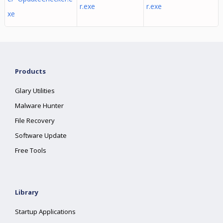
r.exe
r.exe
xe
Products
Glary Utilities
Malware Hunter
File Recovery
Software Update
Free Tools
Library
Startup Applications