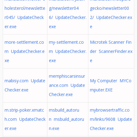
holesterol/newslette
g/newsletter04
gecko/newsletter00
r045/ UpdateCheck
6/ UpdateChecker.
2/ UpdateChecker.ex
er.exe
exe
e
more-settlement.co
my-settlement.co
Microtek Scanner Fin
m UpdateChecker.e
m UpdateChecker.
der ScannerFinder.ex
xe
exe
e
memphiscarsinsur
mabisy.com Update
My Computer MYCo
ance.com Update
Checker.exe
mputer.EXE
Checker.exe
m.strip-poker.xmatc
msbuild_autoru
mybrowsertraffic.co
h.com UpdateCheck
n msbuild_autoru
m/links/9608 Update
er.exe
n.exe
Checker.exe