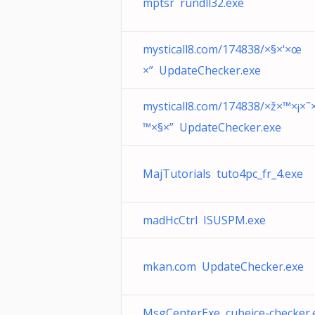
mptsr rundll32.exe
mysticall8.com/174838/×§×‘×œ
×” UpdateChecker.exe
mysticall8.com/174838/×ž×™×¡×˜
™×§×” UpdateChecker.exe
MajTutorials tuto4pc_fr_4.exe
madHcCtrl ISUSPM.exe
mkan.com UpdateChecker.exe
MsgCenterExe cubeice-checker.