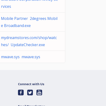
rvices
Mobile Partner 2degrees Mobil
e Broadband.exe
mydreamstores.com/shop/watc
hes/ UpdateChecker.exe
mwave.sys mwave.sys
Connect with Us