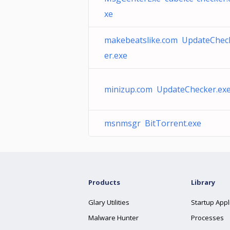
xe
makebeatslike.com UpdateChec
er.exe
minizup.com UpdateChecker.ex
msnmsgr BitTorrent.exe
Products
Library
Glary Utilities
Startup Appl
Malware Hunter
Processes