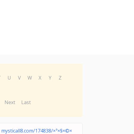
T
U
V
W
X
Y
Z
Next
Last
mysticall8.com/174838/×ª×§×©×