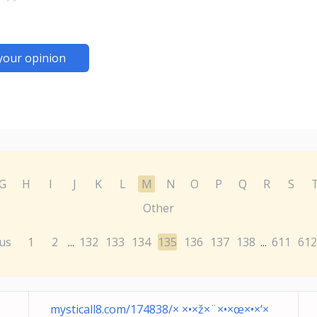
your opinion
G
H
I
J
K
L
M
N
O
P
Q
R
S
Other
us
1
2
132
133
134
135
136
137
138
611
612
...
...
mysticall8.com/174838/× ×•×ž×¨×•×œ×•×’×