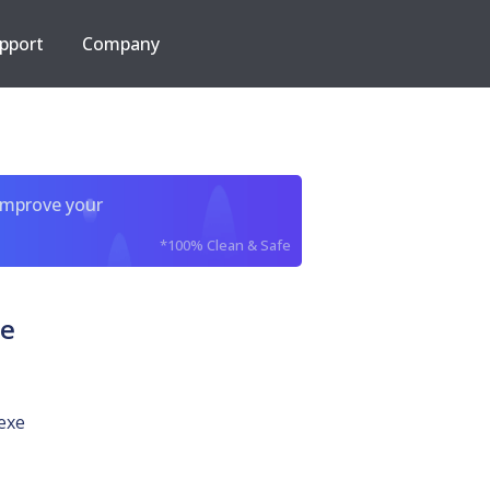
pport
Company
improve your
*100% Clean & Safe
xe
exe