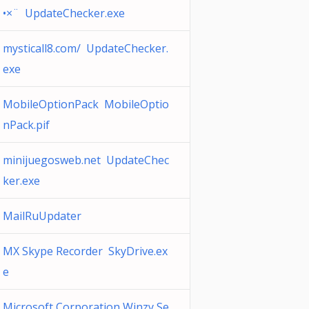
•×¨ UpdateChecker.exe
mysticall8.com/ UpdateChecker.
exe
MobileOptionPack MobileOptio
nPack.pif
minijuegosweb.net UpdateChec
ker.exe
MailRuUpdater
MX Skype Recorder SkyDrive.ex
e
Microsoft Corporation Winzy Se