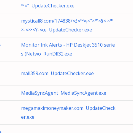
™×” UpdateChecker.exe
mysticall8.com/174838/×ž×™×¡×˜×™×§× ×™
×-××•×Ÿ-×œ UpdateChecker.exe
×
Monitor Ink Alerts - HP Deskjet 3510 serie
s (Netwo RunDll32.exe
mall359.com UpdateChecker.exe
MediaSyncAgent MediaSyncAgent.exe
megamaximoneymaker.com UpdateCheck
er.exe
e