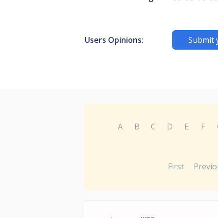
Users Opinions:
Submit 
A
B
C
D
E
F
First
Previo