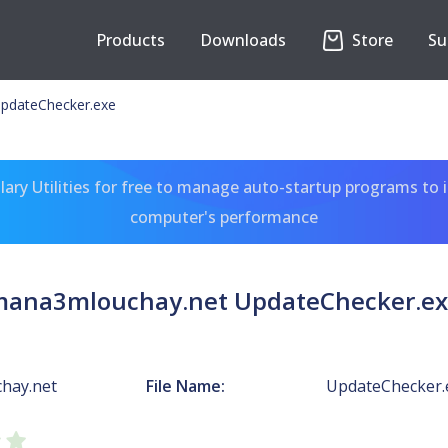
Products
Downloads
Store
Su
pdateChecker.exe
ary Utilities for free to manage auto-startup programs to 
computer's performance
ana3mlouchay.net UpdateChecker.e
hay.net
File Name:
UpdateChecker.