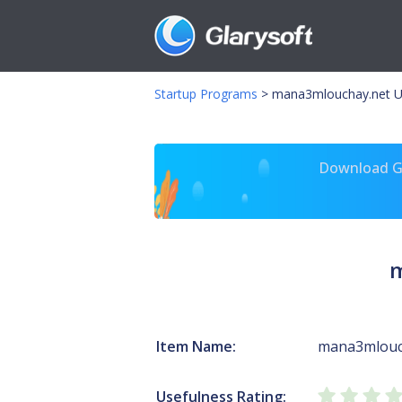
Startup Programs
>
mana3mlouchay.net U
Download Gl
m
Item Name:
mana3mlouc
Usefulness Rating: