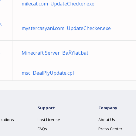
milecat.com UpdateChecker.exe
k
mystercasyani.com UpdateChecker.exe
e
Minecraft Server BaÅŸlat.bat
msc DealPlyUpdate.cpl
Support
Company
ications
Lost License
About Us
FAQs
Press Center