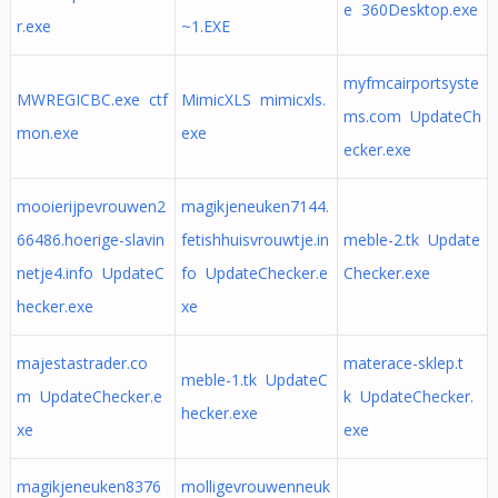
e 360Desktop.exe
r.exe
~1.EXE
myfmcairportsyste
MWREGICBC.exe ctf
MimicXLS mimicxls.
ms.com UpdateCh
mon.exe
exe
ecker.exe
mooierijpevrouwen2
magikjeneuken7144.
66486.hoerige-slavin
fetishhuisvrouwtje.in
meble-2.tk Update
netje4.info UpdateC
fo UpdateChecker.e
Checker.exe
hecker.exe
xe
majestastrader.co
materace-sklep.t
meble-1.tk UpdateC
m UpdateChecker.e
k UpdateChecker.
hecker.exe
xe
exe
magikjeneuken8376
molligevrouwenneuk