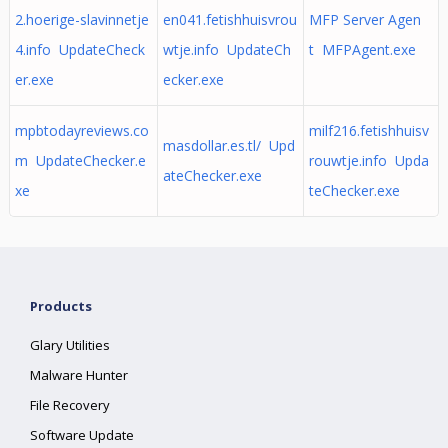
2.hoerige-slavinnetje
en041.fetishhuisvrou
MFP Server Agen
4.info UpdateCheck
wtje.info UpdateCh
t MFPAgent.exe
er.exe
ecker.exe
mpbtodayreviews.co
milf216.fetishhuisv
masdollar.es.tl/ Upd
m UpdateChecker.e
rouwtje.info Upda
ateChecker.exe
xe
teChecker.exe
Products
Glary Utilities
Malware Hunter
File Recovery
Software Update