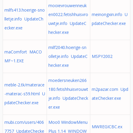
mooievrouwenneuk
milfs413.hoerige-sno
en0022.fetishhuisvro
meinongxin.info U
lletje.info UpdateCh
uwtje.info UpdateC
pdateChecker.exe
ecker.exe
hecker.exe
milf2040.hoerige-sn
maComfort MACO
olletje.info UpdateC
MSPY2002
MF~1.EXE
hecker.exe
moedersneuken266
meble-2.tk/materace
180.fetishhuisvrouwt
m2pazar.com Upd
-materac-s59.html U
je.info UpdateCheck
ateChecker.exe
pdateChecker.exe
er.exe
mubi.com/users/406
Moo0 WindowMenu
MWREGICBC.ex
7757 UpdateChecke
Plus 1.14 WINDOW