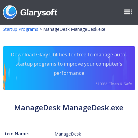
Startup Programs
>
ManageDesk ManageDesk.exe
Download Glary Utilities for free to manage auto-
startup programs to improve your computer's
performance
*100% Clean & Safe
ManageDesk ManageDesk.exe
Item Name:
ManageDesk