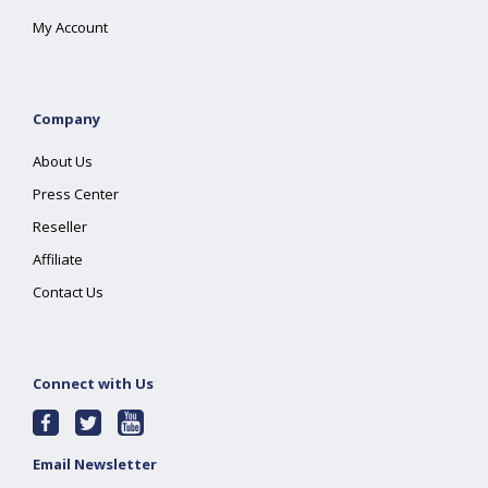
My Account
Company
About Us
Press Center
Reseller
Affiliate
Contact Us
Connect with Us
Email Newsletter