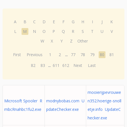
A
B
C
D
E
F
G
H
I
J
K
L
M
N
O
P
Q
R
S
T
U
V
W
X
Y
Z
Other
First
Previous
1
2
...
77
78
79
80
81
82
83
...
611
612
Next
Last
mooierijpevrouwe
Microsoft Spooler R
modnybobas.com U
n352.hoerige-snoll
mbcRnahbc1fu2.exe
pdateChecker.exe
etje.info UpdateC
hecker.exe