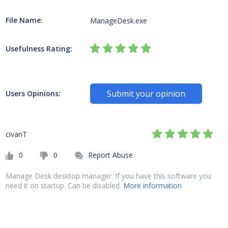
File Name:
ManageDesk.exe
Usefulness Rating:
Submit your opinion
Users Opinions:
civanT
0
0
Report Abuse
Manage Desk desktop manager. If you have this software you
need it on startup. Can be disabled.
More information