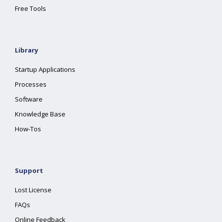
Free Tools
Library
Startup Applications
Processes
Software
Knowledge Base
How-Tos
Support
Lost License
FAQs
Online Feedback