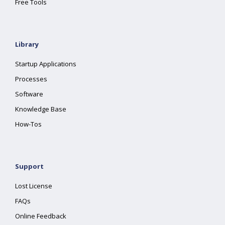
Free Tools
Library
Startup Applications
Processes
Software
Knowledge Base
How-Tos
Support
Lost License
FAQs
Online Feedback