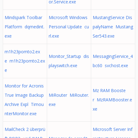
or.Service.exe
Mindspark Toolbar
Microsoft Windows
MustangService Dis
Platform dqmedint.
Personal Update cu
palyName Mustang
exe
rl.exe
Ser543.exe
m1h23pomto2.ex
Monitor_Startup dis
MessagingService_4
e m1h23pomto2.ex
playswitch.exe
bc60 svchost.exe
e
Monitor for Acronis
Mz RAM Booste
True Image Backup
MiRouter MiRouter.
r MzRAMBooster.e
Archive Expl Timou
exe
xe
nterMonitor.exe
MailCheck 2 überprü
Microsoft Server Inf