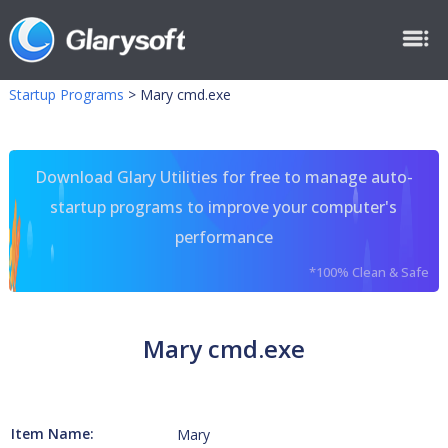
Startup Programs
>
Mary cmd.exe
Download Glary Utilities for free to manage auto-
startup programs to improve your computer's
performance
*100% Clean & Safe
Mary cmd.exe
Item Name:
Mary