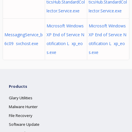
ticsHub.StandardCol
ticsHub.StandardCol
lector.Service.exe
lector.Service.exe
Microsoft Windows
Microsoft Windows
MessagingService_b
XP End of Service N
XP End of Service N
6c09 svchost.exe
otification L xp_eo
otification L xp_eo
s.exe
s.exe
Products
Glary Utilities
Malware Hunter
File Recovery
Software Update