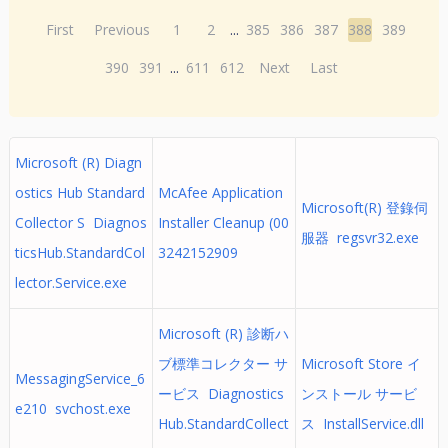
First
Previous
1
2
...
385
386
387
388
389
390
391
...
611
612
Next
Last
Microsoft (R) Diagn
ostics Hub Standard
McAfee Application
Microsoft(R) 登錄伺
Collector S Diagnos
Installer Cleanup (00
服器 regsvr32.exe
ticsHub.StandardCol
3242152909
lector.Service.exe
Microsoft (R) 診断ハ
ブ標準コレクター サ
Microsoft Store イ
MessagingService_6
ービス Diagnostics
ンストール サービ
e210 svchost.exe
Hub.StandardCollect
ス InstallService.dll