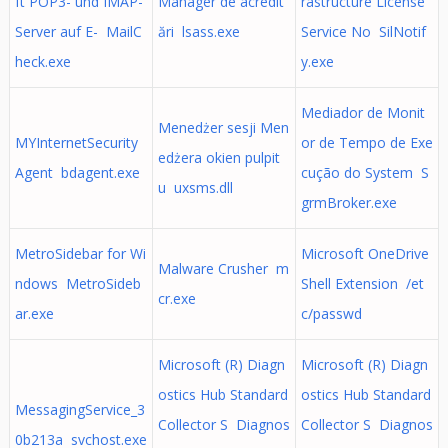
ft POP3- und IMAP-
Manager de acredit
rastructure License
Server auf E- MailC
ări lsass.exe
Service No SilNotif
heck.exe
y.exe
Mediador de Monit
Menedżer sesji Men
MYInternetSecurity
or de Tempo de Exe
edżera okien pulpit
Agent bdagent.exe
cução do System S
u uxsms.dll
grmBroker.exe
MetroSidebar for Wi
Microsoft OneDrive
Malware Crusher m
ndows MetroSideb
Shell Extension /et
cr.exe
ar.exe
c/passwd
Microsoft (R) Diagn
Microsoft (R) Diagn
ostics Hub Standard
ostics Hub Standard
MessagingService_3
Collector S Diagnos
Collector S Diagnos
0b213a svchost.exe