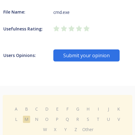
File Name:
cmd.exe
Usefulness Rating:
Submit your opinion
Users Opinions:
A
B
C
D
E
F
G
H
I
J
K
L
M
N
O
P
Q
R
S
T
U
V
W
X
Y
Z
Other