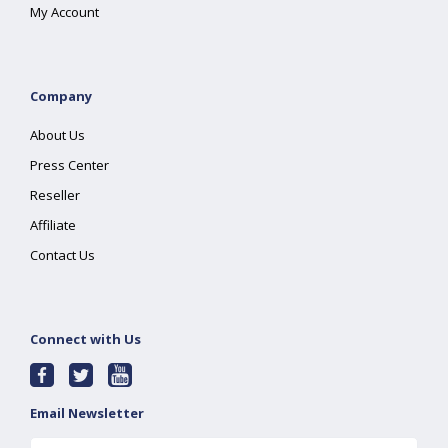
My Account
Company
About Us
Press Center
Reseller
Affiliate
Contact Us
Connect with Us
Email Newsletter