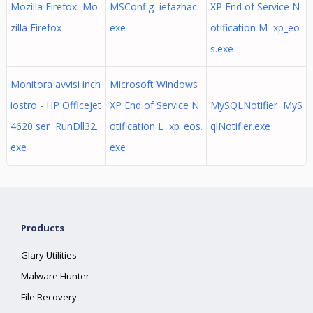
Mozilla Firefox Mo
MSConfig iefazhac.
XP End of Service N
zilla Firefox
exe
otification M xp_eo
s.exe
Monitora avvisi inch
Microsoft Windows
iostro - HP Officejet
XP End of Service N
MySQLNotifier MyS
4620 ser RunDll32.
otification L xp_eos.
qlNotifier.exe
exe
exe
Products
Glary Utilities
Malware Hunter
File Recovery