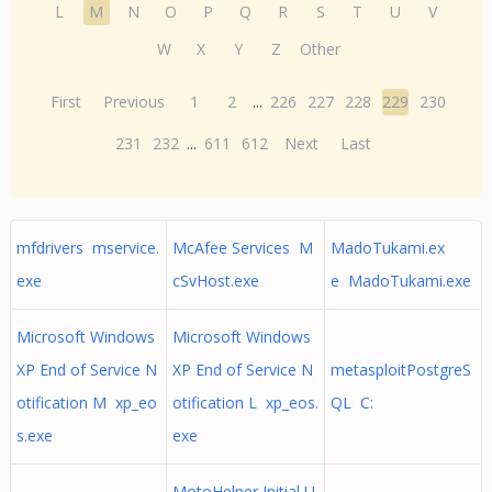
L
M
N
O
P
Q
R
S
T
U
V
W
X
Y
Z
Other
First
Previous
1
2
...
226
227
228
229
230
231
232
...
611
612
Next
Last
mfdrivers mservice.
McAfee Services M
MadoTukami.ex
exe
cSvHost.exe
e MadoTukami.exe
Microsoft Windows
Microsoft Windows
XP End of Service N
XP End of Service N
metasploitPostgreS
otification M xp_eo
otification L xp_eos.
QL C:
s.exe
exe
MotoHelper Initial U