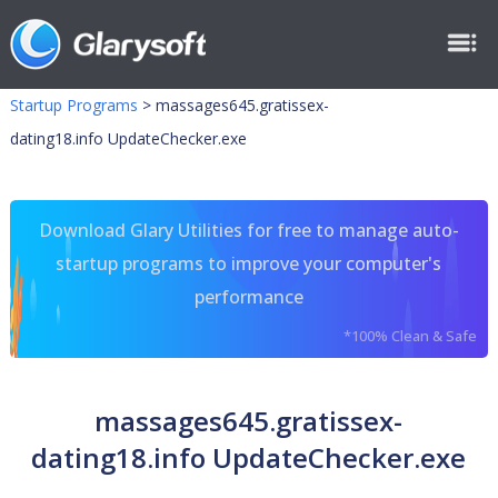
Startup Programs
>
massages645.gratissex-
dating18.info UpdateChecker.exe
Download Glary Utilities for free to manage auto-
startup programs to improve your computer's
performance
*100% Clean & Safe
massages645.gratissex-
dating18.info UpdateChecker.exe