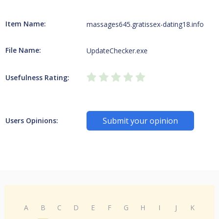
Item Name:
massages645.gratissex-dating18.info
File Name:
UpdateChecker.exe
Usefulness Rating:
Submit your opinion
Users Opinions:
A
B
C
D
E
F
G
H
I
J
K