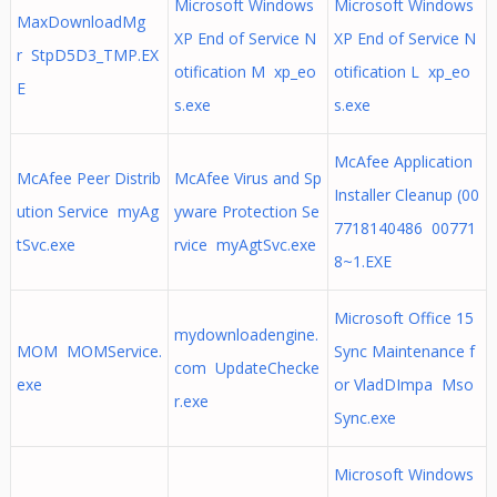
Microsoft Windows
Microsoft Windows
MaxDownloadMg
XP End of Service N
XP End of Service N
r StpD5D3_TMP.EX
otification M xp_eo
otification L xp_eo
E
s.exe
s.exe
McAfee Application
McAfee Peer Distrib
McAfee Virus and Sp
Installer Cleanup (00
ution Service myAg
yware Protection Se
7718140486 00771
tSvc.exe
rvice myAgtSvc.exe
8~1.EXE
Microsoft Office 15
mydownloadengine.
MOM MOMService.
Sync Maintenance f
com UpdateChecke
exe
or VladDImpa Mso
r.exe
Sync.exe
Microsoft Windows