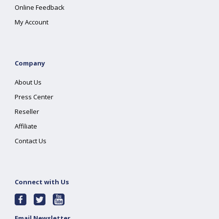
Online Feedback
My Account
Company
About Us
Press Center
Reseller
Affiliate
Contact Us
Connect with Us
Email Newsletter