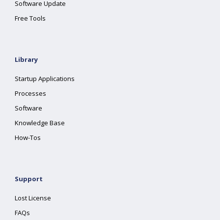
Software Update
Free Tools
Library
Startup Applications
Processes
Software
Knowledge Base
How-Tos
Support
Lost License
FAQs