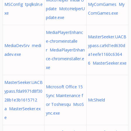
MSConfig tpqlksln.e
MyComGames My
pdate MotoHelperU
xe
ComGames.exe
pdate.exe
MediaPlayerEnhanc
MasterSeeker.UACB
e-chromeinstalle
MediaDevSrv medi
ypass.ca9d1ed630d
r MediaPlayerEnhan
adev.exe
a1eefe1160c6364
ce-chromeinstaller.e
6 MasterSeeker.exe
xe
MasterSeeker.UACB
Microsoft Office 15
ypass.fda9971d8f30
Sync Maintenance f
28b1e3b1615712
McShield
or Toshiesqu MsoS
a MasterSeeker.ex
ync.exe
e