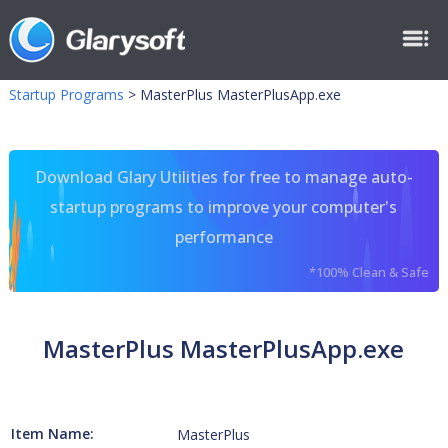
Startup Programs
>
MasterPlus MasterPlusApp.exe
Download Glary Utilities for free to manage auto-
startup programs to improve your computer's
performance
*100% Clean & Safe
MasterPlus MasterPlusApp.exe
Item Name:
MasterPlus