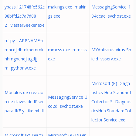
ypass.121748fe562c
makings.exe makin
MessagingService_1
98bffd2c7a7d88
gs.exe
84dcac svchost.exe
2 MasterSeeker.exe
ml.py --APPNAME=c
mncdjidhmkpemmk
mmcss.exe mmcss.
MYAntivirus Virus Sh
hhmgnehdjlagdjj
exe
ield vsserv.exe
m pythonw.exe
Microsoft (R) Diagn
Módulos de creació
ostics Hub Standard
MessagingService_3
n de claves de IPsec
Collector S Diagnos
cd2d svchost.exe
para IKE y ikeext.dll
ticsHub.StandardCol
lector.Service.exe
Microsoft (R) Diagn
Microsoft (R) Diagn