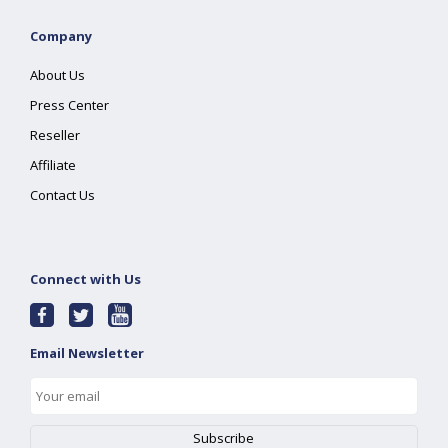
Company
About Us
Press Center
Reseller
Affiliate
Contact Us
Connect with Us
Email Newsletter