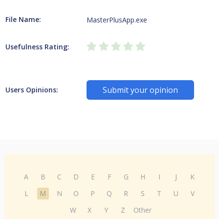
File Name:
MasterPlusApp.exe
Usefulness Rating:
Submit your opinion
Users Opinions:
A
B
C
D
E
F
G
H
I
J
K
L
M
N
O
P
Q
R
S
T
U
V
W
X
Y
Z
Other