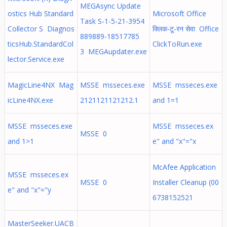
MEGAsync Update
ostics Hub Standard
Microsoft Office
Task S-1-5-21-3954
Collector S Diagnos
क्लिक-टू-रन सेवा Office
889889-18517785
ticsHub.StandardCol
ClickToRun.exe
3 MEGAupdater.exe
lector.Service.exe
MagicLine4NX Mag
MSSE msseces.exe
MSSE msseces.exe
icLine4NX.exe
2121121121212.1
and 1=1
MSSE msseces.exe
MSSE msseces.ex
MSSE 0
and 1>1
e" and "x"="x
McAfee Application
MSSE msseces.ex
MSSE 0
Installer Cleanup (00
e" and "x"="y
6738152521
MasterSeeker.UACB