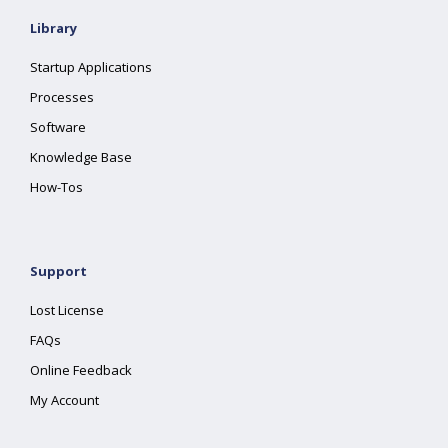
Library
Startup Applications
Processes
Software
Knowledge Base
How-Tos
Support
Lost License
FAQs
Online Feedback
My Account