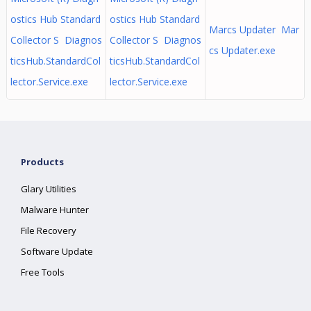
ostics Hub Standard
ostics Hub Standard
Marcs Updater Mar
Collector S Diagnos
Collector S Diagnos
cs Updater.exe
ticsHub.StandardCol
ticsHub.StandardCol
lector.Service.exe
lector.Service.exe
Products
Glary Utilities
Malware Hunter
File Recovery
Software Update
Free Tools