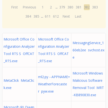
First
Previous
1
2
...
379
380
381
382
383
384
385
...
611
612
Next
Last
Microsoft Office Co
Microsoft Office Co
MessagingService_1
nfiguration Analyzer
nfiguration Analyzer
60eb2ee svchost.ex
Tool RTS S OffCAT
Tool RTS S OffCAT
e
_RTS.exe
_RTS.exe
Microsoft Windows
ml2.py --APPNAME=
MetaClick MetaClic
Malicious Software
WeatherForecaste
k.exe
Removal Tool MRT
r pyw.exe
-KB890830.exe
Microsoft (R) Diagn