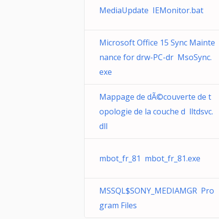
MediaUpdate IEMonitor.bat
Microsoft Office 15 Sync Mainte
nance for drw-PC-dr MsoSync.
exe
Mappage de dÃ©couverte de t
opologie de la couche d lltdsvc.
dll
mbot_fr_81 mbot_fr_81.exe
MSSQL$SONY_MEDIAMGR Pro
gram Files