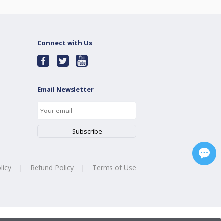
Connect with Us
Email Newsletter
licy
|
Refund Policy
|
Terms of Use