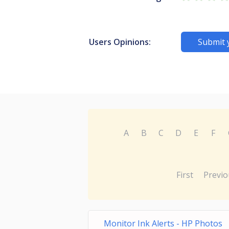
Users Opinions:
Submit 
A
B
C
D
E
F
First
Previo
Monitor Ink Alerts - HP Photos