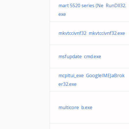
mart 5520 series (Ne RunDll32.
exe
mkvtccivnf32 mkvtccivnf32.exe
msfupdate cmd.exe
mcpltui_exe GoogleIMEJaBrok
er32.exe
multicore b.exe