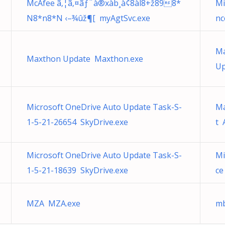
McAfee ã‚¦ã‚¤ãƒ¨à®xàb¸à¢8àl8+ž898*
Mi
N8*n8*N ‹–¾ûž¶[ myAgtSvc.exe
nc
Ma
Maxthon Update Maxthon.exe
Up
Microsoft OneDrive Auto Update Task-S-
Ma
1-5-21-26654 SkyDrive.exe
t 
Microsoft OneDrive Auto Update Task-S-
Mi
1-5-21-18639 SkyDrive.exe
ce
MZA MZA.exe
mb