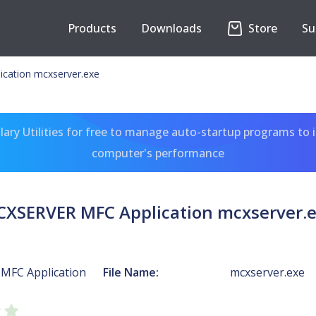
Products
Downloads
Store
Su
cation mcxserver.exe
ary Utilities for free to manage auto-startup programs to 
computer's performance
XSERVER MFC Application mcxserver.
MFC Application
File Name:
mcxserver.exe