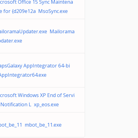
crosoft Office 15 Sync Maintena
e for {d209e12a MsoSync.exe
iloramaUpdater.exe Mailorama
dater.exe
psGalaxy AppIntegrator 64-bi
AppIntegrator64.exe
crosoft Windows XP End of Servi
 Notification L xp_eos.exe
ot_be_11 mbot_be_11.exe