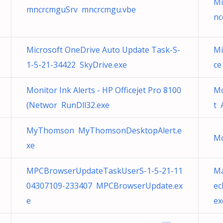
Mi
mncrcmguSrv mncrcmgu.vbe
nc
Microsoft OneDrive Auto Update Task-S-
Mi
1-5-21-34422 SkyDrive.exe
ce
Monitor Ink Alerts - HP Officejet Pro 8100
Mo
(Networ RunDll32.exe
t 
MyThomson MyThomsonDesktopAlert.e
Mo
xe
MPCBrowserUpdateTaskUserS-1-5-21-11
Ma
04307109-233407 MPCBrowserUpdate.ex
ec
e
ex