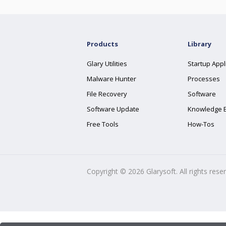
Products
Library
Glary Utilities
Startup Appl
Malware Hunter
Processes
File Recovery
Software
Software Update
Knowledge 
Free Tools
How-Tos
Copyright ©
2026
Glarysoft. All rights rese