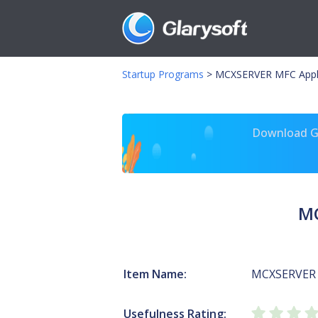
Startup Programs
>
MCXSERVER MFC Appli
Download Gl
MC
Item Name:
MCXSERVER 
Usefulness Rating: