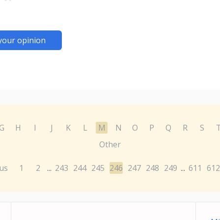
your opinion
G
H
I
J
K
L
M
N
O
P
Q
R
S
Other
us
1
2
243
244
245
246
247
248
249
611
612
...
...