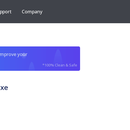
pport
Company
improve your
*100% Clean & Safe
exe