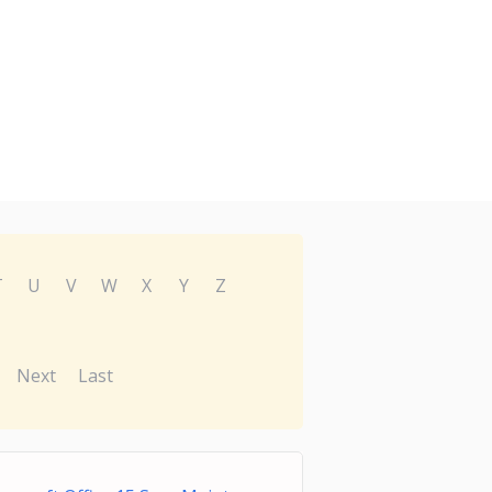
T
U
V
W
X
Y
Z
Next
Last