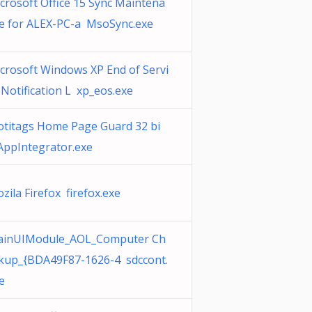
crosoft Office 15 Sync Maintena
e for ALEX-PC-a MsoSync.exe
crosoft Windows XP End of Servi
 Notification L xp_eos.exe
titags Home Page Guard 32 bi
AppIntegrator.exe
zila Firefox firefox.exe
inUIModule_AOL_Computer Ch
kup_{BDA49F87-1626-4 sdccont.
e