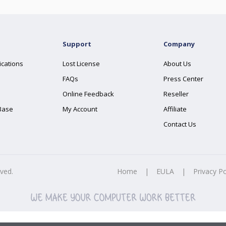
Support
Company
ications
Lost License
About Us
FAQs
Press Center
Online Feedback
Reseller
Base
My Account
Affiliate
Contact Us
rved.
Home
|
EULA
|
Privacy Po